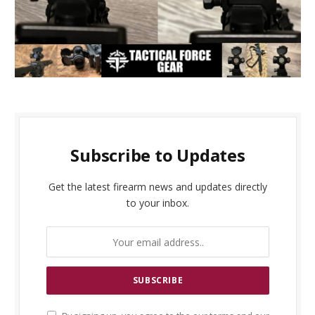
Subscribe to Updates
Get the latest firearm news and updates directly
to your inbox.