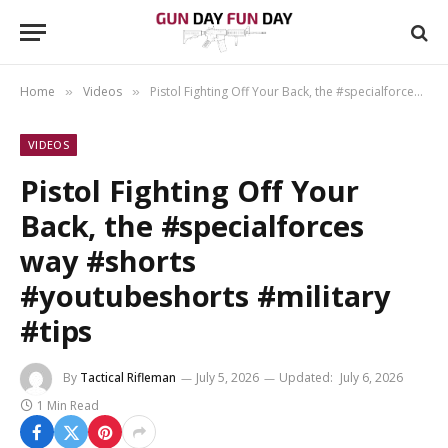
Home
Videos
Pistol Fighting Off Your Back, the #specialforces way #shorts #youtubeshorts #military #tips
»
»
VIDEOS
Pistol Fighting Off Your
Back, the #specialforces
way #shorts
#youtubeshorts #military
#tips
By
Tactical Rifleman
July 5, 2026
Updated:
July 6, 2026
1 Min Read