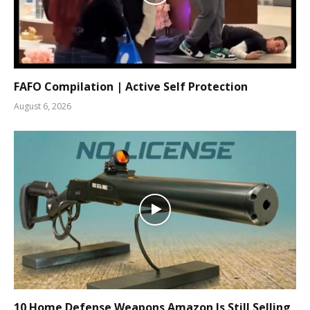
FAFO Compilation | Active Self Protection
August 6, 2026
10 Home Defense Weapons Amazon Is Still Selling