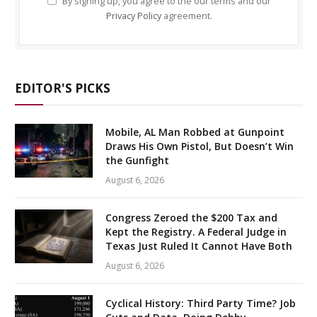
By signing up, you agree to the our terms and our
Privacy Policy
agreement.
EDITOR'S PICKS
Mobile, AL Man Robbed at Gunpoint
Draws His Own Pistol, But Doesn’t Win
the Gunfight
August 6, 2026
Congress Zeroed the $200 Tax and
Kept the Registry. A Federal Judge in
Texas Just Ruled It Cannot Have Both
August 6, 2026
Cyclical History: Third Party Time? Job