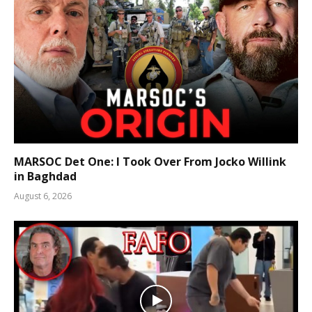
MARSOC Det One: I Took Over From Jocko Willink
in Baghdad
August 6, 2026