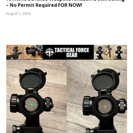
– No Permit Required FOR NOW!
August 5, 2026