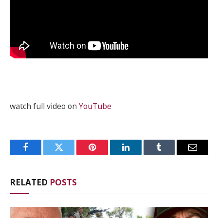
watch full video on
YouTube
Facebook
Twitter
Pinterest
LinkedIn
Tumblr
Email
RELATED
POSTS