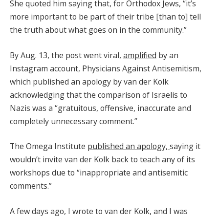
She quoted him saying that, for Orthodox Jews, “it’s
more important to be part of their tribe [than to] tell
the truth about what goes on in the community.”
By Aug. 13, the post went viral,
amplified
by an
Instagram account, Physicians Against Antisemitism,
which published an apology by van der Kolk
acknowledging that the comparison of Israelis to
Nazis was a “gratuitous, offensive, inaccurate and
completely unnecessary comment.”
The Omega Institute
published an apology,
saying it
wouldn’t invite van der Kolk back to teach any of its
workshops due to “inappropriate and antisemitic
comments.”
A few days ago, I wrote to van der Kolk, and I was