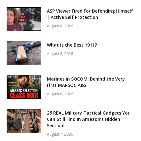
ASP Viewer Fired For Defending Himself
| Active Self Protection
August 8, 2026
What is the Best 1911?
August 8, 2026
Marines in SOCOM: Behind the Very
First MARSOC A&S
August 8, 2026
25 REAL Military Tactical Gadgets You
Can Still Find In Amazon’s Hidden
Section!
August 7, 2026