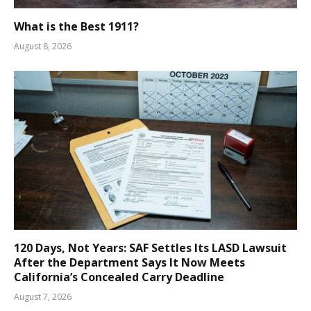
What is the Best 1911?
August 8, 2026
120 Days, Not Years: SAF Settles Its LASD Lawsuit
After the Department Says It Now Meets
California’s Concealed Carry Deadline
August 7, 2026