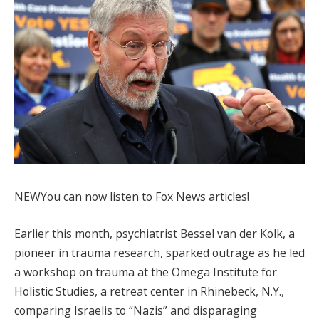
NEW
You can now listen to Fox News articles!
Earlier this month, psychiatrist Bessel van der Kolk, a
pioneer in trauma research, sparked outrage as he led
a workshop on trauma at the Omega Institute for
Holistic Studies, a retreat center in Rhinebeck, N.Y.,
comparing Israelis to “Nazis” and disparaging