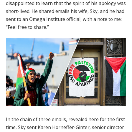
disappointed to learn that the spirit of his apology was
short-lived. He shared emails his wife, Sky, and he had
sent to an Omega Institute official, with a note to me:
“Feel free to share.”
In the chain of three emails, revealed here for the first
time, Sky sent Karen Horneffer-Ginter, senior director