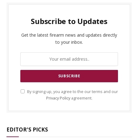
Subscribe to Updates
Get the latest firearm news and updates directly
to your inbox.
By signing up, you agree to the our terms and our
Privacy Policy
agreement.
EDITOR'S PICKS