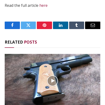
Read the full article
here
Facebook
Twitter
Pinterest
LinkedIn
Tumblr
Email
RELATED
POSTS