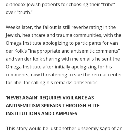
orthodox Jewish patients for choosing their “tribe”
over “truth.”
Weeks later, the fallout is still reverberating in the
Jewish, healthcare and trauma communities, with the
Omega Institute apologizing to participants for van
der Kolk’s “inappropriate and antisemitic comments”
and van der Kolk sharing with me emails he sent the
Omega Institute after initially apologizing for his
comments, now threatening to sue the retreat center
for libel for calling his remarks antisemitic.
‘NEVER AGAIN’ REQUIRES VIGILANCE AS
ANTISEMITISM SPREADS THROUGH ELITE
INSTITUTIONS AND CAMPUSES
This story would be just another unseemly saga of an