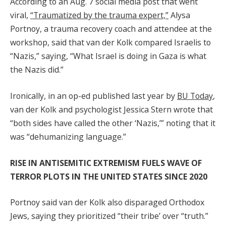
According to an Aug. 7 social media post that went
viral,
“Traumatized by the trauma expert,”
Alysa
Portnoy, a trauma recovery coach and attendee at the
workshop, said that van der Kolk compared Israelis to
“Nazis,” saying, “What Israel is doing in Gaza is what
the Nazis did.”
Ironically, in an op-ed published last year by
BU Today
,
van der Kolk and psychologist Jessica Stern wrote that
“both sides have called the other ‘Nazis,’” noting that it
was “dehumanizing language.”
RISE IN ANTISEMITIC EXTREMISM FUELS WAVE OF
TERROR PLOTS IN THE UNITED STATES SINCE 2020
Portnoy said van der Kolk also disparaged Orthodox
Jews, saying they prioritized “their tribe’ over “truth.”