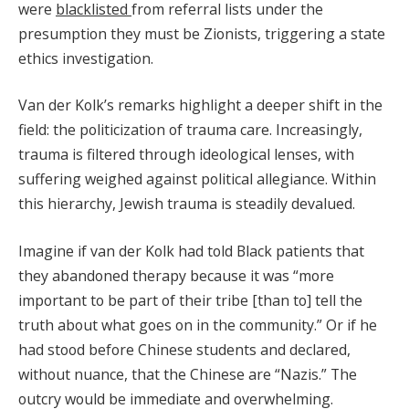
were
blacklisted
from referral lists under the
presumption they must be Zionists, triggering a state
ethics investigation.
Van der Kolk’s remarks highlight a deeper shift in the
field: the politicization of trauma care. Increasingly,
trauma is filtered through ideological lenses, with
suffering weighed against political allegiance. Within
this hierarchy, Jewish trauma is steadily devalued.
Imagine if van der Kolk had told Black patients that
they abandoned therapy because it was “more
important to be part of their tribe [than to] tell the
truth about what goes on in the community.” Or if he
had stood before Chinese students and declared,
without nuance, that the Chinese are “Nazis.” The
outcry would be immediate and overwhelming.