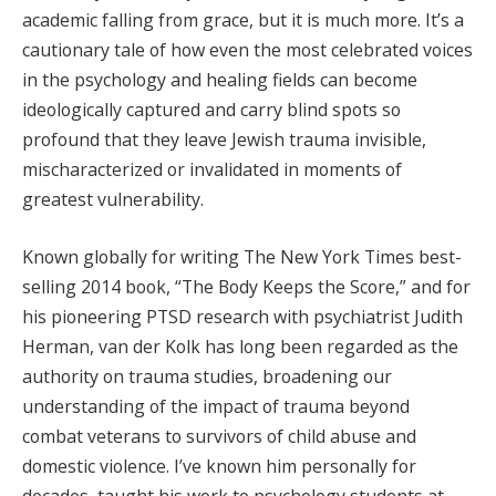
academic falling from grace, but it is much more. It’s a
cautionary tale of how even the most celebrated voices
in the psychology and healing fields can become
ideologically captured and carry blind spots so
profound that they leave Jewish trauma invisible,
mischaracterized or invalidated in moments of
greatest vulnerability.
Known globally for writing The New York Times best-
selling 2014 book, “The Body Keeps the Score,” and for
his pioneering PTSD research with psychiatrist Judith
Herman, van der Kolk has long been regarded as the
authority on trauma studies, broadening our
understanding of the impact of trauma beyond
combat veterans to survivors of child abuse and
domestic violence. I’ve known him personally for
decades, taught his work to psychology students at