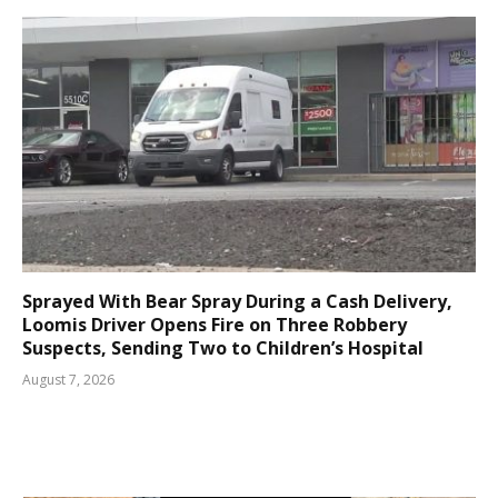
Sprayed With Bear Spray During a Cash Delivery,
Loomis Driver Opens Fire on Three Robbery
Suspects, Sending Two to Children’s Hospital
August 7, 2026