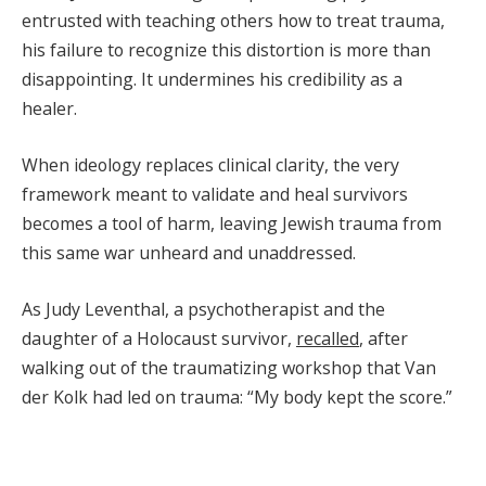
entrusted with teaching others how to treat trauma,
his failure to recognize this distortion is more than
disappointing. It undermines his credibility as a
healer.
When ideology replaces clinical clarity, the very
framework meant to validate and heal survivors
becomes a tool of harm, leaving Jewish trauma from
this same war unheard and unaddressed.
As Judy Leventhal, a psychotherapist and the
daughter of a Holocaust survivor,
recalled
, after
walking out of the traumatizing workshop that Van
der Kolk had led on trauma: “My body kept the score.”