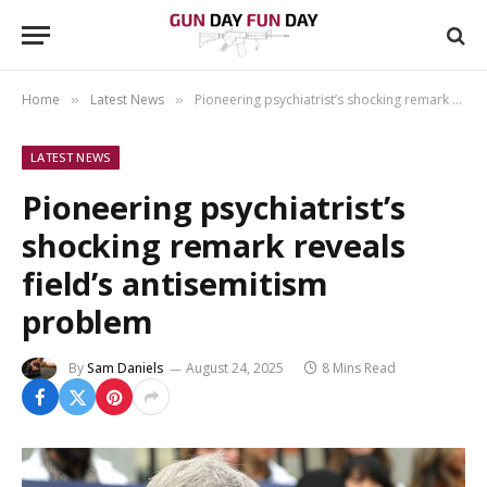
Home
Latest News
Pioneering psychiatrist’s shocking remark reveals field’s antisemitism problem
»
»
LATEST NEWS
Pioneering psychiatrist’s
shocking remark reveals
field’s antisemitism
problem
By
Sam Daniels
August 24, 2025
8 Mins Read