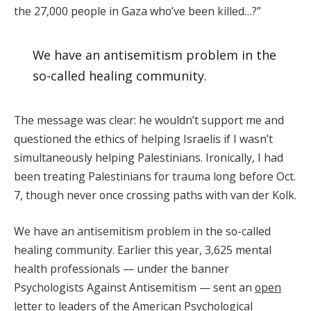
the 27,000 people in Gaza who’ve been killed…?”
We have an antisemitism problem in the
so-called healing community.
The message was clear: he wouldn’t support me and
questioned the ethics of helping Israelis if I wasn’t
simultaneously helping Palestinians. Ironically, I had
been treating Palestinians for trauma long before Oct.
7, though never once crossing paths with van der Kolk.
We have an antisemitism problem in the so-called
healing community. Earlier this year, 3,625 mental
health professionals — under the banner
Psychologists Against Antisemitism — sent an
open
letter
to leaders of the American Psychological