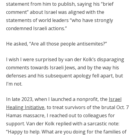
statement from him to publish, saying his “brief
comment” about Israel was aligned with the
statements of world leaders “who have strongly
condemned Israeli actions.”
He asked, “Are all those people antisemites?”
I wish I were surprised by van der Kolk’s disparaging
comments towards Israeli Jews, and by the way his
defenses and his subsequent apology fell apart, but
I’m not.
In late 2023, when I launched a nonprofit, the
Israel
Healing Initiative
, to treat survivors of the brutal Oct. 7
Hamas massacre, I reached out to colleagues for
support. Van der Kolk replied with a sarcastic note:
“Happy to help. What are you doing for the families of