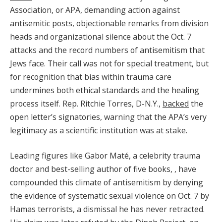
Association, or APA, demanding action against
antisemitic posts, objectionable remarks from division
heads and organizational silence about the Oct. 7
attacks and the record numbers of antisemitism that
Jews face. Their call was not for special treatment, but
for recognition that bias within trauma care
undermines both ethical standards and the healing
process itself. Rep. Ritchie Torres, D-N.Y.,
backed
the
open letter’s signatories, warning that the APA’s very
legitimacy as a scientific institution was at stake.
Leading figures like Gabor Maté, a celebrity trauma
doctor and best-selling author of five books, , have
compounded this climate of antisemitism by denying
the evidence of systematic sexual violence on Oct. 7 by
Hamas terrorists, a dismissal he has never retracted.