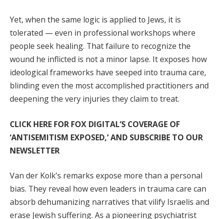
Yet, when the same logic is applied to Jews, it is
tolerated — even in professional workshops where
people seek healing. That failure to recognize the
wound he inflicted is not a minor lapse. It exposes how
ideological frameworks have seeped into trauma care,
blinding even the most accomplished practitioners and
deepening the very injuries they claim to treat.
CLICK HERE FOR FOX DIGITAL’S COVERAGE OF
‘ANTISEMITISM EXPOSED,’ AND SUBSCRIBE TO OUR
NEWSLETTER
Van der Kolk’s remarks expose more than a personal
bias. They reveal how even leaders in trauma care can
absorb dehumanizing narratives that vilify Israelis and
erase Jewish suffering. As a pioneering psychiatrist