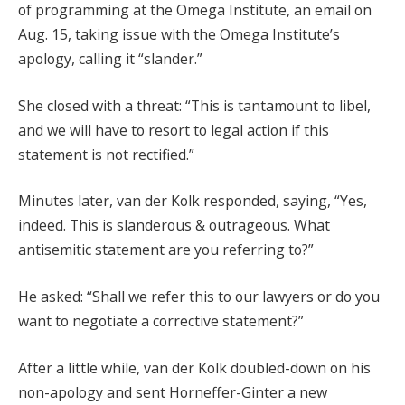
of programming at the Omega Institute, an email on
Aug. 15, taking issue with the Omega Institute’s
apology, calling it “slander.”
She closed with a threat: “This is tantamount to libel,
and we will have to resort to legal action if this
statement is not rectified.”
Minutes later, van der Kolk responded, saying, “Yes,
indeed. This is slanderous & outrageous. What
antisemitic statement are you referring to?”
He asked: “Shall we refer this to our lawyers or do you
want to negotiate a corrective statement?”
After a little while, van der Kolk doubled-down on his
non-apology and sent Horneffer-Ginter a new