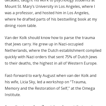
Mount St. Mary’s University in Los Angeles, where I
was a professor, and hosted him in Los Angeles,
where he drafted parts of his bestselling book at my
dining room table.
Van der Kolk should know how to parse the trauma
that Jews carry. He grew up in Nazi-occupied
Netherlands, where the Dutch establishment complied
quickly with Nazi orders that sent 75% of Dutch Jews
to their deaths, the highest in all of Western Europe.
Fast-forward to early August when van der Kolk and
his wife, Licia Sky, led a workshop on “Trauma,
Memory and the Restoration of Self,” at the Omega
Institute.