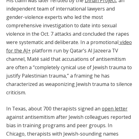
His claim was later refuted by the
Dinah Project,
an
independent team of international lawyers and
gender-violence experts who led the most
comprehensive investigation to date into sexual
violence in the Oct. 7 attacks and concluded the rapes
were systematic and deliberate. In a promotional
video
for the AJ+
platform run by Qatar’s Al Jazeera TV
channel, Maté said that accusations of antisemitism
are often a “completely cynical use of Jewish trauma to
justify Palestinian trauma,” a framing he has
characterized as weaponizing Jewish trauma to silence
criticism.
In Texas, about 700 therapists signed an
open letter
against antisemitism after Jewish colleagues reported
bias in training programs and peer groups. In
Chicago, therapists with Jewish-sounding names