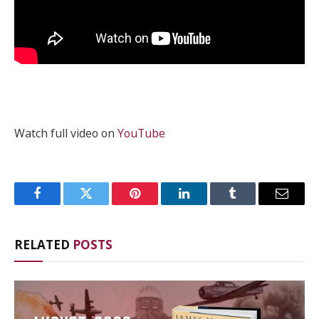
Watch full video on
YouTube
Facebook
Twitter
Pinterest
LinkedIn
Tumblr
Email
RELATED
POSTS