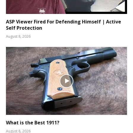
ASP Viewer Fired For Defending Himself | Active
Self Protection
August 8, 2026
What is the Best 1911?
August 8, 2026