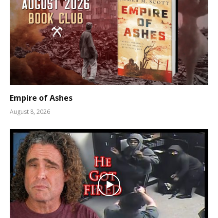
Empire of Ashes
August 8, 2026