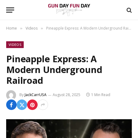
Home
Videos
Pineapple Express: A Modern Underground Railroad
»
»
VIDEOS
Pineapple Express: A
Modern Underground
Railroad
By
JackCarrUSA
August 28, 2025
1 Min Read