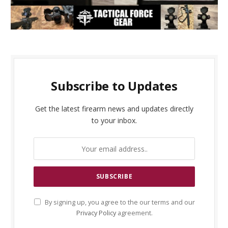
Subscribe to Updates
Get the latest firearm news and updates directly
to your inbox.
By signing up, you agree to the our terms and our
Privacy Policy
agreement.