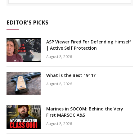
EDITOR'S PICKS
ASP Viewer Fired For Defending Himself
| Active Self Protection
August 8, 2026
What is the Best 1911?
August 8, 2026
Marines in SOCOM: Behind the Very
First MARSOC A&S
August 8, 2026