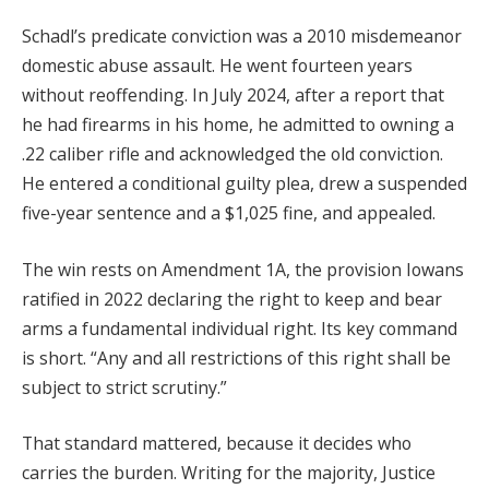
Schadl’s predicate conviction was a 2010 misdemeanor
domestic abuse assault. He went fourteen years
without reoffending. In July 2024, after a report that
he had firearms in his home, he admitted to owning a
.22 caliber rifle and acknowledged the old conviction.
He entered a conditional guilty plea, drew a suspended
five-year sentence and a $1,025 fine, and appealed.
The win rests on Amendment 1A, the provision Iowans
ratified in 2022 declaring the right to keep and bear
arms a fundamental individual right. Its key command
is short. “Any and all restrictions of this right shall be
subject to strict scrutiny.”
That standard mattered, because it decides who
carries the burden. Writing for the majority, Justice