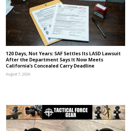
120 Days, Not Years: SAF Settles Its LASD Lawsuit
After the Department Says It Now Meets
California’s Concealed Carry Deadline
August 7, 2026