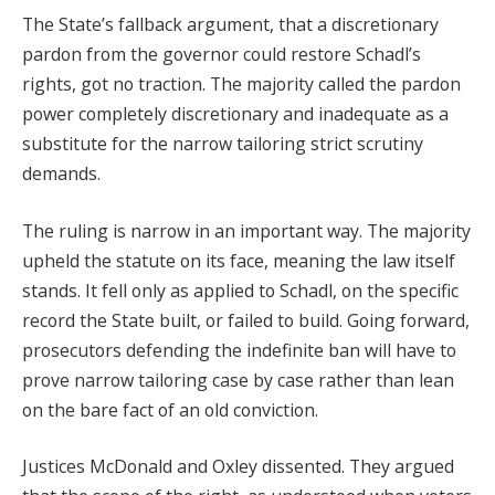
The State’s fallback argument, that a discretionary
pardon from the governor could restore Schadl’s
rights, got no traction. The majority called the pardon
power completely discretionary and inadequate as a
substitute for the narrow tailoring strict scrutiny
demands.
The ruling is narrow in an important way. The majority
upheld the statute on its face, meaning the law itself
stands. It fell only as applied to Schadl, on the specific
record the State built, or failed to build. Going forward,
prosecutors defending the indefinite ban will have to
prove narrow tailoring case by case rather than lean
on the bare fact of an old conviction.
Justices McDonald and Oxley dissented. They argued