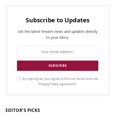
Subscribe to Updates
Get the latest firearm news and updates directly
to your inbox.
By signing up, you agree to the our terms and our
Privacy Policy
agreement.
EDITOR'S PICKS