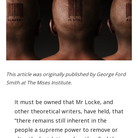
This article was originally published by George Ford
Smith at The Mises Institute.
It must be owned that Mr Locke, and
other theoretical writers, have held, that
“there remains still inherent in the
people a supreme power to remove or