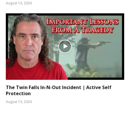
August 10, 2026
The Twin Falls In-N-Out Incident | Active Self
Protection
August 10, 2026