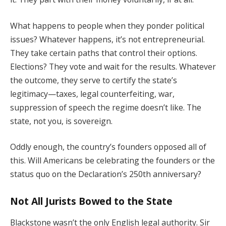
What happens to people when they ponder political
issues? Whatever happens, it’s not entrepreneurial.
They take certain paths that control their options.
Elections? They vote and wait for the results. Whatever
the outcome, they serve to certify the state’s
legitimacy—taxes, legal counterfeiting, war,
suppression of speech the regime doesn’t like. The
state, not you, is sovereign.
Oddly enough, the country’s founders opposed all of
this. Will Americans be celebrating the founders or the
status quo on the Declaration’s 250th anniversary?
Not All Jurists Bowed to the State
Blackstone wasn’t the only English legal authority. Sir