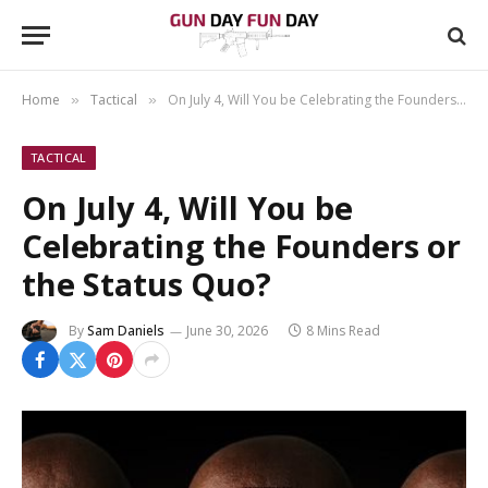
Home
Tactical
On July 4, Will You be Celebrating the Founders or the Status Quo?
»
»
TACTICAL
On July 4, Will You be
Celebrating the Founders or
the Status Quo?
By
Sam Daniels
June 30, 2026
8 Mins Read