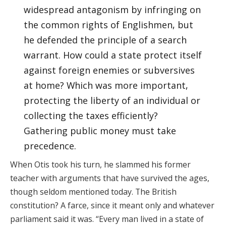
widespread antagonism by infringing on
the common rights of Englishmen, but
he defended the principle of a search
warrant. How could a state protect itself
against foreign enemies or subversives
at home? Which was more important,
protecting the liberty of an individual or
collecting the taxes efficiently?
Gathering public money must take
precedence.
When Otis took his turn, he slammed his former
teacher with arguments that have survived the ages,
though seldom mentioned today. The British
constitution? A farce, since it meant only and whatever
parliament said it was. “Every man lived in a state of