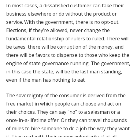
In most cases, a dissatisfied customer can take their
business elsewhere or do without the product or
service. With the government, there is no opt-out.
Elections, if they’re allowed, never change the
fundamental relationship of rulers to ruled. There will
be taxes, there will be corruption of the money, and
there will be favors to dispense to those who keep the
engine of state governance running. The government,
in this case the state, will be the last man standing,
even if the man has nothing to eat.
The sovereignty of the consumer is derived from the
free market in which people can choose and act on
their choices. They can say “no” to a salesman or a
once-in-a-lifetime offer. Or they can travel thousands
of miles to hire someone to do a job the way they want
it. They part with their money voluntarily, if at all.