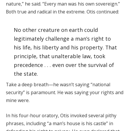
nature,” he said. “Every man was his own sovereign.”
Both true and radical in the extreme. Otis continued:
No other creature on earth could
legitimately challenge a man’s right to
his life, his liberty and his property. That
principle, that unalterable law, took
precedence . . . even over the survival of
the state.
Take a deep breath—he wasn’t saying “national
security” is paramount. He was saying your rights and
mine were.
In his four-hour oratory, Otis invoked several pithy
phrases, including “a man’s house is his castle” in