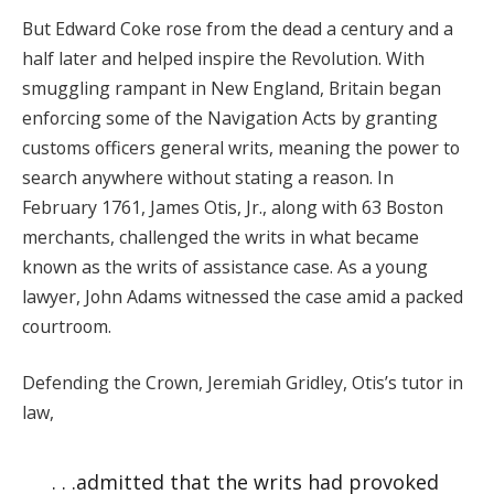
But Edward Coke rose from the dead a century and a
half later and helped inspire the Revolution. With
smuggling rampant in New England, Britain began
enforcing some of the Navigation Acts by granting
customs officers general writs, meaning the power to
search anywhere without stating a reason. In
February 1761, James Otis, Jr., along with 63 Boston
merchants, challenged the writs in what became
known as the writs of assistance case. As a young
lawyer, John Adams witnessed the case amid a packed
courtroom.
Defending the Crown, Jeremiah Gridley, Otis’s tutor in
law,
. . .admitted that the writs had provoked