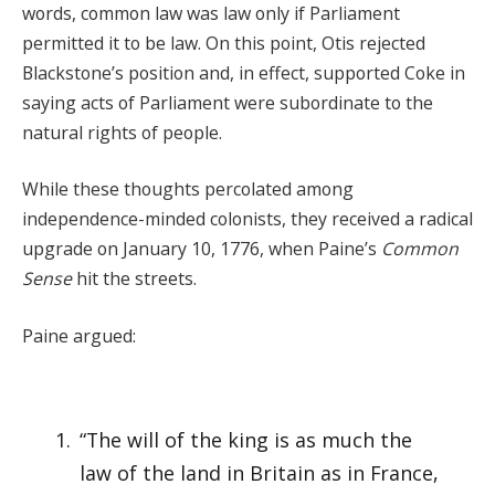
words, common law was law only if Parliament
permitted it to be law. On this point, Otis rejected
Blackstone’s position and, in effect, supported Coke in
saying acts of Parliament were subordinate to the
natural rights of people.
While these thoughts percolated among
independence-minded colonists, they received a radical
upgrade on January 10, 1776, when Paine’s
Common
Sense
hit the streets.
Paine argued:
“The will of the king is as much the
law of the land in Britain as in France,