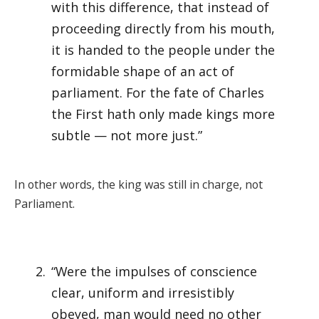
with this difference, that instead of
proceeding directly from his mouth,
it is handed to the people under the
formidable shape of an act of
parliament. For the fate of Charles
the First hath only made kings more
subtle — not more just.”
In other words, the king was still in charge, not
Parliament.
“Were the impulses of conscience
clear, uniform and irresistibly
obeyed, man would need no other