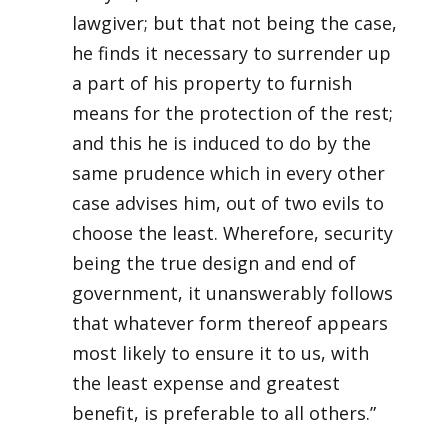
lawgiver; but that not being the case,
he finds it necessary to surrender up
a part of his property to furnish
means for the protection of the rest;
and this he is induced to do by the
same prudence which in every other
case advises him, out of two evils to
choose the least. Wherefore, security
being the true design and end of
government, it unanswerably follows
that whatever form thereof appears
most likely to ensure it to us, with
the least expense and greatest
benefit, is preferable to all others.”