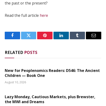
the past or the present?
Read the full article
here
Facebook
Twitter
Pinterest
LinkedIn
Tumblr
Email
RELATED
POSTS
New for Peoplenomics Readers: D546: The Ancient
Children — Book One
August 10, 2026
Lazy Monday, Cautious Markets, plus Brewster,
the MWI and Dreams