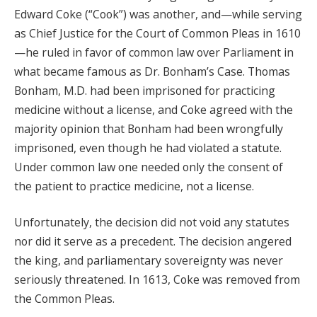
Edward Coke (“Cook”) was another, and—while serving
as Chief Justice for the Court of Common Pleas in 1610
—he ruled in favor of common law over Parliament in
what became famous as Dr. Bonham’s Case. Thomas
Bonham, M.D. had been imprisoned for practicing
medicine without a license, and Coke agreed with the
majority opinion that Bonham had been wrongfully
imprisoned, even though he had violated a statute.
Under common law one needed only the consent of
the patient to practice medicine, not a license.
Unfortunately, the decision did not void any statutes
nor did it serve as a precedent. The decision angered
the king, and parliamentary sovereignty was never
seriously threatened. In 1613, Coke was removed from
the Common Pleas.