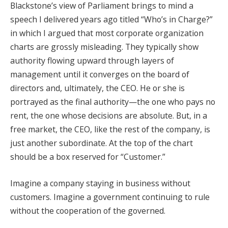
Blackstone’s view of Parliament brings to mind a
speech I delivered years ago titled “Who’s in Charge?”
in which I argued that most corporate organization
charts are grossly misleading. They typically show
authority flowing upward through layers of
management until it converges on the board of
directors and, ultimately, the CEO. He or she is
portrayed as the final authority—the one who pays no
rent, the one whose decisions are absolute. But, in a
free market, the CEO, like the rest of the company, is
just another subordinate. At the top of the chart
should be a box reserved for “Customer.”
Imagine a company staying in business without
customers. Imagine a government continuing to rule
without the cooperation of the governed.