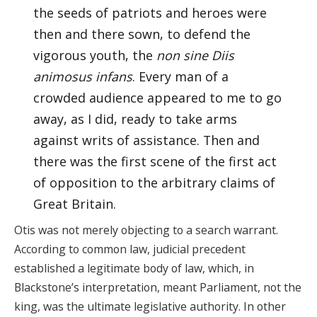
the seeds of patriots and heroes were
then and there sown, to defend the
vigorous youth, the
non sine Diis
animosus infans
. Every man of a
crowded audience appeared to me to go
away, as I did, ready to take arms
against writs of assistance. Then and
there was the first scene of the first act
of opposition to the arbitrary claims of
Great Britain.
Otis was not merely objecting to a search warrant.
According to common law, judicial precedent
established a legitimate body of law, which, in
Blackstone’s interpretation, meant Parliament, not the
king, was the ultimate legislative authority. In other