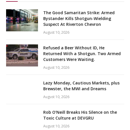
The Good Samaritan Strike: Armed
Bystander Kills Shotgun-Wielding
Suspect At Riverton Chevron
August 10, 2026
Refused a Beer Without ID, He
Returned With a Shotgun. Two Armed
Customers Were Waiting.
August 10, 2026
Lazy Monday, Cautious Markets, plus
Brewster, the MWI and Dreams
August 10, 2026
Rob O’Neill Breaks His Silence on the
Toxic Culture at DEVGRU
August 10, 2026