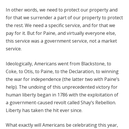
In other words, we need to protect our property and
for that we surrender a part of our property to protect
the rest. We need a specific service, and for that we
pay for it. But for Paine, and virtually everyone else,
this service was a government service, not a market
service.
Ideologically, Americans went from Blackstone, to
Coke, to Otis, to Paine, to the Declaration, to winning
the war for independence (the latter two with Paine’s
help). The undoing of this unprecedented victory for
human liberty began in 1786 with the exploitation of
a government-caused revolt called Shay’s Rebellion.
Liberty has taken the hit ever since.
What exactly will Americans be celebrating this year,