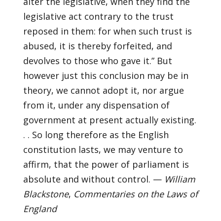
alter the legislative, when they find the
legislative act contrary to the trust
reposed in them: for when such trust is
abused, it is thereby forfeited, and
devolves to those who gave it.” But
however just this conclusion may be in
theory, we cannot adopt it, nor argue
from it, under any dispensation of
government at present actually existing.
. . So long therefore as the English
constitution lasts, we may venture to
affirm, that the power of parliament is
absolute and without control. —
William
Blackstone
,
Commentaries on the Laws of
England