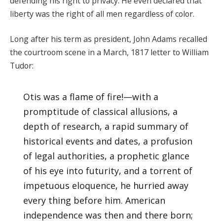
defending his right to privacy. He even declared that
liberty was the right of all men regardless of color.
Long after his term as president, John Adams recalled
the courtroom scene in a March, 1817 letter to William
Tudor:
Otis was a flame of fire!—with a
promptitude of classical allusions, a
depth of research, a rapid summary of
historical events and dates, a profusion
of legal authorities, a prophetic glance
of his eye into futurity, and a torrent of
impetuous eloquence, he hurried away
every thing before him. American
independence was then and there born;