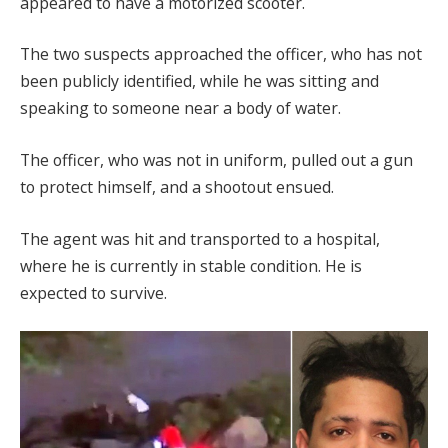
appeared to have a motorized scooter.
The two suspects approached the officer, who has not
been publicly identified, while he was sitting and
speaking to someone near a body of water.
The officer, who was not in uniform, pulled out a gun
to protect himself, and a shootout ensued.
The agent was hit and transported to a hospital,
where he is currently in stable condition. He is
expected to survive.