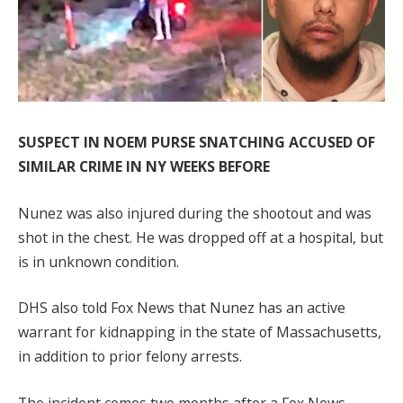
SUSPECT IN NOEM PURSE SNATCHING ACCUSED OF
SIMILAR CRIME IN NY WEEKS BEFORE
Nunez was also injured during the shootout and was
shot in the chest. He was dropped off at a hospital, but
is in unknown condition.
DHS also told Fox News that Nunez has an active
warrant for kidnapping in the state of Massachusetts,
in addition to prior felony arrests.
The incident comes two months after a Fox News