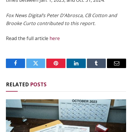
times between Jan. 1, 2023, and Oct. 31, 2024.
Fox News Digital’s Peter D’Abrosca, CB Cotton and
Brooke Curto contributed to this report.
Read the full article
here
Facebook
Twitter
Pinterest
LinkedIn
Tumblr
Email
RELATED
POSTS