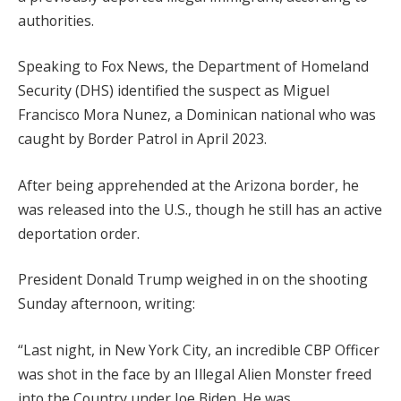
authorities.
Speaking to Fox News, the Department of Homeland
Security (DHS) identified the suspect as Miguel
Francisco Mora Nunez, a Dominican national who was
caught by Border Patrol in April 2023.
After being apprehended at the Arizona border, he
was released into the U.S., though he still has an active
deportation order.
President Donald Trump weighed in on the shooting
Sunday afternoon, writing:
“Last night, in New York City, an incredible CBP Officer
was shot in the face by an Illegal Alien Monster freed
into the Country under Joe Biden. He was