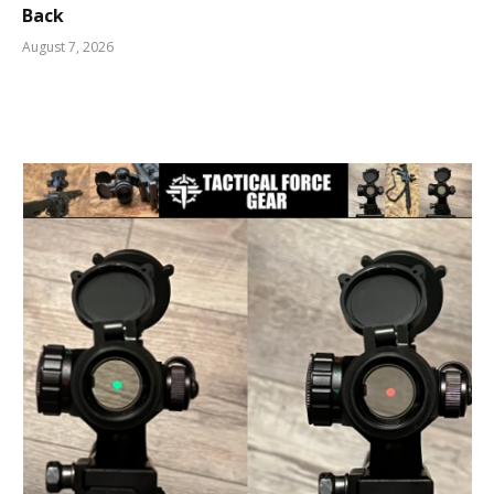
Back
August 7, 2026