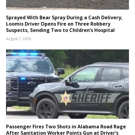
Sprayed With Bear Spray During a Cash Delivery,
Loomis Driver Opens Fire on Three Robbery
Suspects, Sending Two to Children’s Hospital
August 7, 2026
Passenger Fires Two Shots in Alabama Road Rage
After Sanitation Worker Points Gun at Driver’s