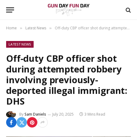
Home
Latest News
Off-duty CBP officer shot during attempted robbery involving previously-deported illegal immigrant: DHS
»
»
LATEST NEWS
Off-duty CBP officer shot
during attempted robbery
involving previously-
deported illegal immigrant:
DHS
By
Sam Daniels
July 20, 2025
3 Mins Read