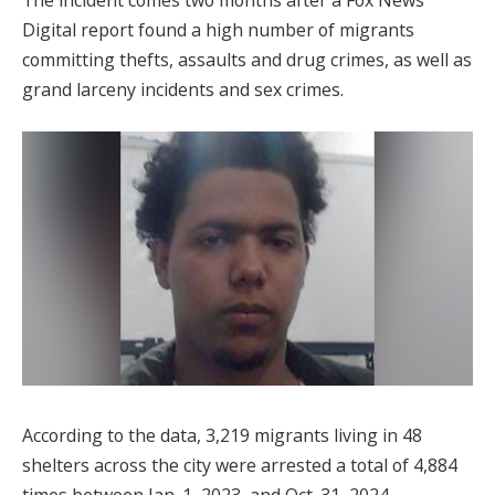
Digital report found a high number of migrants
committing thefts, assaults and drug crimes, as well as
grand larceny incidents and sex crimes.
According to the data, 3,219 migrants living in 48
shelters across the city were arrested a total of 4,884