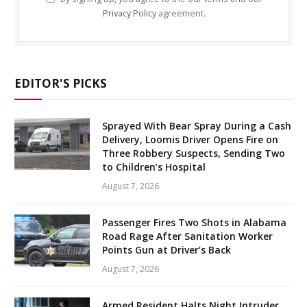
Privacy Policy
agreement.
EDITOR'S PICKS
Sprayed With Bear Spray During a Cash
Delivery, Loomis Driver Opens Fire on
Three Robbery Suspects, Sending Two
to Children’s Hospital
August 7, 2026
Passenger Fires Two Shots in Alabama
Road Rage After Sanitation Worker
Points Gun at Driver’s Back
August 7, 2026
Armed Resident Halts Night Intruder