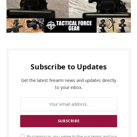
Subscribe to Updates
Get the latest firearm news and updates directly
to your inbox.
By signing up, you agree to the our terms and our