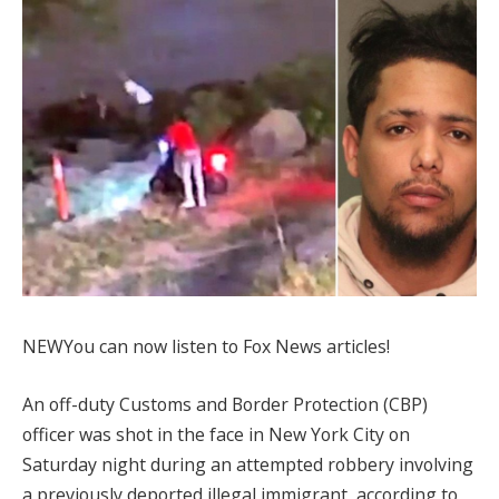
NEW
You can now listen to Fox News articles!
An off-duty Customs and Border Protection (CBP)
officer was shot in the face in New York City on
Saturday night during an attempted robbery involving
a previously deported illegal immigrant, according to