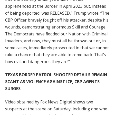
apprehended at the Border in April 2023 but, instead
of being deported, was RELEASED,” Trump wrote. “The
CBP Officer bravely fought off his attacker, despite his
wounds, demonstrating enormous Skill and Courage.
The Democrats have flooded our Nation with Criminal
Invaders, and now, they must all be thrown out or, in
some cases, immediately prosecuted in that we cannot
take a chance that they are able to come back. That’s
how evil and dangerous they are!”
TEXAS BORDER PATROL SHOOTER DETAILS REMAIN
SCANT AS VIOLENCE AGAINST ICE, CBP AGENTS
SURGES
Video obtained by Fox News Digital shows two
suspects at the scene on Saturday, including one who