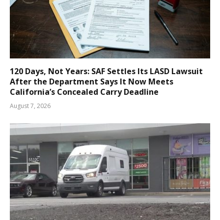
120 Days, Not Years: SAF Settles Its LASD Lawsuit
After the Department Says It Now Meets
California’s Concealed Carry Deadline
August 7, 2026