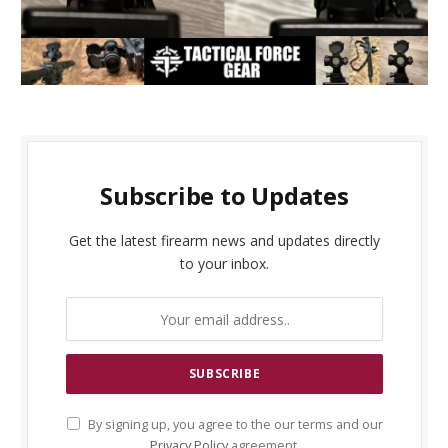
Subscribe to Updates
Get the latest firearm news and updates directly
to your inbox.
By signing up, you agree to the our terms and our
Privacy Policy
agreement.