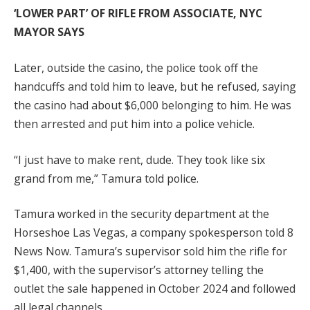
‘LOWER PART’ OF RIFLE FROM ASSOCIATE, NYC
MAYOR SAYS
Later, outside the casino, the police took off the
handcuffs and told him to leave, but he refused, saying
the casino had about $6,000 belonging to him. He was
then arrested and put him into a police vehicle.
“I just have to make rent, dude. They took like six
grand from me,” Tamura told police.
Tamura worked in the security department at the
Horseshoe Las Vegas, a company spokesperson told 8
News Now. Tamura’s supervisor sold him the rifle for
$1,400, with the supervisor’s attorney telling the
outlet the sale happened in October 2024 and followed
all legal channels.