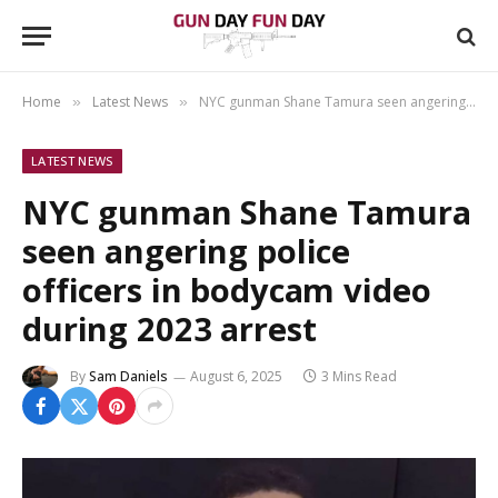
Home
Latest News
NYC gunman Shane Tamura seen angering police officers in bodycam video during 2023 arrest
»
»
LATEST NEWS
NYC gunman Shane Tamura
seen angering police
officers in bodycam video
during 2023 arrest
By
Sam Daniels
August 6, 2025
3 Mins Read