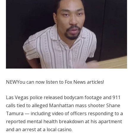
NEW
You can now listen to Fox News articles!
Las Vegas police released bodycam footage and 911
calls tied to alleged Manhattan mass shooter Shane
Tamura — including video of officers responding to a
reported mental health breakdown at his apartment
and an arrest at a local casino.