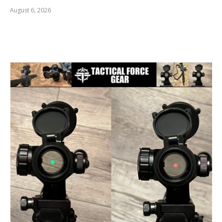
August 6, 2026