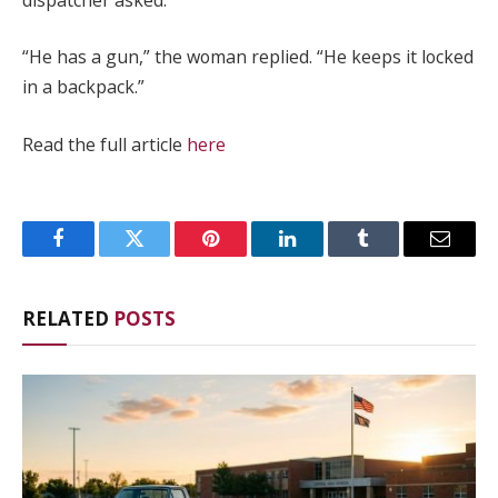
“He has a gun,” the woman replied. “He keeps it locked
in a backpack.”
Read the full article
here
Facebook
Twitter
Pinterest
LinkedIn
Tumblr
Email
RELATED
POSTS