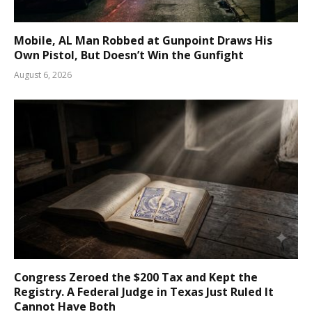
Mobile, AL Man Robbed at Gunpoint Draws His
Own Pistol, But Doesn’t Win the Gunfight
August 6, 2026
Congress Zeroed the $200 Tax and Kept the
Registry. A Federal Judge in Texas Just Ruled It
Cannot Have Both