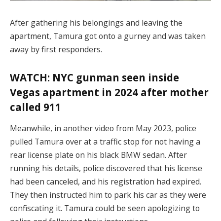
After gathering his belongings and leaving the
apartment, Tamura got onto a gurney and was taken
away by first responders.
WATCH: NYC gunman seen inside
Vegas apartment in 2024 after mother
called 911
Meanwhile, in another video from May 2023, police
pulled Tamura over at a traffic stop for not having a
rear license plate on his black BMW sedan. After
running his details, police discovered that his license
had been canceled, and his registration had expired.
They then instructed him to park his car as they were
confiscating it. Tamura could be seen apologizing to