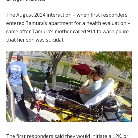
The August 2024 interaction – when first responders
entered Tamura’s apartment for a health evaluation –
came after Tamura’s mother called 911 to warn police
that her son was suicidal.
The first responders said they would initiate a L2K, or