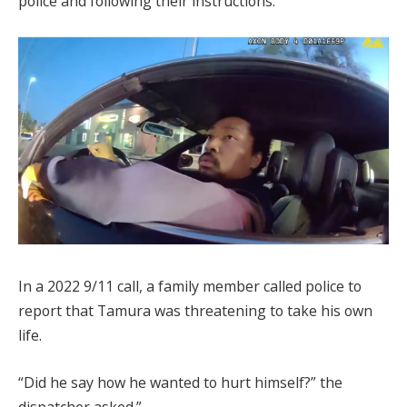
police and following their instructions.
In a 2022 9/11 call, a family member called police to
report that Tamura was threatening to take his own
life.
“Did he say how he wanted to hurt himself?” the
dispatcher asked.”