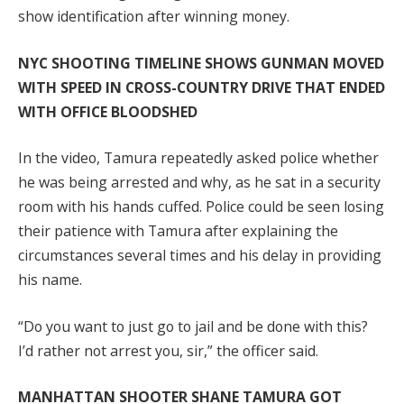
show identification after winning money.
NYC SHOOTING TIMELINE SHOWS GUNMAN MOVED
WITH SPEED IN CROSS-COUNTRY DRIVE THAT ENDED
WITH OFFICE BLOODSHED
In the video, Tamura repeatedly asked police whether
he was being arrested and why, as he sat in a security
room with his hands cuffed. Police could be seen losing
their patience with Tamura after explaining the
circumstances several times and his delay in providing
his name.
“Do you want to just go to jail and be done with this?
I’d rather not arrest you, sir,” the officer said.
MANHATTAN SHOOTER SHANE TAMURA GOT