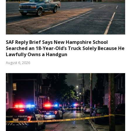
SAF Reply Brief Says New Hampshire School
Searched an 18-Year-Old’s Truck Solely Because He
Lawfully Owns a Handgun
August 6, 2026