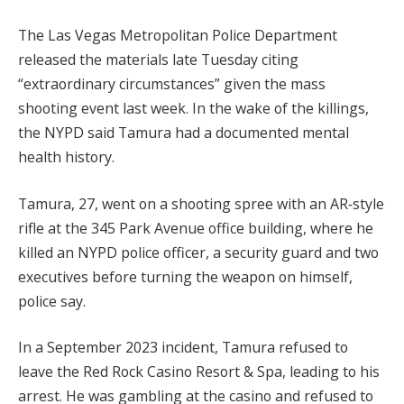
The Las Vegas Metropolitan Police Department
released the materials late Tuesday citing
“extraordinary circumstances” given the mass
shooting event last week. In the wake of the killings,
the NYPD said Tamura had a documented mental
health history.
Tamura, 27, went on a shooting spree with an AR‑style
rifle at the 345 Park Avenue office building, where he
killed an NYPD police officer, a security guard and two
executives before turning the weapon on himself,
police say.
In a September 2023 incident, Tamura refused to
leave the Red Rock Casino Resort & Spa, leading to his
arrest. He was gambling at the casino and refused to