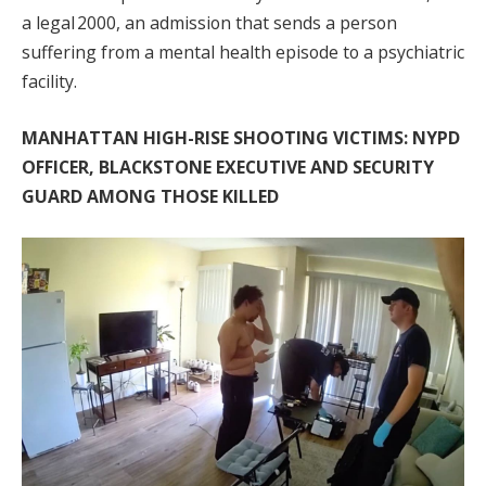
a legal 2000, an admission that sends a person
suffering from a mental health episode to a psychiatric
facility.
MANHATTAN HIGH-RISE SHOOTING VICTIMS: NYPD
OFFICER, BLACKSTONE EXECUTIVE AND SECURITY
GUARD AMONG THOSE KILLED