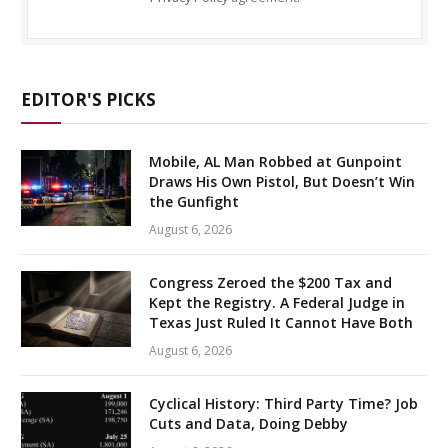
EDITOR'S PICKS
Mobile, AL Man Robbed at Gunpoint
Draws His Own Pistol, But Doesn’t Win
the Gunfight
August 6, 2026
Congress Zeroed the $200 Tax and
Kept the Registry. A Federal Judge in
Texas Just Ruled It Cannot Have Both
August 6, 2026
Cyclical History: Third Party Time? Job
Cuts and Data, Doing Debby