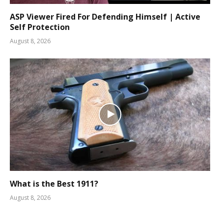
ASP Viewer Fired For Defending Himself | Active
Self Protection
August 8, 2026
What is the Best 1911?
August 8, 2026