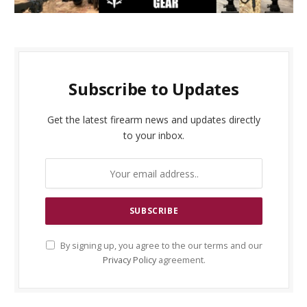
Subscribe to Updates
Get the latest firearm news and updates directly
to your inbox.
By signing up, you agree to the our terms and our
Privacy Policy
agreement.