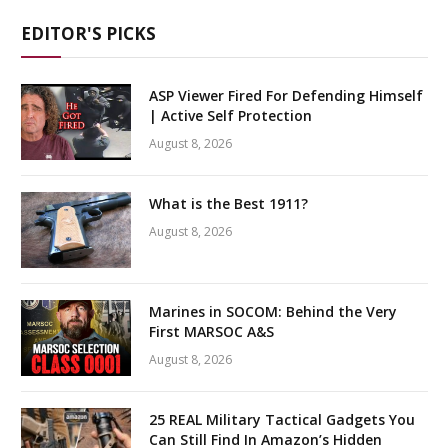
EDITOR'S PICKS
ASP Viewer Fired For Defending Himself
| Active Self Protection
August 8, 2026
What is the Best 1911?
August 8, 2026
Marines in SOCOM: Behind the Very
First MARSOC A&S
August 8, 2026
25 REAL Military Tactical Gadgets You
Can Still Find In Amazon’s Hidden