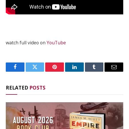
watch full video on
YouTube
Facebook
Twitter
Pinterest
LinkedIn
Tumblr
Email
RELATED
POSTS