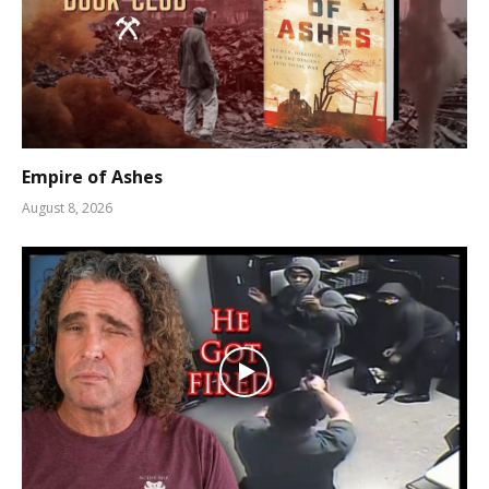
Empire of Ashes
August 8, 2026