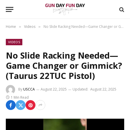
Home
Videos
No Slide Racking Needed—Game Changer or Gimmick? (Taurus 22TUC Pistol)
»
»
VIDEOS
No Slide Racking Needed—
Game Changer or Gimmick?
(Taurus 22TUC Pistol)
By
USCCA
August 22, 2025
Updated:
August 22, 2025
1 Min Read