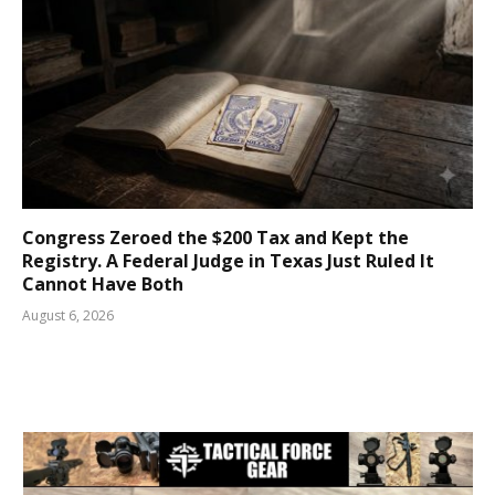
Congress Zeroed the $200 Tax and Kept the
Registry. A Federal Judge in Texas Just Ruled It
Cannot Have Both
August 6, 2026