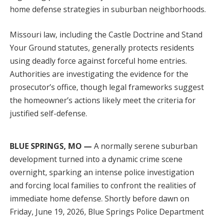
home defense strategies in suburban neighborhoods.
Missouri law, including the Castle Doctrine and Stand
Your Ground statutes, generally protects residents
using deadly force against forceful home entries.
Authorities are investigating the evidence for the
prosecutor’s office, though legal frameworks suggest
the homeowner’s actions likely meet the criteria for
justified self-defense.
BLUE SPRINGS, MO —
A normally serene suburban
development turned into a dynamic crime scene
overnight, sparking an intense police investigation
and forcing local families to confront the realities of
immediate home defense. Shortly before dawn on
Friday, June 19, 2026, Blue Springs Police Department