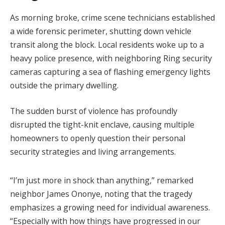
As morning broke, crime scene technicians established
a wide forensic perimeter, shutting down vehicle
transit along the block. Local residents woke up to a
heavy police presence, with neighboring Ring security
cameras capturing a sea of flashing emergency lights
outside the primary dwelling.
The sudden burst of violence has profoundly
disrupted the tight-knit enclave, causing multiple
homeowners to openly question their personal
security strategies and living arrangements.
“I’m just more in shock than anything,” remarked
neighbor James Ononye, noting that the tragedy
emphasizes a growing need for individual awareness.
“Especially with how things have progressed in our