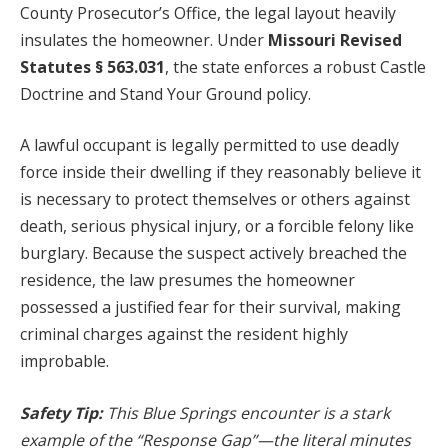
County Prosecutor’s Office, the legal layout heavily
insulates the homeowner. Under
Missouri Revised
Statutes § 563.031
, the state enforces a robust Castle
Doctrine and Stand Your Ground policy.
A lawful occupant is legally permitted to use deadly
force inside their dwelling if they reasonably believe it
is necessary to protect themselves or others against
death, serious physical injury, or a forcible felony like
burglary. Because the suspect actively breached the
residence, the law presumes the homeowner
possessed a justified fear for their survival, making
criminal charges against the resident highly
improbable.
Safety Tip:
This Blue Springs encounter is a stark
example of the “Response Gap”—the literal minutes