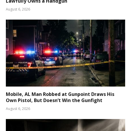
Lawfully Owns a Handgun
August 6, 2026
Mobile, AL Man Robbed at Gunpoint Draws His
Own Pistol, But Doesn’t Win the Gunfight
August 6, 2026