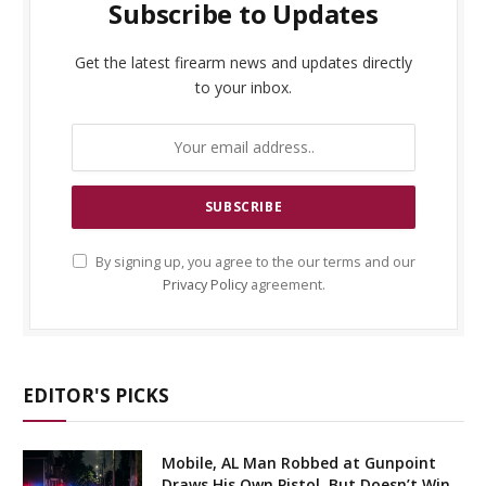
Subscribe to Updates
Get the latest firearm news and updates directly
to your inbox.
By signing up, you agree to the our terms and our
Privacy Policy
agreement.
EDITOR'S PICKS
Mobile, AL Man Robbed at Gunpoint
Draws His Own Pistol, But Doesn’t Win