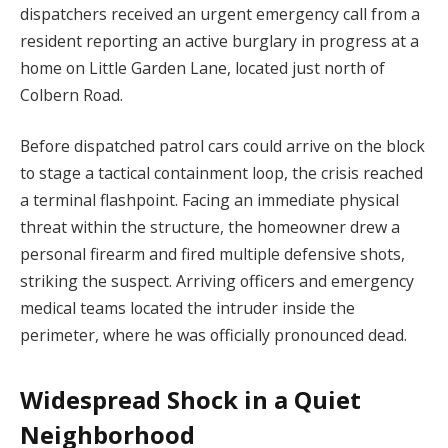
dispatchers received an urgent emergency call from a
resident reporting an active burglary in progress at a
home on Little Garden Lane, located just north of
Colbern Road.
Before dispatched patrol cars could arrive on the block
to stage a tactical containment loop, the crisis reached
a terminal flashpoint. Facing an immediate physical
threat within the structure, the homeowner drew a
personal firearm and fired multiple defensive shots,
striking the suspect. Arriving officers and emergency
medical teams located the intruder inside the
perimeter, where he was officially pronounced dead.
Widespread Shock in a Quiet
Neighborhood