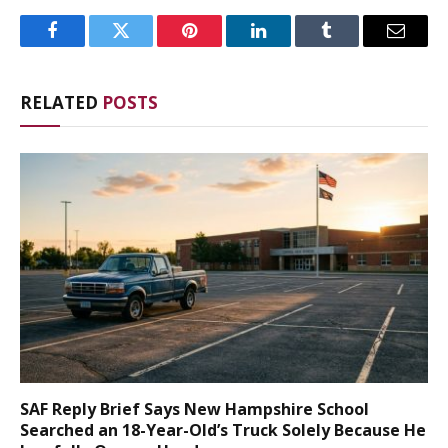
Facebook
Twitter
Pinterest
LinkedIn
Tumblr
Email
RELATED
POSTS
SAF Reply Brief Says New Hampshire School
Searched an 18-Year-Old’s Truck Solely Because He