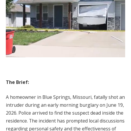
The Brief:
A homeowner in Blue Springs, Missouri, fatally shot an
intruder during an early morning burglary on June 19,
2026. Police arrived to find the suspect dead inside the
residence. The incident has prompted local discussions
regarding personal safety and the effectiveness of