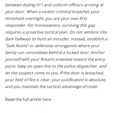
between dialing 911 and uniform officers arriving at
your door. When a violent criminal breaches your
threshold overnight, you are your own first
responder. For homeowners, surviving this gap
requires a proactive tactical plan. Do not venture into
dark hallways to hunt an intruder; instead, establish a
“Safe Room” or defensive strongpoint where your
family can consolidate behind a locked door. Anchor
yourself with your firearm oriented toward the entry
point, keep an open line to the police dispatcher, and
let the suspect come to you. If the door is breached,
your field of fire is clear, your justification is absolute,
and you maintain the tactical advantage of cover.
Read the full article
here