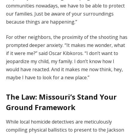
communities nowadays, we have to be able to protect
our families. Just be aware of your surroundings
because things are happening.”
For other neighbors, the proximity of the shooting has
prompted deeper anxiety. “It makes me wonder, what
if it were me?” said Oscar Kibkoros. “I don’t want to
jeopardize my child, my family. I don’t know how I
would have reacted. And it makes me now think, hey,
maybe I have to look for a new place.”
The Law: Missouri’s Stand Your
Ground Framework
While local homicide detectives are meticulously
compiling physical ballistics to present to the Jackson