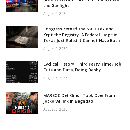
the Gunfight
August 6, 2026
Congress Zeroed the $200 Tax and
Kept the Registry. A Federal Judge in
Texas Just Ruled It Cannot Have Both
August 6, 2026
Cyclical History: Third Party Time? Job
Cuts and Data, Doing Debby
August 6, 2026
MARSOC Det One: I Took Over From
Jocko Willink in Baghdad
August 6, 2026