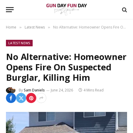
Home
Latest News
No Alternative: Homeowner Opens Fire On Suspected Burglar, Killing Him
»
»
LATEST NEWS
No Alternative: Homeowner
Opens Fire On Suspected
Burglar, Killing Him
By
Sam Daniels
June 24, 2026
4 Mins Read