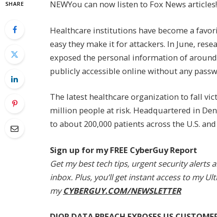
NEW
You can now listen to Fox News articles!
SHARE
Healthcare institutions have become a favori
easy they make it for attackers. In June, res
exposed the personal information of around 8
publicly accessible online without any passw
The latest healthcare organization to fall vic
million people at risk. Headquartered in Den
to about 200,000 patients across the U.S. and
Sign up for my FREE CyberGuy Report
Get my best tech tips, urgent security alerts 
inbox. Plus, you’ll get instant access to my 
my
CYBERGUY.COM/NEWSLETTER
DIOR DATA BREACH EXPOSES US CUSTOME