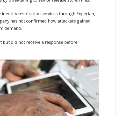
e identity restoration services through Experian,
mpany has not confirmed how attackers gained
som demand.
 but did not receive a response before