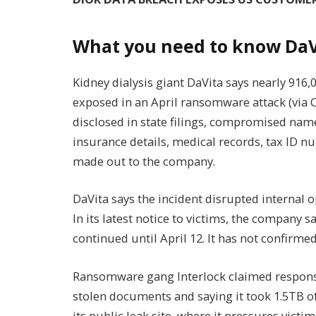
What you need to know DaV
Kidney dialysis giant DaVita says nearly 91
exposed in an April ransomware attack (via
disclosed in state filings, compromised name
insurance details, medical records, tax ID 
made out to the company.
DaVita says the incident disrupted internal o
In its latest notice to victims, the company 
continued until April 12. It has not confirm
Ransomware gang Interlock claimed responsib
stolen documents and saying it took 1.5TB of
its public leak site, where it pressures victim