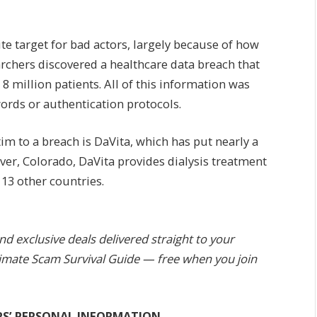
te target for bad actors, largely because of how
earchers discovered a healthcare data breach that
 million patients. All of this information was
ords or authentication protocols.
tim to a breach is DaVita, which has put nearly a
ver, Colorado, DaVita provides dialysis treatment
 13 other countries.
and exclusive deals delivered straight to your
Ultimate Scam Survival Guide — free when you join
RS’ PERSONAL INFORMATION