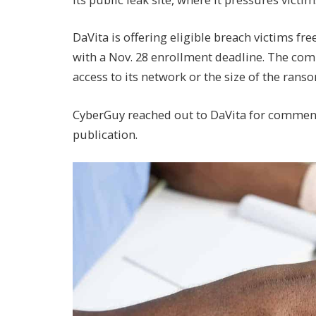
DaVita is offering eligible breach victims fre
with a Nov. 28 enrollment deadline. The co
access to its network or the size of the ran
CyberGuy reached out to DaVita for comment
publication.