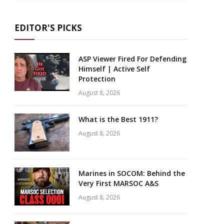
EDITOR'S PICKS
ASP Viewer Fired For Defending
Himself | Active Self
Protection
August 8, 2026
What is the Best 1911?
August 8, 2026
Marines in SOCOM: Behind the
Very First MARSOC A&S
August 8, 2026