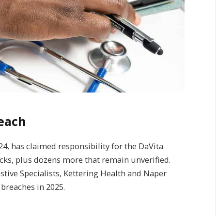
reach
24, has claimed responsibility for the DaVita
cks, plus dozens more that remain unverified.
tive Specialists, Kettering Health and Naper
 breaches in 2025.