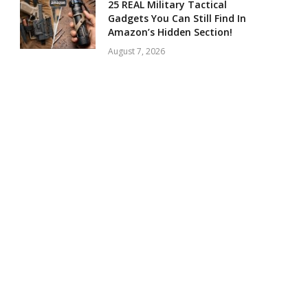
25 REAL Military Tactical
Gadgets You Can Still Find In
Amazon’s Hidden Section!
August 7, 2026