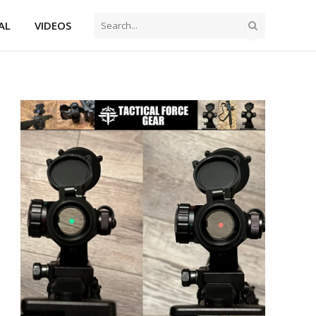
AL
VIDEOS