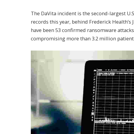
The DaVita incident is the second-largest U
records this year, behind Frederick Health’s
have been 53 confirmed ransomware attacks 
compromising more than 3.2 million patient