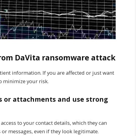
 from DaVita ransomware attack
ient information. If you are affected or just want
p minimize your risk.
nks or attachments and use strong
 access to your contact details, which they can
or messages, even if they look legitimate.