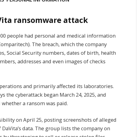
ita ransomware attack
6,000 people had personal and medical information
 Comparitech). The breach, which the company
s, Social Security numbers, dates of birth, health
numbers, addresses and even images of checks
perations and primarily affected its laboratories.
says the cyberattack began March 24, 2025, and
ed whether a ransom was paid.
ility on April 25, posting screenshots of alleged
 DaVita’s data. The group lists the company on
s by threatening to sell or release stolen files.