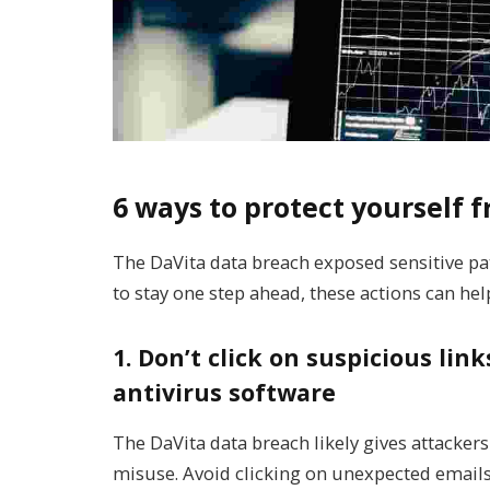
6 ways to protect yourself
The DaVita data breach exposed sensitive pat
to stay one step ahead, these actions can hel
1. Don’t click on suspicious li
antivirus software
The DaVita data breach likely gives attackers
misuse. Avoid clicking on unexpected emails 