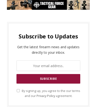
Subscribe to Updates
Get the latest firearm news and updates
directly to your inbox.
By signing up, you agree to the our terms
and our
Privacy Policy
agreement.