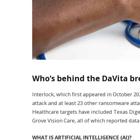
Who’s behind the DaVita b
Interlock, which first appeared in October 20
attack and at least 23 other ransomware atta
Healthcare targets have included Texas Diges
Grove Vision Care, all of which reported data
WHAT IS ARTIFICIAL INTELLIGENCE (AI)?