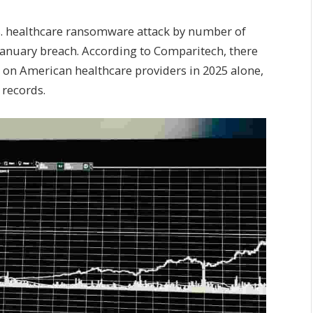
.S. healthcare ransomware attack by number of
 January breach. According to Comparitech, there
on American healthcare providers in 2025 alone,
 records.