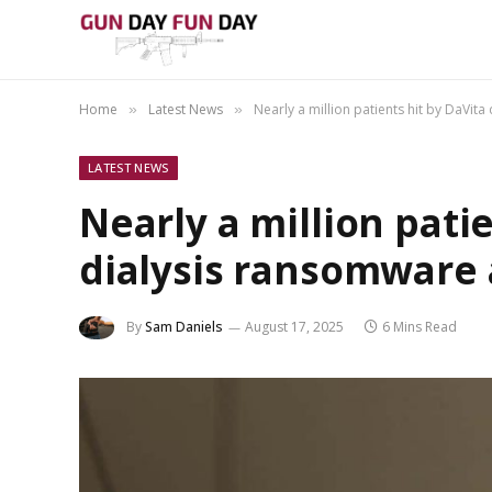
Home
Latest News
Nearly a million patients hit by DaVit
»
»
LATEST NEWS
Nearly a million pati
dialysis ransomware 
By
Sam Daniels
August 17, 2025
6 Mins Read