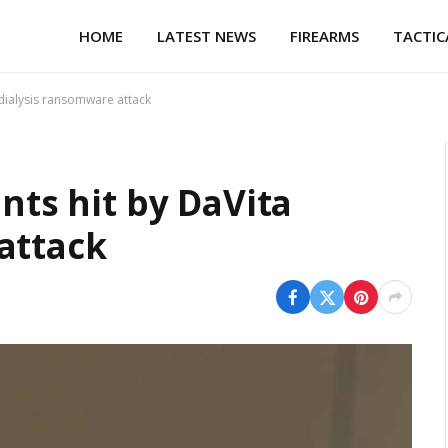
HOME
LATEST NEWS
FIREARMS
TACTIC
a dialysis ransomware attack
ents hit by DaVita
attack