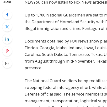
NEW
You can now listen to Fox News articles!
SHARE
Up to 1,700 National Guardsmen are set to mo
the Department of Homeland Security with 
illegal immigration and crime, Pentagon off
Documents obtained by FOX News show plann
Florida, Georgia, Idaho, Indiana, Iowa, Loui
Carolina, South Dakota, Tennessee, Texas, Ut
from August through mid-November. Texas is
presence.
The National Guard soldiers being mobilized w
sweeping federal interagency effort, while als
Defense official said. The service members s
management, transportation, logistical suppo