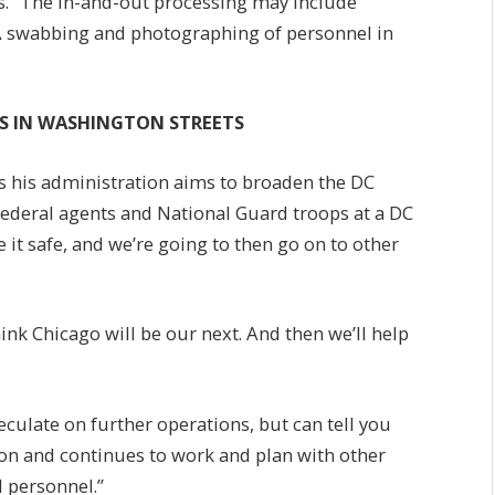
ies. “The in-and-out processing may include
NA swabbing and photographing of personnel in
ES IN WASHINGTON STREETS
s his administration aims to broaden the DC
 federal agents and National Guard troops at a DC
 it safe, and we’re going to then go on to other
hink Chicago will be our next. And then we’ll help
peculate on further operations, but can tell you
ion and continues to work and plan with other
d personnel.”