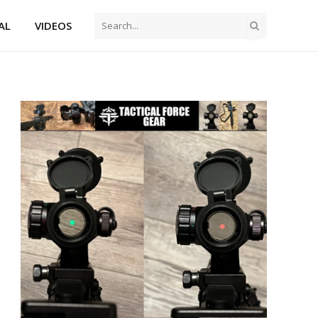
AL
VIDEOS