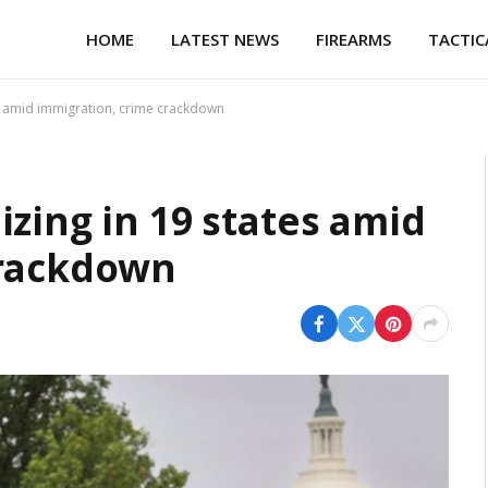
HOME
LATEST NEWS
FIREARMS
TACTIC
es amid immigration, crime crackdown
zing in 19 states amid
crackdown