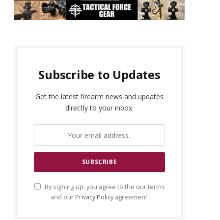
Subscribe to Updates
Get the latest firearm news and updates
directly to your inbox.
By signing up, you agree to the our terms
and our
Privacy Policy
agreement.