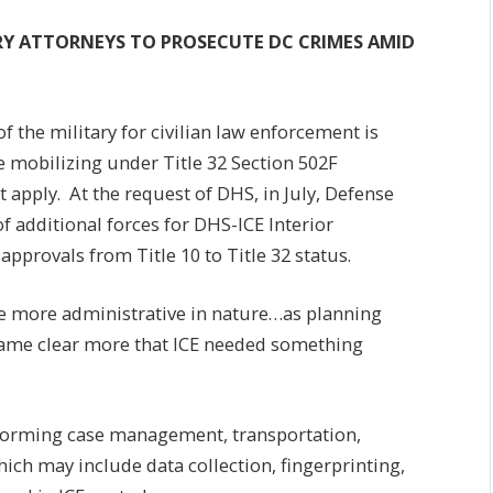
RY ATTORNEYS TO PROSECUTE DC CRIMES AMID
 the military for civilian law enforcement is
e mobilizing under Title 32 Section 502F
 apply. At the request of DHS, in July, Defense
 additional forces for DHS-ICE Interior
pprovals from Title 10 to Title 32 status.
be more administrative in nature…as planning
ecame clear more that ICE needed something
forming case management, transportation,
which may include data collection, fingerprinting,