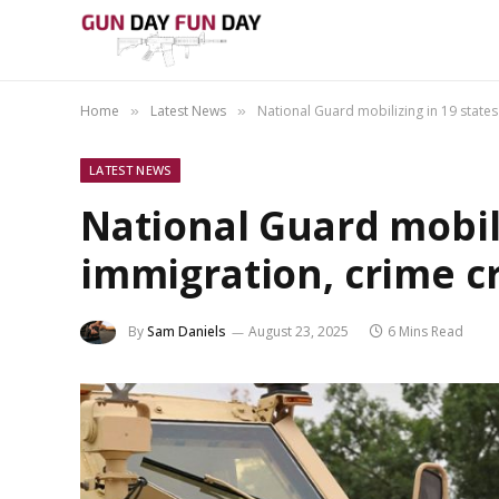
Home
Latest News
National Guard mobilizing in 19 stat
»
»
LATEST NEWS
National Guard mobili
immigration, crime 
By
Sam Daniels
August 23, 2025
6 Mins Read