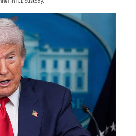
nel in ICE custody.