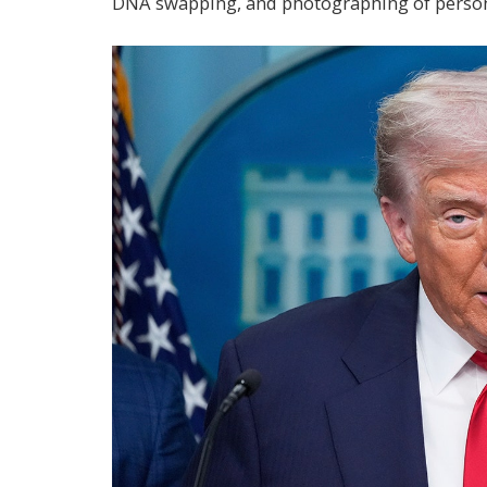
DNA swapping, and photographing of person