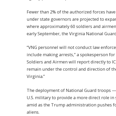
Fewer than 2% of the authorized forces have
under state governors are projected to expan
where approximately 60 soldiers and airmen 
early September, the Virginia National Guar
“VNG personnel will not conduct law enforc
include making arrests,” a spokesperson for 
Soldiers and Airmen will report directly to I
remain under the control and direction of th
Virginia.”
The deployment of National Guard troops — a
U.S. military to provide a more direct role 
amid as the Trump administration pushes fo
aliens.