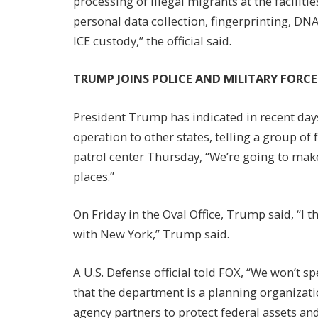
processing of illegal migrants at the facilit
personal data collection, fingerprinting, D
ICE custody,” the official said.
TRUMP JOINS POLICE AND MILITARY FORC
President Trump has indicated in recent day
operation to other states, telling a group of
patrol center Thursday, “We’re going to make
places.”
On Friday in the Oval Office, Trump said, “I t
with New York,” Trump said.
A U.S. Defense official told FOX, “We won’t s
that the department is a planning organizat
agency partners to protect federal assets an