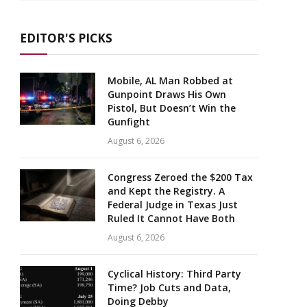
EDITOR'S PICKS
Mobile, AL Man Robbed at
Gunpoint Draws His Own
Pistol, But Doesn’t Win the
Gunfight
August 6, 2026
Congress Zeroed the $200 Tax
and Kept the Registry. A
Federal Judge in Texas Just
Ruled It Cannot Have Both
August 6, 2026
Cyclical History: Third Party
Time? Job Cuts and Data,
Doing Debby