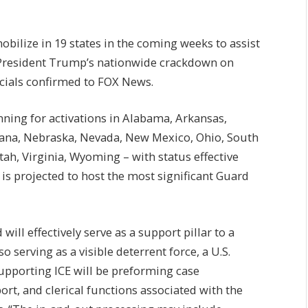
bilize in 19 states in the coming weeks to assist
President Trump’s nationwide crackdown on
icials confirmed to FOX News.
ing for activations in Alabama, Arkansas,
siana, Nebraska, Nevada, New Mexico, Ohio, South
ah, Virginia, Wyoming – with status effective
 projected to host the most significant Guard
ill effectively serve as a support pillar to a
o serving as a visible deterrent force, a U.S.
upporting ICE will be preforming case
rt, and clerical functions associated with the