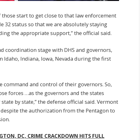
those start to get close to that law enforcement
itle 32 status so that we are absolutely staying
ing the appropriate support,” the official said.
d coordination stage with DHS and governors,
Idaho, Indiana, Iowa, Nevada during the first
e command and control of their governors. So,
hose forces …as the governors and the states
 state by state,” the defense official said. Vermont
 despite the authorization from the Pentagon to
ion.
GTON, DC, CRIME CRACKDOWN HITS FULL