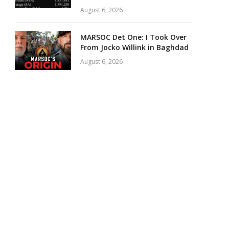
August 6, 2026
MARSOC Det One: I Took Over
From Jocko Willink in Baghdad
August 6, 2026