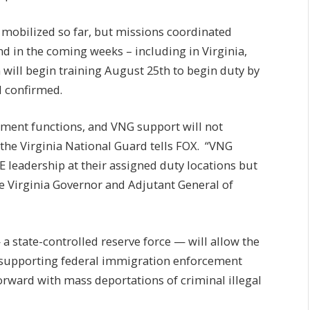
 mobilized so far, but missions coordinated
d in the coming weeks – including in Virginia,
will begin training August 25th to begin duty by
d confirmed.
ement functions, and VNG support will not
the Virginia National Guard tells FOX. “VNG
CE leadership at their assigned duty locations but
e Virginia Governor and Adjutant General of
 state-controlled reserve force — will allow the
in supporting federal immigration enforcement
rward with mass deportations of criminal illegal