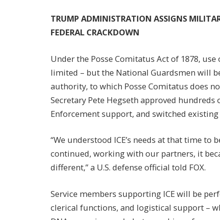
TRUMP ADMINISTRATION ASSIGNS MILITA
FEDERAL CRACKDOWN
Under the Posse Comitatus Act of 1878, use of
limited – but the National Guardsmen will b
authority, to which Posse Comitatus does not
Secretary Pete Hegseth approved hundreds of
Enforcement support, and switched existing a
“We understood ICE’s needs at that time to 
continued, working with our partners, it b
different,” a U.S. defense official told FOX.
Service members supporting ICE will be per
clerical functions, and logistical support – 