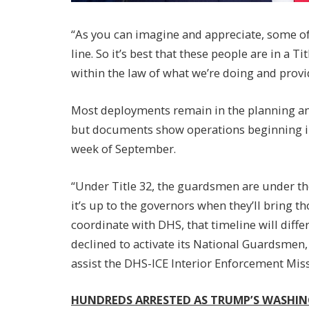
“As you can imagine and appreciate, some of 
line. So it’s best that these people are in a T
within the law of what we’re doing and provid
Most deployments remain in the planning an
but documents show operations beginning in 
week of September.
“Under Title 32, the guardsmen are under th
it’s up to the governors when they’ll bring t
coordinate with DHS, that timeline will differ
declined to activate its National Guardsmen,
assist the DHS-ICE Interior Enforcement Miss
HUNDREDS ARRESTED AS TRUMP’S WASHIN