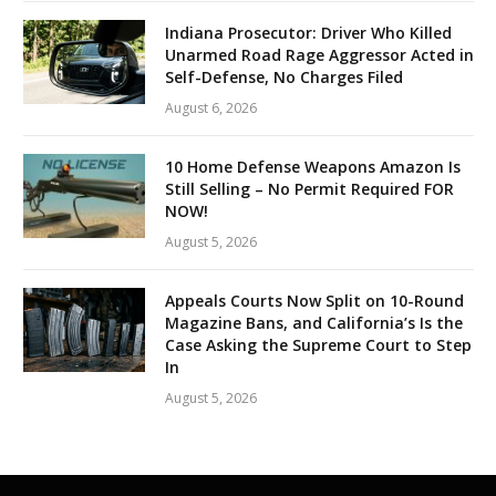
Indiana Prosecutor: Driver Who Killed
Unarmed Road Rage Aggressor Acted in
Self-Defense, No Charges Filed
August 6, 2026
10 Home Defense Weapons Amazon Is
Still Selling – No Permit Required FOR
NOW!
August 5, 2026
Appeals Courts Now Split on 10-Round
Magazine Bans, and California’s Is the
Case Asking the Supreme Court to Step
In
August 5, 2026