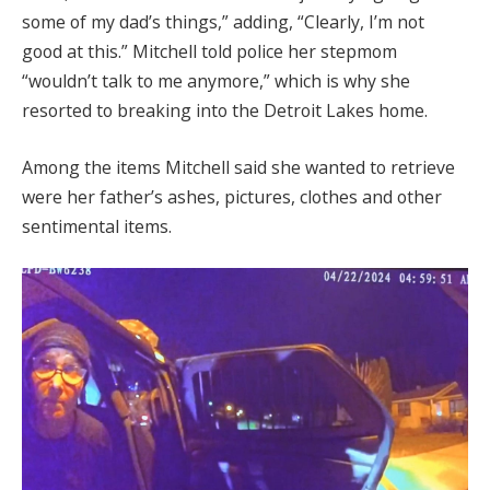
some of my dad’s things,” adding, “Clearly, I’m not
good at this.” Mitchell told police her stepmom
“wouldn’t talk to me anymore,” which is why she
resorted to breaking into the Detroit Lakes home.
Among the items Mitchell said she wanted to retrieve
were her father’s ashes, pictures, clothes and other
sentimental items.