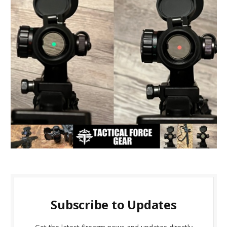
Subscribe to Updates