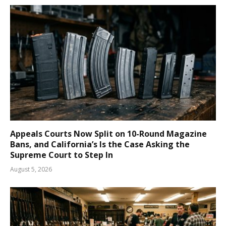
Appeals Courts Now Split on 10-Round Magazine
Bans, and California’s Is the Case Asking the
Supreme Court to Step In
August 5, 2026