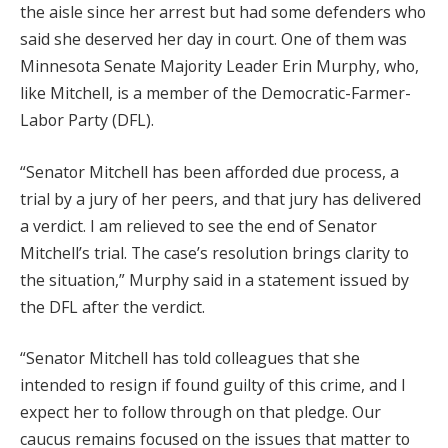
the aisle since her arrest but had some defenders who
said she deserved her day in court. One of them was
Minnesota Senate Majority Leader Erin Murphy, who,
like Mitchell, is a member of the Democratic-Farmer-
Labor Party (DFL).
“Senator Mitchell has been afforded due process, a
trial by a jury of her peers, and that jury has delivered
a verdict. I am relieved to see the end of Senator
Mitchell’s trial. The case’s resolution brings clarity to
the situation,” Murphy said in a statement issued by
the DFL after the verdict.
“Senator Mitchell has told colleagues that she
intended to resign if found guilty of this crime, and I
expect her to follow through on that pledge. Our
caucus remains focused on the issues that matter to