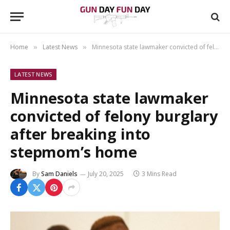
Home
Latest News
Minnesota state lawmaker convicted of felony burglary after breaking into stepmom’s home
»
»
LATEST NEWS
Minnesota state lawmaker
convicted of felony burglary
after breaking into
stepmom’s home
By
Sam Daniels
July 20, 2025
3 Mins Read