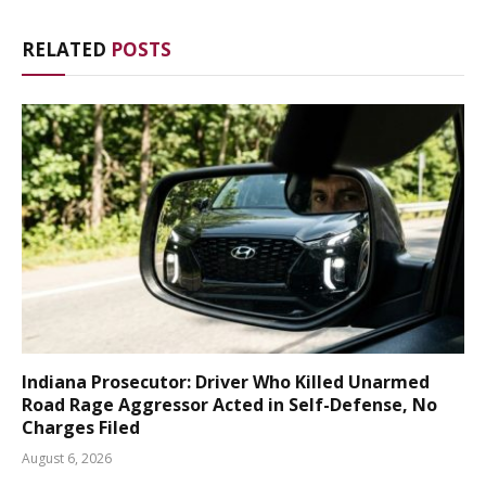
RELATED
POSTS
Indiana Prosecutor: Driver Who Killed Unarmed
Road Rage Aggressor Acted in Self-Defense, No
Charges Filed
August 6, 2026