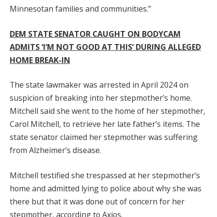
Minnesotan families and communities.”
DEM STATE SENATOR CAUGHT ON BODYCAM
ADMITS ‘I’M NOT GOOD AT THIS’ DURING ALLEGED
HOME BREAK-IN
The state lawmaker was arrested in April 2024 on
suspicion of breaking into her stepmother’s home.
Mitchell said she went to the home of her stepmother,
Carol Mitchell, to retrieve her late father’s items. The
state senator claimed her stepmother was suffering
from Alzheimer’s disease.
Mitchell testified she trespassed at her stepmother’s
home and admitted lying to police about why she was
there but that it was done out of concern for her
stepmother, according to Axios.