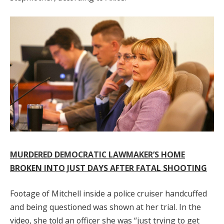
MURDERED DEMOCRATIC LAWMAKER’S HOME
BROKEN INTO JUST DAYS AFTER FATAL SHOOTING
Footage of Mitchell inside a police cruiser handcuffed
and being questioned was shown at her trial. In the
video, she told an officer she was “just trying to get