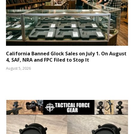
California Banned Glock Sales on July 1. On August
4, SAF, NRA and FPC Filed to Stop It
August 5, 2026