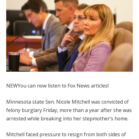
NEW
You can now listen to Fox News articles!
Minnesota state Sen. Nicole Mitchell was convicted of
felony burglary Friday, more than a year after she was
arrested while breaking into her stepmother’s home.
Mitchell faced pressure to resign from both sides of