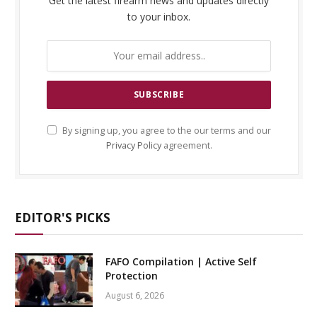
Get the latest firearm news and updates directly
to your inbox.
By signing up, you agree to the our terms and our
Privacy Policy
agreement.
EDITOR'S PICKS
FAFO Compilation | Active Self
Protection
August 6, 2026