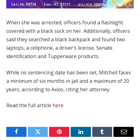
When she was arrested, officers found a flashlight
covered with a black sock on her. Additionally, officers
said they searched a black backpack and found two
laptops, a cellphone, a driver’s license, Senate
identification and Tupperware products.
While no sentencing date has been set, Mitchell faces
a minimum of six months in jail and a maximum of 20
years, according to Axios, citing her attorney.
Read the full article
here
Facebook
Twitter
Pinterest
LinkedIn
Tumblr
Email