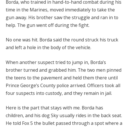
Borda, who trained in hand-to-hand combat during his
time in the Marines, moved immediately to take the
gun away. His brother saw the struggle and ran in to
help. The gun went off during the fight.
No one was hit. Borda said the round struck his truck
and left a hole in the body of the vehicle.
When another suspect tried to jump in, Borda’s
brother turned and grabbed him. The two men pinned
the teens to the pavement and held them there until
Prince George’s County police arrived. Officers took all
four suspects into custody, and they remain in jail.
Here is the part that stays with me. Borda has
children, and his dog Sky usually rides in the back seat.
He told Fox 5 the bullet passed through a spot where a