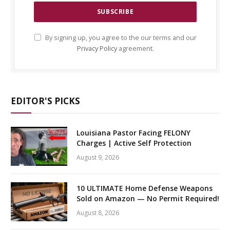
By signing up, you agree to the our terms and our
Privacy Policy
agreement.
EDITOR'S PICKS
Louisiana Pastor Facing FELONY
Charges | Active Self Protection
August 9, 2026
10 ULTIMATE Home Defense Weapons
Sold on Amazon — No Permit Required!
August 8, 2026