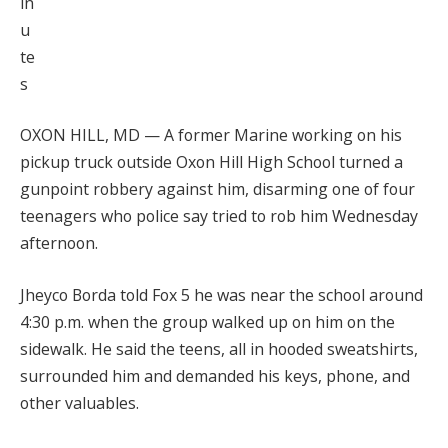
in
u
te
s
OXON HILL, MD — A former Marine working on his
pickup truck outside Oxon Hill High School turned a
gunpoint robbery against him, disarming one of four
teenagers who police say tried to rob him Wednesday
afternoon.
Jheyco Borda told Fox 5 he was near the school around
4:30 p.m. when the group walked up on him on the
sidewalk. He said the teens, all in hooded sweatshirts,
surrounded him and demanded his keys, phone, and
other valuables.