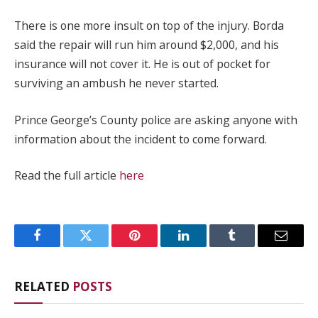
There is one more insult on top of the injury. Borda
said the repair will run him around $2,000, and his
insurance will not cover it. He is out of pocket for
surviving an ambush he never started.
Prince George’s County police are asking anyone with
information about the incident to come forward.
Read the full article
here
Facebook
Twitter
Pinterest
LinkedIn
Tumblr
Email
RELATED
POSTS