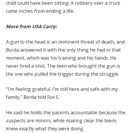
child could have been sitting. A robbery over a truck
came inches from ending a life.
More from USA Carry:
A gun to the head is an imminent threat of death, and
Borda answered it with the only thing he had in that
moment, which was his training and his hands. He
never fired a shot. The teen who brought the gun is
the one who pulled the trigger during the struggle.
“I’m feeling grateful. I’m still here and safe with my
family,” Borda told Fox 5.
He said he holds the parents accountable because the
suspects are minors, while making clear the teens
knew exactly what they were doing.