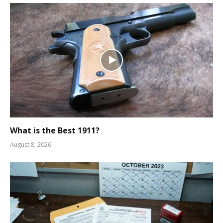
What is the Best 1911?
August 8, 2026