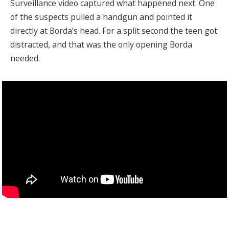
Surveillance video captured what happened next. One
of the suspects pulled a handgun and pointed it
directly at Borda’s head. For a split second the teen got
distracted, and that was the only opening Borda
needed.