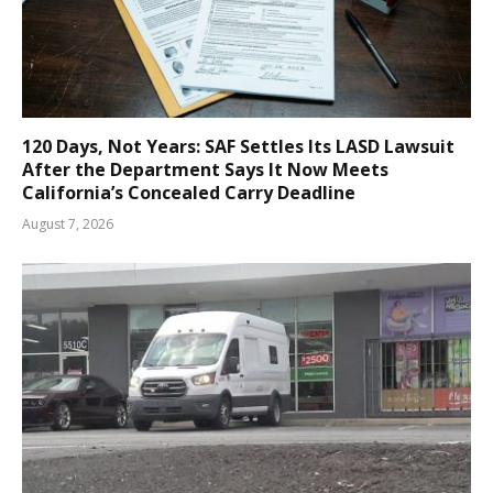
120 Days, Not Years: SAF Settles Its LASD Lawsuit
After the Department Says It Now Meets
California’s Concealed Carry Deadline
August 7, 2026