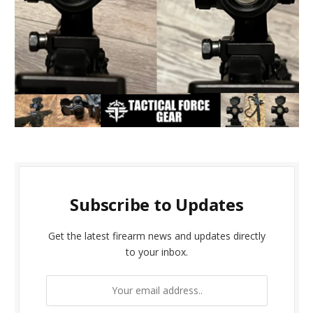
Subscribe to Updates
Get the latest firearm news and updates directly
to your inbox.