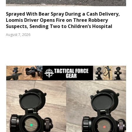
Sprayed With Bear Spray During a Cash Delivery,
Loomis Driver Opens Fire on Three Robbery
Suspects, Sending Two to Children’s Hospital
August 7, 2026