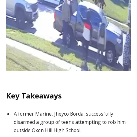
Key Takeaways
A former Marine, Jheyco Borda, successfully
disarmed a group of teens attempting to rob him
outside Oxon Hill High School.