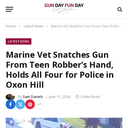
Home
Latest News
Marine Vet Snatches Gun From Teen Robber’s Hand, Holds All Four for Police in Oxon Hill
»
»
LATEST NEWS
Marine Vet Snatches Gun
From Teen Robber’s Hand,
Holds All Four for Police in
Oxon Hill
By
Sam Daniels
June 11, 2026
3 Mins Read