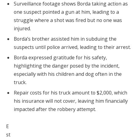
Surveillance footage shows Borda taking action as
one suspect pointed a gun at him, leading to a
struggle where a shot was fired but no one was
injured.
Borda’s brother assisted him in subduing the
suspects until police arrived, leading to their arrest.
Borda expressed gratitude for his safety,
highlighting the danger posed by the incident,
especially with his children and dog often in the
truck.
Repair costs for his truck amount to $2,000, which
his insurance will not cover, leaving him financially
impacted after the robbery attempt.
E
st