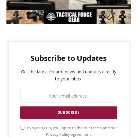
Subscribe to Updates
Get the latest firearm news and updates directly
to your inbox.
By signing up, you agree to the our terms and our
Privacy Policy
agreement.