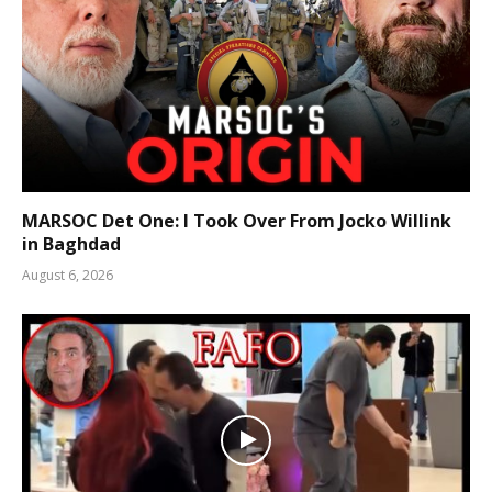
MARSOC Det One: I Took Over From Jocko Willink
in Baghdad
August 6, 2026