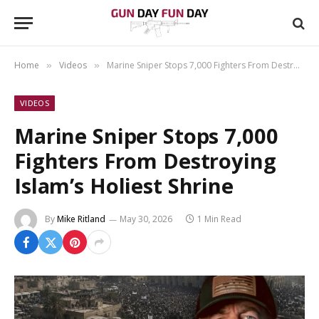
Home
Videos
Marine Sniper Stops 7,000 Fighters From Destroying Islam’s Holiest Shrine
»
»
VIDEOS
Marine Sniper Stops 7,000
Fighters From Destroying
Islam’s Holiest Shrine
By
Mike Ritland
May 30, 2026
1 Min Read