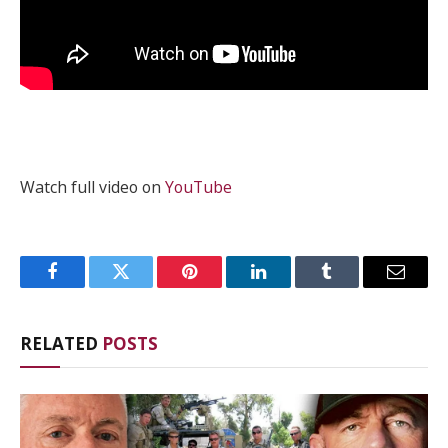
Watch full video on
YouTube
Facebook
Twitter
Pinterest
LinkedIn
Tumblr
Email
RELATED
POSTS