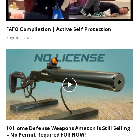
FAFO Compilation | Active Self Protection
August 6, 2026
10 Home Defense Weapons Amazon Is Still Selling
– No Permit Required FOR NOW!