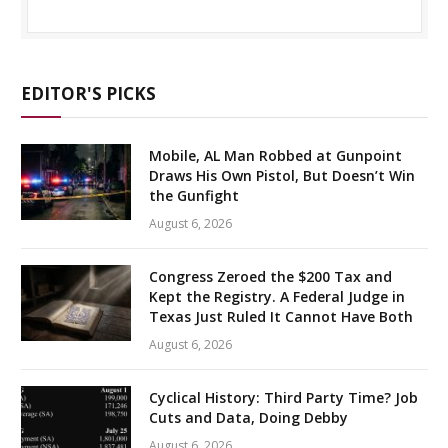
EDITOR'S PICKS
Mobile, AL Man Robbed at Gunpoint
Draws His Own Pistol, But Doesn’t Win
the Gunfight
August 6, 2026
Congress Zeroed the $200 Tax and
Kept the Registry. A Federal Judge in
Texas Just Ruled It Cannot Have Both
August 6, 2026
Cyclical History: Third Party Time? Job
Cuts and Data, Doing Debby
August 6, 2026