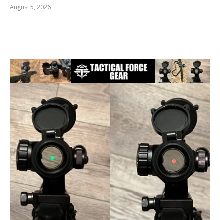
August 5, 2026