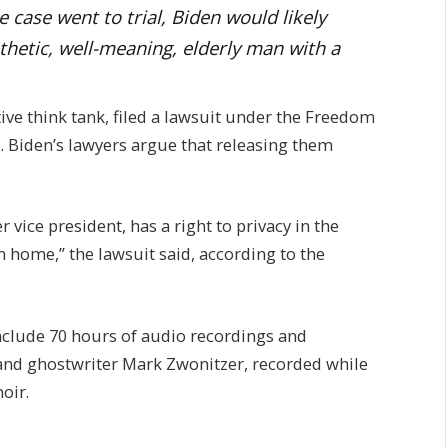
e case went to trial, Biden would likely
thetic, well-meaning, elderly man with a
ive think tank, filed a lawsuit under the Freedom
s. Biden’s lawyers argue that releasing them
 vice president, has a right to privacy in the
 home,” the lawsuit said, according to the
include 70 hours of audio recordings and
and ghostwriter Mark Zwonitzer, recorded while
oir.