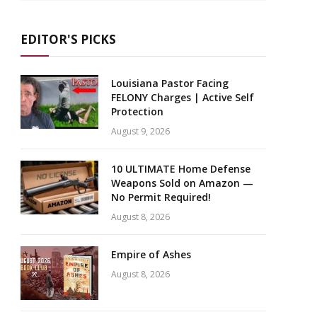
EDITOR'S PICKS
Louisiana Pastor Facing
FELONY Charges | Active Self
Protection
August 9, 2026
10 ULTIMATE Home Defense
Weapons Sold on Amazon —
No Permit Required!
August 8, 2026
Empire of Ashes
August 8, 2026