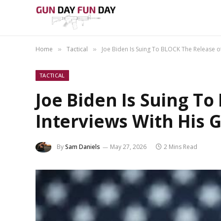
Home
Tactical
Joe Biden Is Suing To BLOCK The Release of
»
»
TACTICAL
Joe Biden Is Suing T
Interviews With His 
By
Sam Daniels
May 27, 2026
2 Mins Read