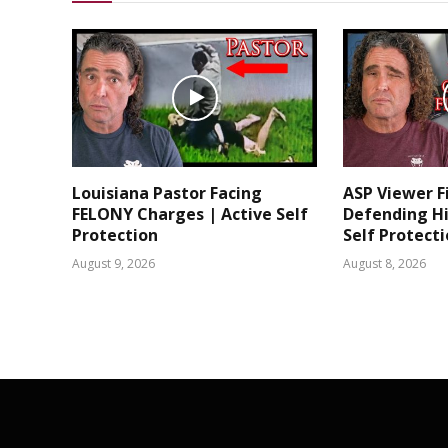
Louisiana Pastor Facing
ASP Viewer F
FELONY Charges | Active Self
Defending Hi
Protection
Self Protect
August 9, 2026
August 8, 2026