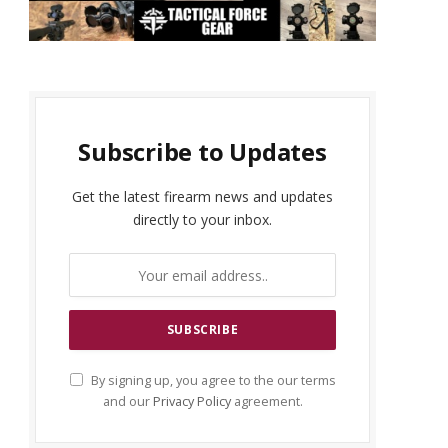
Subscribe to Updates
Get the latest firearm news and updates
directly to your inbox.
By signing up, you agree to the our terms
and our
Privacy Policy
agreement.