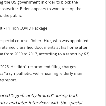
ing the US government in order to block the
hostwriter. Biden appears to want to stop the
o the public.
ti-Trillion COVID Package
y special counsel Robert Hur, who was appointed
 retained classified documents at his home after
a from 2009 to 2017, according to a report by
RT.
n 2023. He didn’t recommend filing charges
 as “a sympathetic, well-meaning, elderly man
ws
report.
ed “significantly limited” during both
ter and later interviews with the special