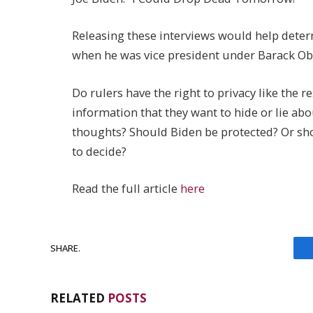
Releasing these interviews would help deter
when he was vice president under Barack O
Do rulers have the right to privacy like the re
information that they want to hide or lie abo
thoughts? Should Biden be protected? Or sho
to decide?
Read the full article
here
SHARE.
RELATED
POSTS