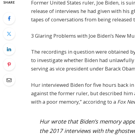
Former United States ruler, Joe Biden, is su
SHARE
release of interviews he had given with his g
tapes of conversations from being released t
3 Glaring Problems with Joe Biden’s New Mul
The recordings in question were obtained b
to investigate whether Biden had unlawfully
serving as vice president under Barack Obam
Hur interviewed Biden for five hours back i
against the former ruler, but described him
with a poor memory,” accoridng to a
Fox Ne
Hur wrote that Biden’s memory appear
the 2017 interviews with the ghostwri