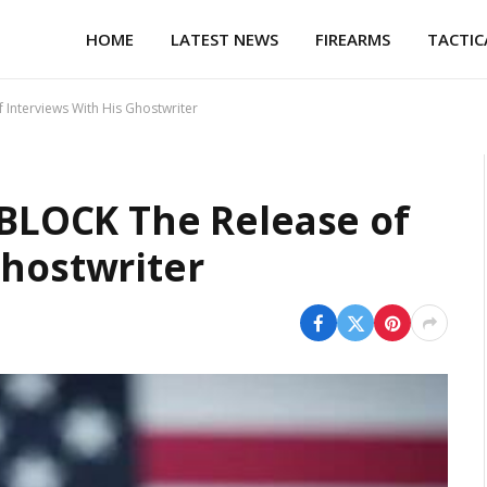
HOME
LATEST NEWS
FIREARMS
TACTIC
 Interviews With His Ghostwriter
o BLOCK The Release of
Ghostwriter