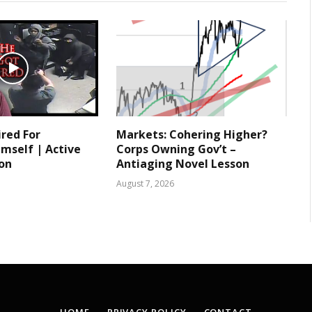
ired For
Markets: Cohering Higher?
mself | Active
Corps Owning Gov’t –
ion
Antiaging Novel Lesson
August 7, 2026