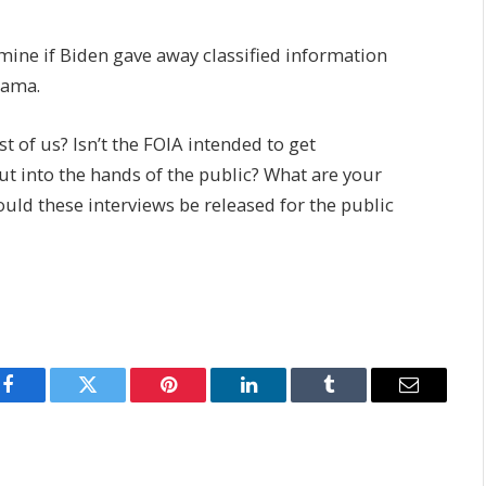
mine if Biden gave away classified information
bama.
st of us? Isn’t the FOIA intended to get
ut into the hands of the public? What are your
uld these interviews be released for the public
Facebook
Twitter
Pinterest
LinkedIn
Tumblr
Email