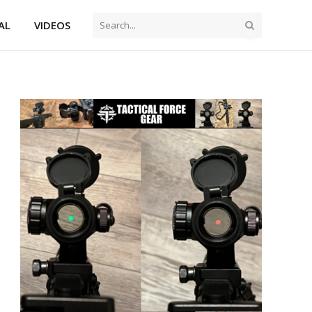
AL
VIDEOS