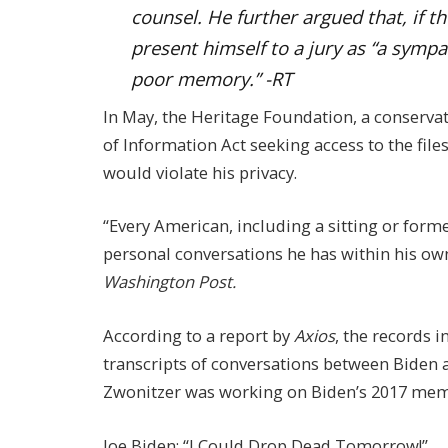
counsel. He further argued that, if th
present himself to a jury as “a sympa
poor memory.” -RT
In May, the Heritage Foundation, a conservat
of Information Act seeking access to the file
would violate his privacy.
“Every American, including a sitting or former
personal conversations he has within his own
Washington Post.
According to a report by
Axios
, the records 
transcripts of conversations between Biden 
Zwonitzer was working on Biden’s 2017 mem
Joe Biden: “I Could Drop Dead Tomorrow!”