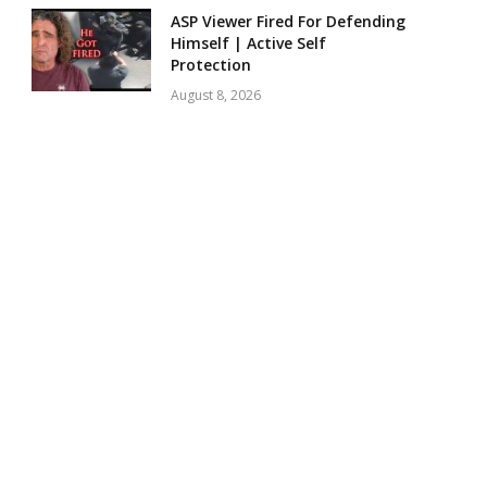
ASP Viewer Fired For Defending
Himself | Active Self
Protection
August 8, 2026