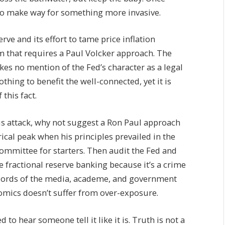
s to make way for something more invasive.
erve and its effort to tame price inflation
em that requires a Paul Volcker approach. The
makes no mention of the Fed’s character as a legal
thing to benefit the well-connected, yet it is
this fact.
s attack, why not suggest a Ron Paul approach
ical peak when his principles prevailed in the
ommittee for starters. Then audit the Fed and
ze fractional reserve banking because it’s a crime
rlords of the media, academe, and government
omics doesn’t suffer from over-exposure.
to hear someone tell it like it is. Truth is not a