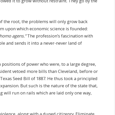
llowed it to grow without restraint. They go by the
of the root, the problems will only grow back
iom upon which economic science is founded:
homo agens.”
The profession’s fascination with
ple and sends it into a never-never land of
n positions of power who were, to a large degree,
ident vetoed more bills than Cleveland, before or
 Texas Seed Bill of 1887. He thus took a principled
ansion. But such is the nature of the state that,
 will run on rails which are laid only one way,
 violence, along with a duped citizenry. Eliminate