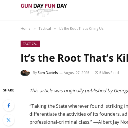
Home
Tactical
It’s the Root That’s Killing Us
»
»
TACTICAL
It’s the Root That’s Ki
By
Sam Daniels
August 27, 2025
5 Mins Read
This article was originally published by Georg
SHARE
“Taking the State wherever found, striking in
differentiate the activities of its founders, 
professional-criminal class.” —Albert Jay No