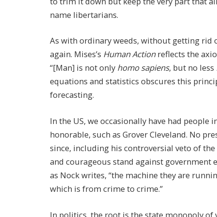
to trim it down but keep the very part that a
name libertarians.
As with ordinary weeds, without getting rid 
again. Mises’s
Human Action
reflects the ax
“[Man] is not only
homo sapiens
, but no less
equations and statistics obscures this princi
forecasting.
In the US, we occasionally have had people i
honorable, such as Grover Cleveland. No pres
since, including his controversial veto of the
and courageous stand against government exp
as Nock writes, “the machine they are running
which is from crime to crime.”
In politics, the root is the state monopoly of