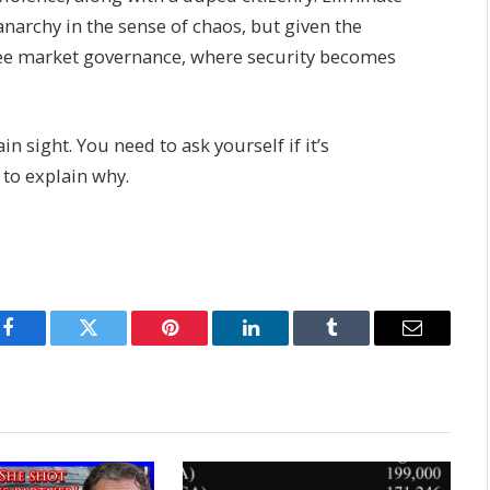
 anarchy in the sense of chaos, but given the
free market governance, where security becomes
n sight. You need to ask yourself if it’s
 to explain why.
Facebook
Twitter
Pinterest
LinkedIn
Tumblr
Email