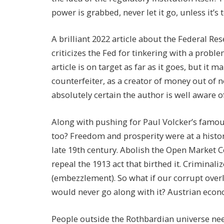
power is grabbed, never let it go, unless it’
A brilliant 2022 article about the Federal Res
criticizes the Fed for tinkering with a probl
article is on target as far as it goes, but it 
counterfeiter, as a creator of money out of no
absolutely certain the author is well aware of 
Along with pushing for Paul Volcker’s famou
too? Freedom and prosperity were at a histor
late 19th century. Abolish the Open Market C
repeal the 1913 act that birthed it. Criminali
(embezzlement). So what if our corrupt ove
would never go along with it? Austrian econ
People outside the Rothbardian universe need 