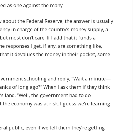
ied as one against the many.
about the Federal Reserve, the answer is usually
 agency in charge of the country’s money supply, a
ut most don’t care. If I add that it funds a
e responses I get, if any, are something like,
 that it devalues the money in their pocket, some
 government schooling and reply, “Wait a minute—
anics of long ago?” When I ask them if they think
’s land. “Well, the government had to do
t the economy was at risk. I guess we’re learning
al public, even if we tell them they’re getting