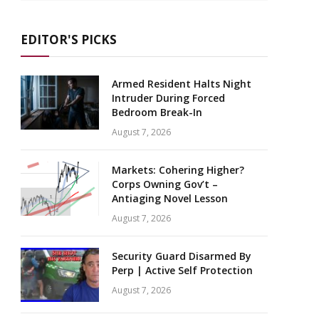
EDITOR'S PICKS
Armed Resident Halts Night
Intruder During Forced
Bedroom Break-In
August 7, 2026
Markets: Cohering Higher?
Corps Owning Gov’t –
Antiaging Novel Lesson
August 7, 2026
Security Guard Disarmed By
Perp | Active Self Protection
August 7, 2026