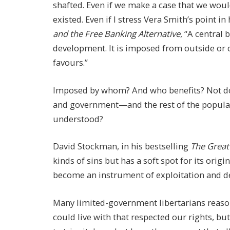
shafted. Even if we make a case that we woul
existed. Even if I stress Vera Smith’s point in
and the Free Banking Alternative
, “A central
development. It is imposed from outside or 
favours.”
Imposed by whom? And who benefits? Not do
and government—and the rest of the populati
understood?
David Stockman, in his bestselling
The Great
kinds of sins but has a soft spot for its orig
become an instrument of exploitation and de
Many limited-government libertarians reas
could live with that respected our rights, but