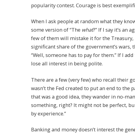
popularity contest. Courage is best exemplif
When I ask people at random what they know 
some version of “The
what
?” If I say it’s an
few of them will mistake it for the Treasury, b
significant share of the government’s wars, th
“Well, someone has to pay for them.” If I add
lose all interest in being polite.
There are a few (very few) who recall their
wasn’t the Fed created to put an end to the p
that was a good idea, they wander in no-man
something, right? It might not be perfect, bu
by experience.”
Banking and money doesn’t interest the gener