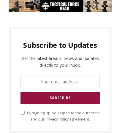
Subscribe to Updates
Get the latest firearm news and updates
directly to your inbox.
By signing up, you agree to the our terms
and our
Privacy Policy
agreement.