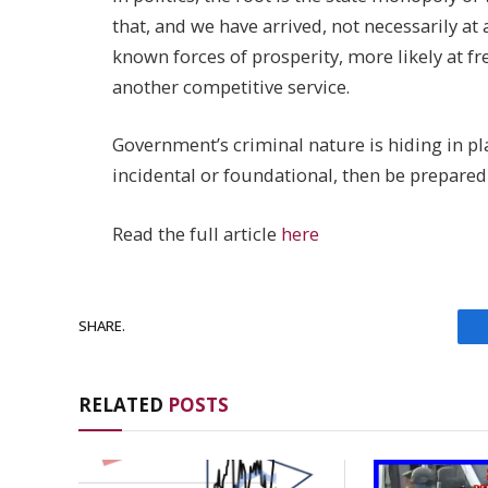
that, and we have arrived, not necessarily at
known forces of prosperity, more likely at 
another competitive service.
Government’s criminal nature is hiding in plai
incidental or foundational, then be prepared
Read the full article
here
SHARE.
RELATED
POSTS