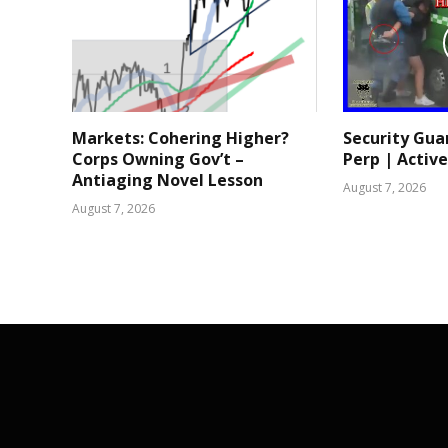
Markets: Cohering Higher?
Security Gua
Corps Owning Gov’t –
Perp | Active
Antiaging Novel Lesson
August 7, 2026
August 7, 2026