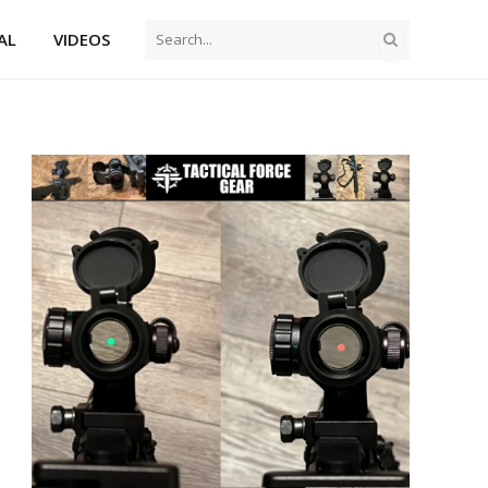
AL
VIDEOS