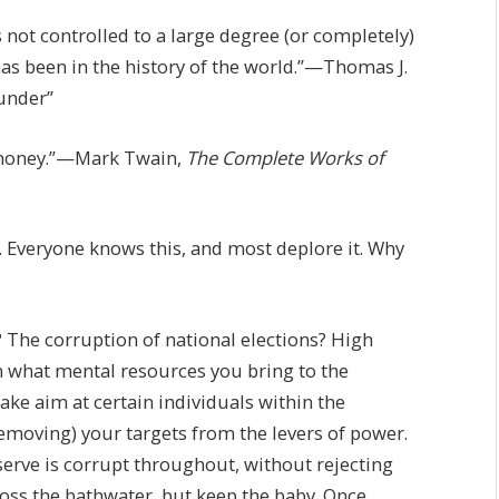
s not controlled to a large degree (or completely)
 has been in the history of the world.”—Thomas J.
lunder”
as money.”—Mark Twain,
The Complete Works of
. Everyone knows this, and most deplore it. Why
? The corruption of national elections? High
n what mental resources you bring to the
ake aim at certain individuals within the
emoving) your targets from the levers of power.
serve is corrupt throughout, without rejecting
 Toss the bathwater, but keep the baby. Once