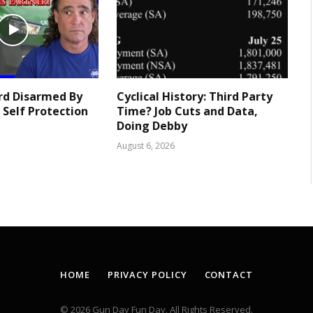
rd Disarmed By
Cyclical History: Third Party
 Self Protection
Time? Job Cuts and Data,
Doing Debby
August 6, 2026
HOME
PRIVACY POLICY
CONTACT
© 2026 Gun Day Fun Day. All Rights Reserved.