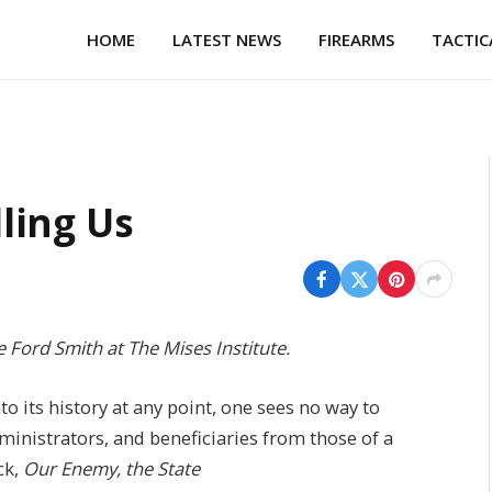
HOME
LATEST NEWS
FIREARMS
TACTIC
lling Us
e Ford Smith at The Mises Institute.
to its history at any point, one sees no way to
administrators, and beneficiaries from those of a
ck,
Our Enemy, the State