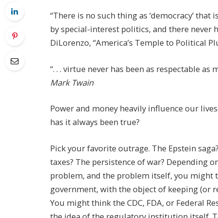
“There is no such thing as ‘democracy’ that i
by special-interest politics, and there never
DiLorenzo, “America’s Temple to Political P
“. . . virtue never has been as respectable 
Mark Twain
Power and money heavily influence our lives
has it always been true?
Pick your favorite outrage. The Epstein saga
taxes? The persistence of war? Depending o
problem, and the problem itself, you might t
government, with the object of keeping (or r
You might think the CDC, FDA, or Federal Re
the idea of the regulatory institution itself.