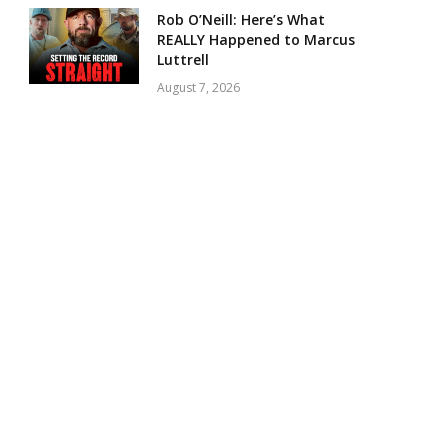
Rob O’Neill: Here’s What
REALLY Happened to Marcus
Luttrell
August 7, 2026