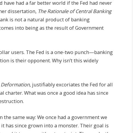
d have had a far better world if the Fed had never
 her dissertation,
The Rationale of Central Banking
 bank is not a natural product of banking
comes into being as the result of Government
llar users. The Fed is a one-two punch—banking
on is their opponent. Why isn’t this widely
 Deformation
, justifiably excoriates the Fed for all
inal charter. What was once a good idea has since
struction.
on the same way: We once had a government we
 it has since grown into a monster. Their goal is