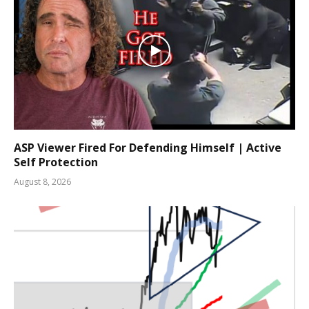
ASP Viewer Fired For Defending Himself | Active
Self Protection
August 8, 2026