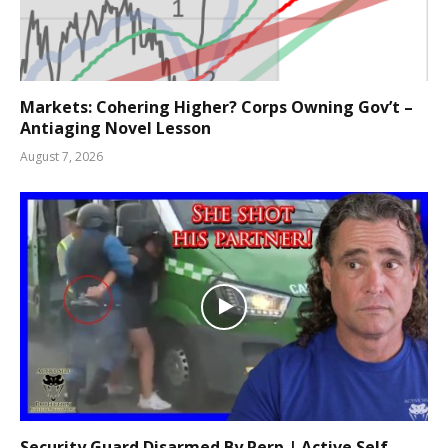
Markets: Cohering Higher? Corps Owning Gov’t –
Antiaging Novel Lesson
August 7, 2026
Security Guard Disarmed By Perp | Active Self