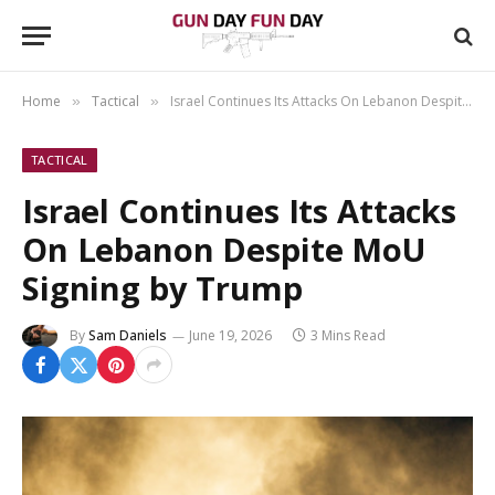
Home
Tactical
Israel Continues Its Attacks On Lebanon Despite MoU Signing by Trump
»
»
TACTICAL
Israel Continues Its Attacks
On Lebanon Despite MoU
Signing by Trump
By
Sam Daniels
June 19, 2026
3 Mins Read