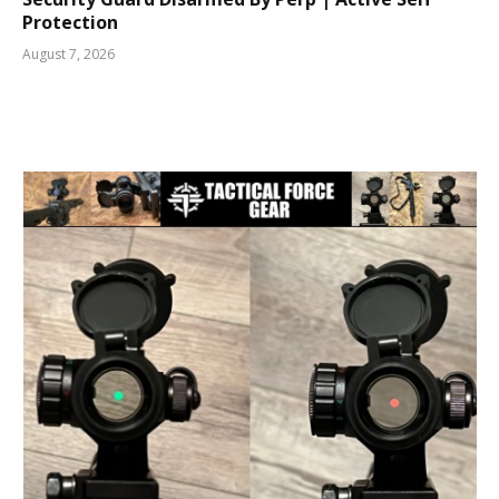
Protection
August 7, 2026