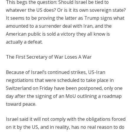
This begs the question: Should Israel be tied to
whatever the US does? Or is it its own sovereign state?
It seems to be proving the latter as Trump signs what
amounted to a surrender deal with Iran, and the
American public is sold a victory they all know is
actually a defeat.
The First Secretary of War Loses A War
Because of Israel’s continued strikes, US-Iran
negotiations that were scheduled to take place in
Switzerland on Friday have been postponed, only one
day after the signing of an MoU outlining a roadmap
toward peace.
Israel said it will not comply with the obligations forced
on it by the US, and in reality, has no real reason to do