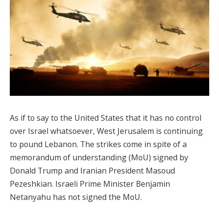
As if to say to the United States that it has no control
over Israel whatsoever, West Jerusalem is continuing
to pound Lebanon. The strikes come in spite of a
memorandum of understanding (MoU) signed by
Donald Trump and Iranian President Masoud
Pezeshkian. Israeli Prime Minister Benjamin
Netanyahu has not signed the MoU.