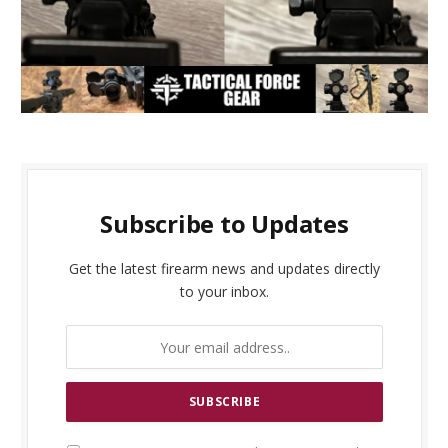
Subscribe to Updates
Get the latest firearm news and updates directly
to your inbox.