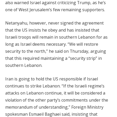
also warned Israel against criticizing Trump, as he’s
one of West Jerusalem’s few remaining supporters.
Netanyahu, however, never signed the agreement
that the US insists he obey and has insisted that
Israeli troops will remain in southern Lebanon for as
long as Israel deems necessary. “We will restore
security to the north,” he said on Thursday, arguing
that this required maintaining a “security strip” in
southern Lebanon.
Iran is going to hold the US responsible if Israel
continues to strike Lebanon. “If the Israeli regime’s
attacks on Lebanon continue, it will be considered a
violation of the other party’s commitments under the
memorandum of understanding,” Foreign Ministry
spokesman Esmaeil Baghaei said, insisting that