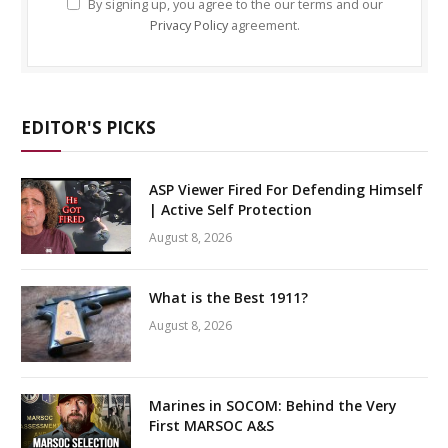
By signing up, you agree to the our terms and our
Privacy Policy
agreement.
EDITOR'S PICKS
ASP Viewer Fired For Defending Himself
| Active Self Protection
August 8, 2026
What is the Best 1911?
August 8, 2026
Marines in SOCOM: Behind the Very
First MARSOC A&S