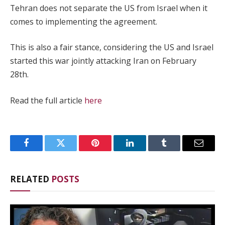
Tehran does not separate the US from Israel when it
comes to implementing the agreement.
This is also a fair stance, considering the US and Israel
started this war jointly attacking Iran on February
28th.
Read the full article
here
Facebook
Twitter
Pinterest
LinkedIn
Tumblr
Email
RELATED
POSTS