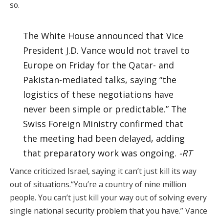
so.
The White House announced that Vice
President J.D. Vance would not travel to
Europe on Friday for the Qatar- and
Pakistan-mediated talks, saying “the
logistics of these negotiations have
never been simple or predictable.” The
Swiss Foreign Ministry confirmed that
the meeting had been delayed, adding
that preparatory work was ongoing.
-RT
Vance criticized Israel, saying it can’t just kill its way
out of situations.“You’re a country of nine million
people. You can’t just kill your way out of solving every
single national security problem that you have.” Vance