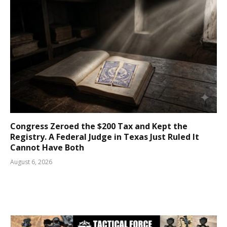
Congress Zeroed the $200 Tax and Kept the
Registry. A Federal Judge in Texas Just Ruled It
Cannot Have Both
August 6, 2026