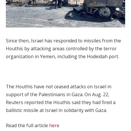
Since then, Israel has responded to missiles from the
Houthis by attacking areas controlled by the terror
organization in Yemen, including the Hodeidah port.
The Houthis have not ceased attacks on Israel in
support of the Palestinians in Gaza. On Aug. 22,
Reuters reported the Houthis said they had fired a
ballistic missile at Israel in solidarity with Gaza.
Read the full article
here