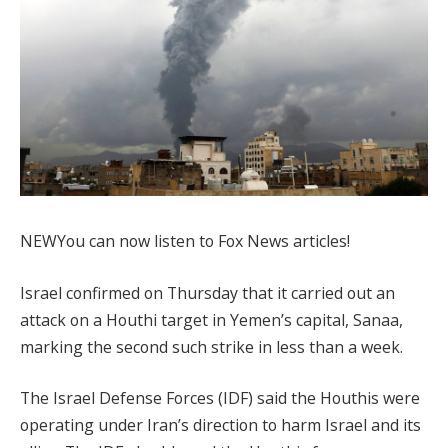
NEW
You can now listen to Fox News articles!
Israel confirmed on Thursday that it carried out an
attack on a Houthi target in Yemen’s capital, Sanaa,
marking the second such strike in less than a week.
The Israel Defense Forces (IDF) said the Houthis were
operating under Iran’s direction to harm Israel and its