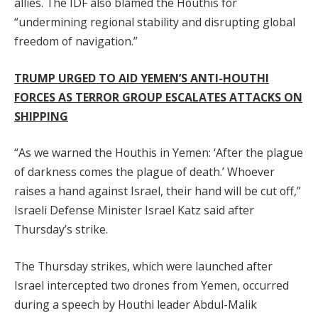
allies. The IDF also blamed the Houthis for
“undermining regional stability and disrupting global
freedom of navigation.”
TRUMP URGED TO AID YEMEN’S ANTI-HOUTHI
FORCES AS TERROR GROUP ESCALATES ATTACKS ON
SHIPPING
“As we warned the Houthis in Yemen: ‘After the plague
of darkness comes the plague of death.’ Whoever
raises a hand against Israel, their hand will be cut off,”
Israeli Defense Minister Israel Katz said after
Thursday’s strike.
The Thursday strikes, which were launched after
Israel intercepted two drones from Yemen, occurred
during a speech by Houthi leader Abdul-Malik