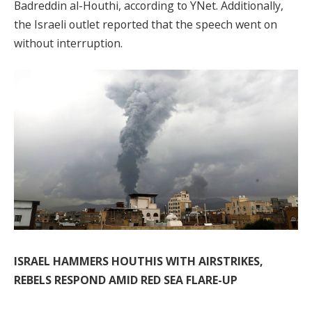
Badreddin al-Houthi, according to YNet. Additionally,
the Israeli outlet reported that the speech went on
without interruption.
ISRAEL HAMMERS HOUTHIS WITH AIRSTRIKES,
REBELS RESPOND AMID RED SEA FLARE-UP