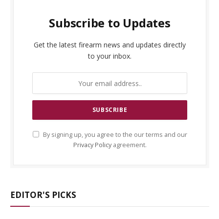
Subscribe to Updates
Get the latest firearm news and updates directly
to your inbox.
By signing up, you agree to the our terms and our
Privacy Policy
agreement.
EDITOR'S PICKS