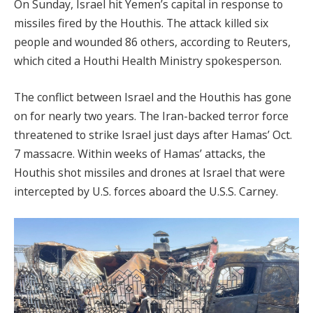
On Sunday, Israel hit Yemen’s capital in response to
missiles fired by the Houthis. The attack killed six
people and wounded 86 others, according to Reuters,
which cited a Houthi Health Ministry spokesperson.
The conflict between Israel and the Houthis has gone
on for nearly two years. The Iran-backed terror force
threatened to strike Israel just days after Hamas’ Oct.
7 massacre. Within weeks of Hamas’ attacks, the
Houthis shot missiles and drones at Israel that were
intercepted by U.S. forces aboard the U.S.S. Carney.