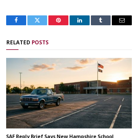
Facebook
Twitter
Pinterest
LinkedIn
Tumblr
Email
RELATED
POSTS
SAF Reply Brief Says New Hampshire School