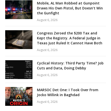
Mobile, AL Man Robbed at Gunpoint
Draws His Own Pistol, But Doesn’t Win
the Gunfight
August 6, 2026
Congress Zeroed the $200 Tax and
Kept the Registry. A Federal Judge in
Texas Just Ruled It Cannot Have Both
August 6, 2026
Cyclical History: Third Party Time? Job
Cuts and Data, Doing Debby
August 6, 2026
MARSOC Det One: I Took Over From
Jocko Willink in Baghdad
August 6, 2026