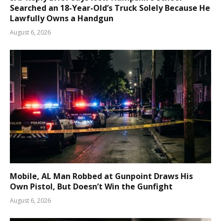
Searched an 18-Year-Old’s Truck Solely Because He
Lawfully Owns a Handgun
August 6, 2026
Mobile, AL Man Robbed at Gunpoint Draws His
Own Pistol, But Doesn’t Win the Gunfight
August 6, 2026