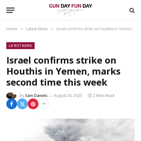
Home
Latest News
Israel confirms strike on Houthis in Yemen, marks second time this week
»
»
LATEST NEWS
Israel confirms strike on
Houthis in Yemen, marks
second time this week
By
Sam Daniels
August 28, 2025
2 Mins Read