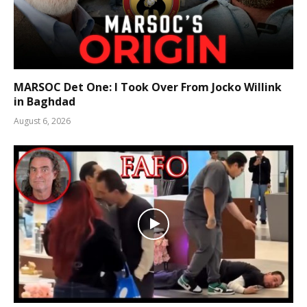
MARSOC Det One: I Took Over From Jocko Willink
in Baghdad
August 6, 2026