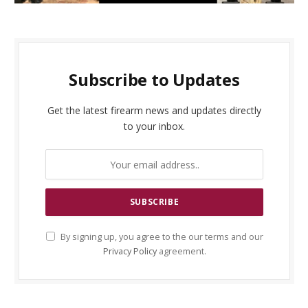
Subscribe to Updates
Get the latest firearm news and updates directly
to your inbox.
By signing up, you agree to the our terms and our
Privacy Policy
agreement.