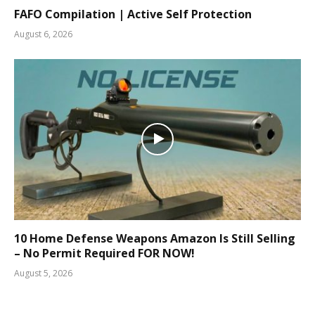
FAFO Compilation | Active Self Protection
August 6, 2026
10 Home Defense Weapons Amazon Is Still Selling
– No Permit Required FOR NOW!
August 5, 2026