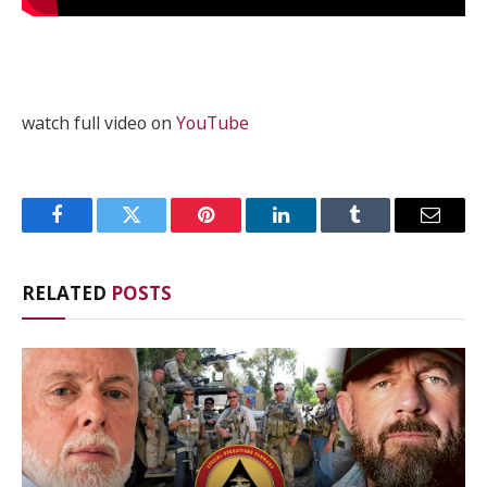
watch full video on
YouTube
Facebook
Twitter
Pinterest
LinkedIn
Tumblr
Email
RELATED
POSTS