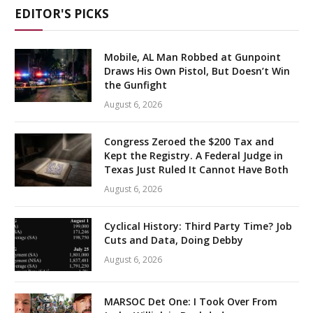
EDITOR'S PICKS
Mobile, AL Man Robbed at Gunpoint
Draws His Own Pistol, But Doesn’t Win
the Gunfight
August 6, 2026
Congress Zeroed the $200 Tax and
Kept the Registry. A Federal Judge in
Texas Just Ruled It Cannot Have Both
August 6, 2026
Cyclical History: Third Party Time? Job
Cuts and Data, Doing Debby
August 6, 2026
MARSOC Det One: I Took Over From