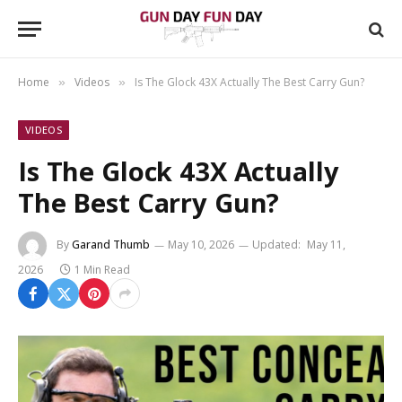
Home
Videos
Is The Glock 43X Actually The Best Carry Gun?
»
»
VIDEOS
Is The Glock 43X Actually
The Best Carry Gun?
By
Garand Thumb
May 10, 2026
Updated:
May 11,
2026
1 Min Read