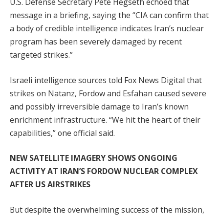
U.S. Defense Secretary Pete Hegseth echoed that
message in a briefing, saying the “CIA can confirm that
a body of credible intelligence indicates Iran’s nuclear
program has been severely damaged by recent
targeted strikes.”
Israeli intelligence sources told Fox News Digital that
strikes on Natanz, Fordow and Esfahan caused severe
and possibly irreversible damage to Iran’s known
enrichment infrastructure. “We hit the heart of their
capabilities,” one official said.
NEW SATELLITE IMAGERY SHOWS ONGOING
ACTIVITY AT IRAN’S FORDOW NUCLEAR COMPLEX
AFTER US AIRSTRIKES
But despite the overwhelming success of the mission,