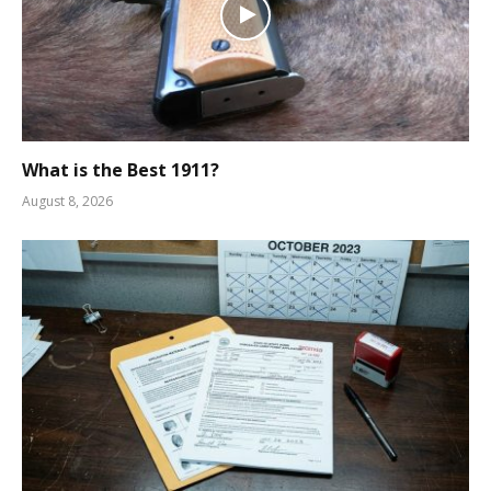
What is the Best 1911?
August 8, 2026