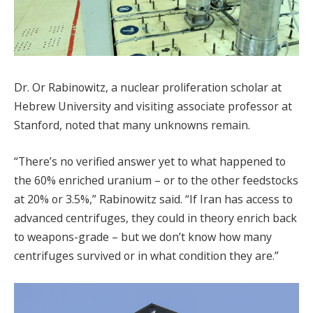
Dr. Or Rabinowitz, a nuclear proliferation scholar at
Hebrew University and visiting associate professor at
Stanford, noted that many unknowns remain.
“There’s no verified answer yet to what happened to
the 60% enriched uranium – or to the other feedstocks
at 20% or 3.5%,” Rabinowitz said. “If Iran has access to
advanced centrifuges, they could in theory enrich back
to weapons-grade – but we don’t know how many
centrifuges survived or in what condition they are.”