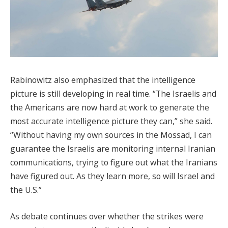
Rabinowitz also emphasized that the intelligence
picture is still developing in real time. “The Israelis and
the Americans are now hard at work to generate the
most accurate intelligence picture they can,” she said.
“Without having my own sources in the Mossad, I can
guarantee the Israelis are monitoring internal Iranian
communications, trying to figure out what the Iranians
have figured out. As they learn more, so will Israel and
the U.S.”
As debate continues over whether the strikes were