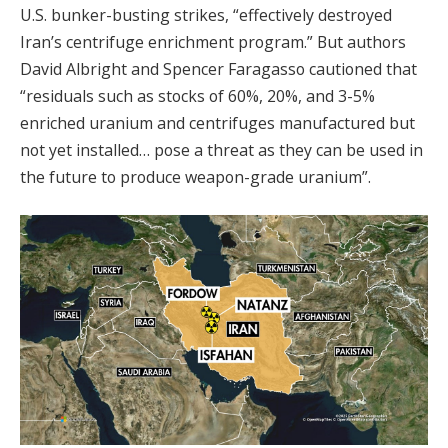
U.S. bunker-busting strikes, “effectively destroyed
Iran’s centrifuge enrichment program.” But authors
David Albright and Spencer Faragasso cautioned that
“residuals such as stocks of 60%, 20%, and 3-5%
enriched uranium and centrifuges manufactured but
not yet installed… pose a threat as they can be used in
the future to produce weapon-grade uranium”.