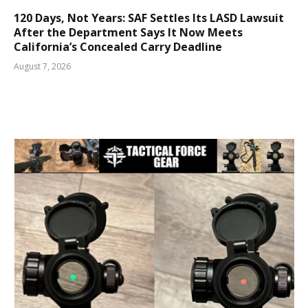
120 Days, Not Years: SAF Settles Its LASD Lawsuit
After the Department Says It Now Meets
California’s Concealed Carry Deadline
August 7, 2026