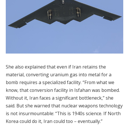
She also explained that even if Iran retains the
material, converting uranium gas into metal for a
bomb requires a specialized facility. “From what we
know, that conversion facility in Isfahan was bombed.
Without it, Iran faces a significant bottleneck,” she
said. But she warned that nuclear weapons technology
is not insurmountable: “This is 1940s science. If North
Korea could do it, Iran could too – eventually.”