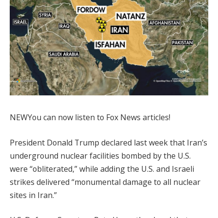
NEW
You can now listen to Fox News articles!
President Donald Trump declared last week that Iran’s
underground nuclear facilities bombed by the U.S.
were “obliterated,” while adding the U.S. and Israeli
strikes delivered “monumental damage to all nuclear
sites in Iran.”