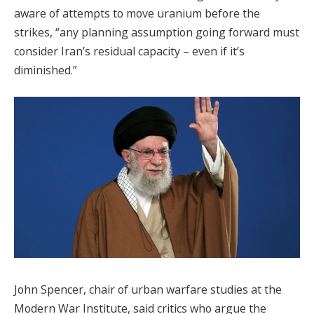
aware of attempts to move uranium before the
strikes, “any planning assumption going forward must
consider Iran’s residual capacity – even if it’s
diminished.”
John Spencer, chair of urban warfare studies at the
Modern War Institute, said critics who argue the