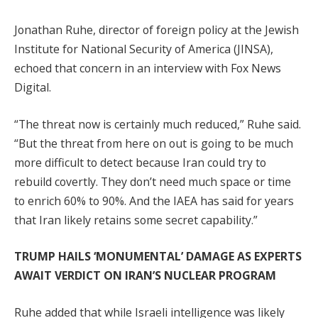
Jonathan Ruhe, director of foreign policy at the Jewish
Institute for National Security of America (JINSA),
echoed that concern in an interview with Fox News
Digital.
“The threat now is certainly much reduced,” Ruhe said.
“But the threat from here on out is going to be much
more difficult to detect because Iran could try to
rebuild covertly. They don’t need much space or time
to enrich 60% to 90%. And the IAEA has said for years
that Iran likely retains some secret capability.”
TRUMP HAILS ‘MONUMENTAL’ DAMAGE AS EXPERTS
AWAIT VERDICT ON IRAN’S NUCLEAR PROGRAM
Ruhe added that while Israeli intelligence was likely