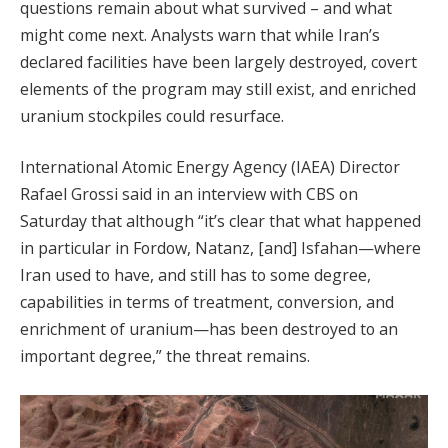
questions remain about what survived – and what
might come next. Analysts warn that while Iran’s
declared facilities have been largely destroyed, covert
elements of the program may still exist, and enriched
uranium stockpiles could resurface.
International Atomic Energy Agency (IAEA) Director
Rafael Grossi said in an interview with CBS on
Saturday that although “it’s clear that what happened
in particular in Fordow, Natanz, [and] Isfahan—where
Iran used to have, and still has to some degree,
capabilities in terms of treatment, conversion, and
enrichment of uranium—has been destroyed to an
important degree,” the threat remains.