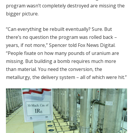
program wasn’t completely destroyed are missing the
bigger picture.
“Can everything be rebuilt eventually? Sure. But
there’s no question the program was rolled back –
years, if not more,” Spencer told Fox News Digital.
“People fixate on how many pounds of uranium are
missing. But building a bomb requires much more
than material. You need the conversion, the
metallurgy, the delivery system – all of which were hit.”