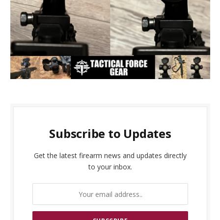
Subscribe to Updates
Get the latest firearm news and updates directly
to your inbox.