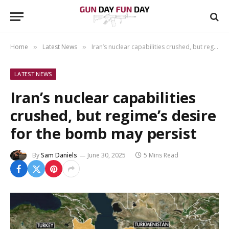
Home
Latest News
Iran’s nuclear capabilities crushed, but regime’s desire for the bomb may persist
»
»
LATEST NEWS
Iran’s nuclear capabilities
crushed, but regime’s desire
for the bomb may persist
By
Sam Daniels
June 30, 2025
5 Mins Read