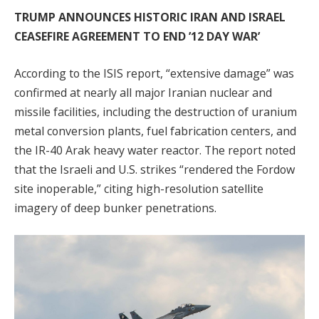
TRUMP ANNOUNCES HISTORIC IRAN AND ISRAEL
CEASEFIRE AGREEMENT TO END ’12 DAY WAR’
According to the ISIS report, “extensive damage” was
confirmed at nearly all major Iranian nuclear and
missile facilities, including the destruction of uranium
metal conversion plants, fuel fabrication centers, and
the IR-40 Arak heavy water reactor. The report noted
that the Israeli and U.S. strikes “rendered the Fordow
site inoperable,” citing high-resolution satellite
imagery of deep bunker penetrations.