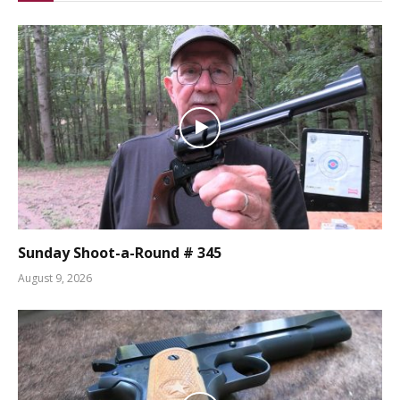
Sunday Shoot-a-Round # 345
August 9, 2026