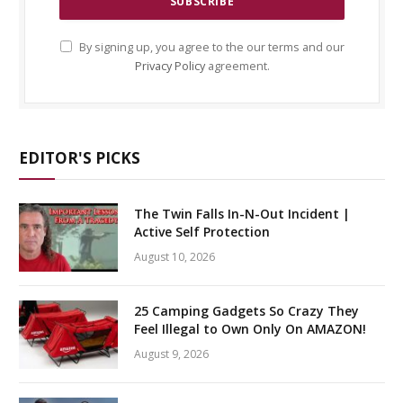
By signing up, you agree to the our terms and our
Privacy Policy
agreement.
EDITOR'S PICKS
The Twin Falls In-N-Out Incident |
Active Self Protection
August 10, 2026
25 Camping Gadgets So Crazy They
Feel Illegal to Own Only On AMAZON!
August 9, 2026