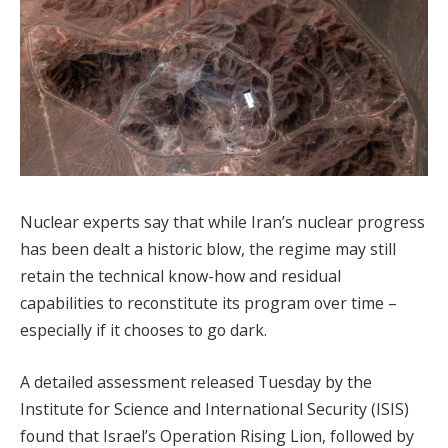
Nuclear experts say that while Iran’s nuclear progress
has been dealt a historic blow, the regime may still
retain the technical know-how and residual
capabilities to reconstitute its program over time –
especially if it chooses to go dark.
A detailed assessment released Tuesday by the
Institute for Science and International Security (ISIS)
found that Israel’s Operation Rising Lion, followed by