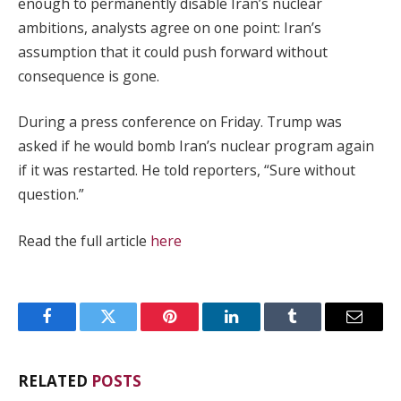
enough to permanently disable Iran’s nuclear
ambitions, analysts agree on one point: Iran’s
assumption that it could push forward without
consequence is gone.
During a press conference on Friday. Trump was
asked if he would bomb Iran’s nuclear program again
if it was restarted. He told reporters, “Sure without
question.”
Read the full article
here
Facebook
Twitter
Pinterest
LinkedIn
Tumblr
Email
RELATED
POSTS