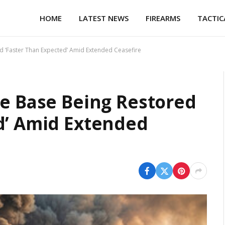
HOME
LATEST NEWS
FIREARMS
TACTIC
d ‘Faster Than Expected’ Amid Extended Ceasefire
se Base Being Restored
d’ Amid Extended