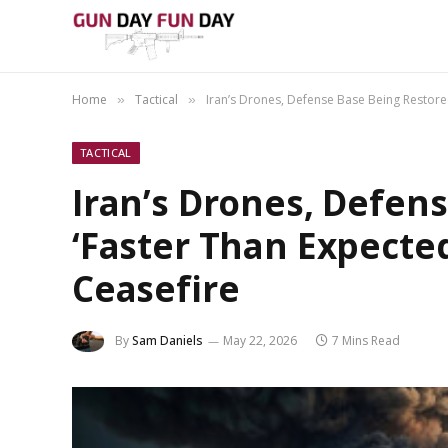
Home
Tactical
Iran’s Drones, Defense Base Being Restore
»
»
TACTICAL
Iran’s Drones, Defen
‘Faster Than Expecte
Ceasefire
By
Sam Daniels
May 22, 2026
7 Mins Read