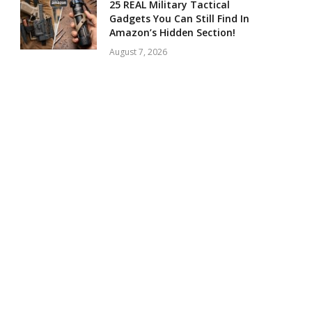
25 REAL Military Tactical
Gadgets You Can Still Find In
Amazon’s Hidden Section!
August 7, 2026