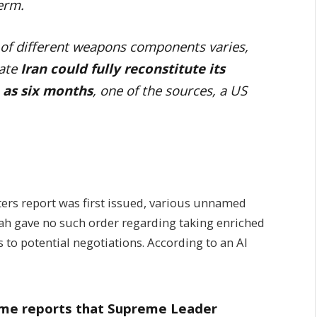
term.
 of different weapons components varies,
cate
Iran could fully reconstitute its
n as six months
, one of the sources, a US
ers report was first issued, various unnamed
llah gave no such order regarding taking enriched
to potential negotiations. According to an Al
to me reports that Supreme Leader