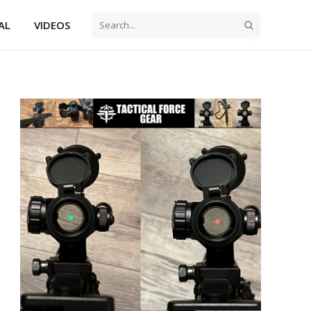
AL
VIDEOS