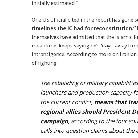
initially estimated.”
One US official cited in the report has gone s
timelines the IC had for reconstitution.”
themselves have admitted that the Islamic Re
meantime, keeps saying he’s ‘days’ away fro
intransigence.
According to more on Iranian e
of fighting:
The rebuilding of military capabilities
launchers and production capacity f
the current conflict,
means that Iran
regional allies should President 
campaign
, according to the four sour
calls into question claims about the 