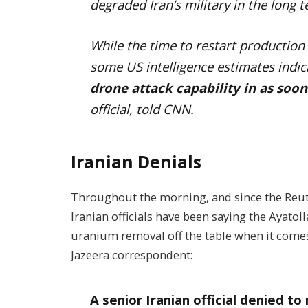
degraded Iran’s military in the long 
While the time to restart production
some US intelligence estimates indi
drone attack capability in as soo
official, told CNN.
Iranian Denials
Throughout the morning, and since the Reut
Iranian officials have been saying the Ayato
uranium removal off the table when it comes 
Jazeera correspondent:
A senior Iranian official denied 