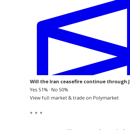
Will the Iran ceasefire continue through 
Yes 51% · No 50%
View full market & trade on Polymarket
* * *