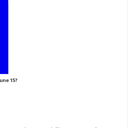
June 15?