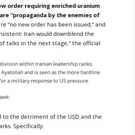
w order requiring enriched uranium
y are “propaganda by the enemies of
are “no new order has been issued,” and
nsistent: Iran would downblend the
of talks in the next stage,” the official
 division within Iranian leadership ranks.
he Ayatollah and is seen as the more hardline
for a military response to US pressure.
awk:
ll to the detriment of the USD and the
ks. Specifically: