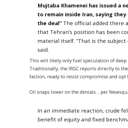
Mujtaba Khamenei has issued a ne
to remain inside Iran, saying the
the deal”
The official added there 
that Tehran’s position has been co
material itself. “That is the subject 
said.
This will likely only fuel speculation of deep
Traditionally, the IRGC reports directly to t
faction, ready to resist compromise and opt 
Oil snaps lower on the denials… per Newsqu
In an immediate reaction, crude fe
benefit of equity and fixed benchmar