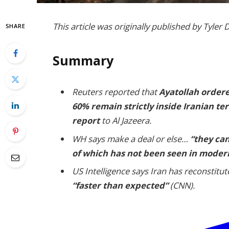
This article was originally published by Tyle
SHARE
Summary
Reuters reported that
Ayatollah ordere
60% remain strictly inside Iranian ter
report
to Al Jazeera.
WH says make a deal or else…
“they can
of which has not been seen in modern
US Intelligence says Iran has reconstitu
“faster than expected”
(CNN).