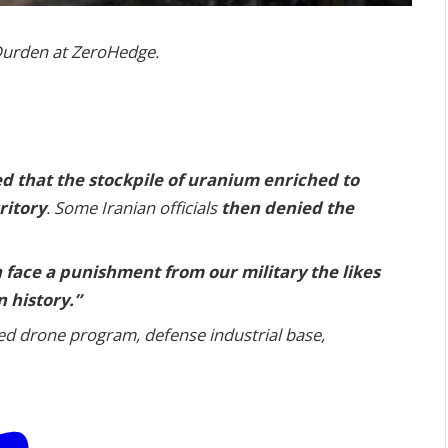
r Durden at ZeroHedge.
d that the stockpile of uranium enriched to
ritory
. Some Iranian officials
then denied the
 face a punishment from our military the likes
 history.”
ted drone program, defense industrial base,