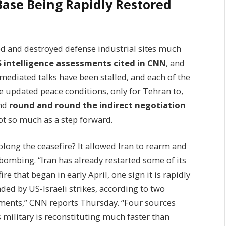
 Base Being Rapidly Restored
d and destroyed defense industrial sites much
S intelligence assessments cited in CNN
, and
mediated talks have been stalled, and each of the
e updated peace conditions, only for Tehran to,
And
round and round the indirect negotiation
not so much as a step forward.
rolong the ceasefire? It allowed Iran to rearm and
 bombing. “Iran has already restarted some of its
e that began in early April, one sign it is rapidly
aded by US-Israeli strikes, according to two
sments,” CNN reports Thursday. “Four sources
s military is reconstituting much faster than