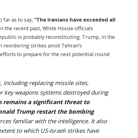
o far as to say,
“The Iranians have exceeded all
In the recent past, White House officials
public is probably reconstituting.
Trump, in the
m reordering strikes amid Tehran’s
fforts to prepare for the next potential round
, including replacing missile sites,
or key weapons systems destroyed during
 remains a significant threat to
Donald Trump restart the bombing
ces familiar with the intelligence. It also
extent to which US-Israeli strikes have