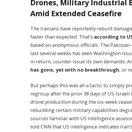
Drones, Military Industrial
Amid Extended Ceasefire
The Iranians have reportedly rebuilt damage
faster than expected. That’s
according to U
based on anonymous officials. The Pakistan-
last several weeks has seen Washington issu
in return, counter-issue its own demands. 
has gone, yet with no breakthrough
, or 
But perhaps this was all a tactic to simply p
regroup after the prior 38 days of US-Israeli
drone production during the six-week ceasefir
rebuilding certain military capabilities degr
sources familiar with US intelligence asses
told CNN that US intelligence indicates Iran’