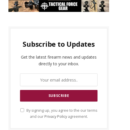
Subscribe to Updates
Get the latest firearm news and updates
directly to your inbox.
By signing up, you agree to the our terms
and our
Privacy Policy
agreement.