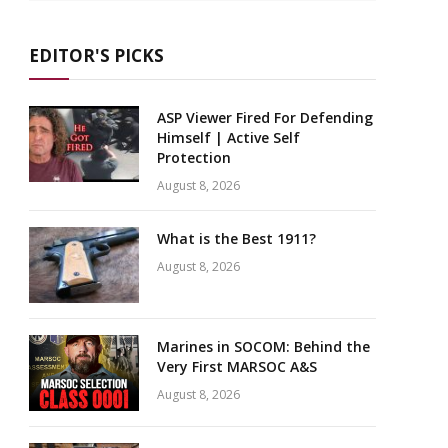
EDITOR'S PICKS
ASP Viewer Fired For Defending
Himself | Active Self
Protection
August 8, 2026
What is the Best 1911?
August 8, 2026
Marines in SOCOM: Behind the
Very First MARSOC A&S
August 8, 2026