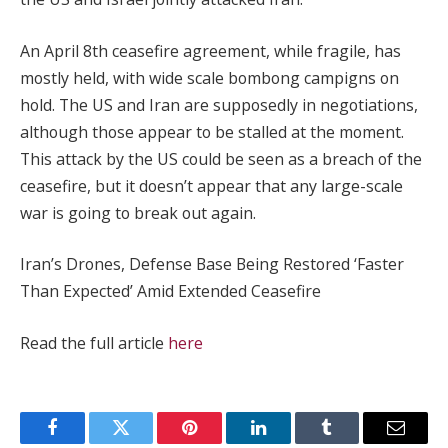
An April 8th ceasefire agreement, while fragile, has
mostly held, with wide scale bombong campigns on
hold. The US and Iran are supposedly in negotiations,
although those appear to be stalled at the moment.
This attack by the US could be seen as a breach of the
ceasefire, but it doesn’t appear that any large-scale
war is going to break out again.
Iran’s Drones, Defense Base Being Restored ‘Faster
Than Expected’ Amid Extended Ceasefire
Read the full article
here
Facebook
Twitter
Pinterest
LinkedIn
Tumblr
Email