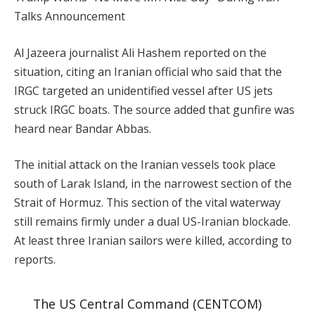
Talks Announcement
Al Jazeera journalist Ali Hashem reported on the
situation, citing an Iranian official who said that the
IRGC targeted an unidentified vessel after US jets
struck IRGC boats. The source added that gunfire was
heard near Bandar Abbas.
The initial attack on the Iranian vessels took place
south of Larak Island, in the narrowest section of the
Strait of Hormuz. This section of the vital waterway
still remains firmly under a dual US-Iranian blockade.
At least three Iranian sailors were killed, according to
reports.
The US Central Command (CENTCOM)