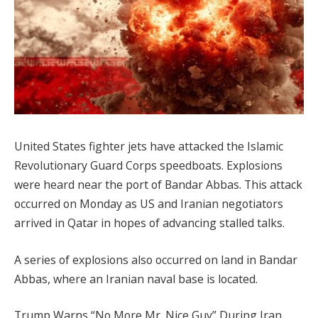
United States fighter jets have attacked the Islamic
Revolutionary Guard Corps speedboats. Explosions
were heard near the port of Bandar Abbas. This attack
occurred on Monday as US and Iranian negotiators
arrived in Qatar in hopes of advancing stalled talks.
A series of explosions also occurred on land in Bandar
Abbas, where an Iranian naval base is located.
Trump Warns “No More Mr. Nice Guy” During Iran