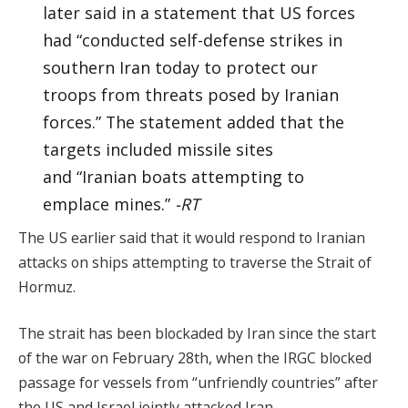
later said in a statement that US forces
had “conducted self-defense strikes in
southern Iran today to protect our
troops from threats posed by Iranian
forces.” The statement added that the
targets included missile sites
and “Iranian boats attempting to
emplace mines.”
-RT
The US earlier said that it would respond to Iranian
attacks on ships attempting to traverse the Strait of
Hormuz.
The strait has been blockaded by Iran since the start
of the war on February 28th, when the IRGC blocked
passage for vessels from “unfriendly countries” after
the US and Israel jointly attacked Iran.