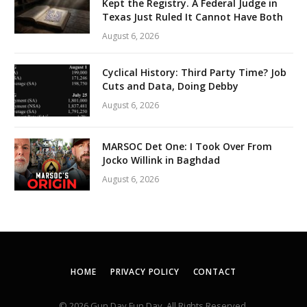
Kept the Registry. A Federal Judge in
Texas Just Ruled It Cannot Have Both
August 6, 2026
Cyclical History: Third Party Time? Job
Cuts and Data, Doing Debby
August 6, 2026
MARSOC Det One: I Took Over From
Jocko Willink in Baghdad
August 6, 2026
HOME
PRIVACY POLICY
CONTACT
© 2026 Gun Day Fun Day. All Rights Reserved.