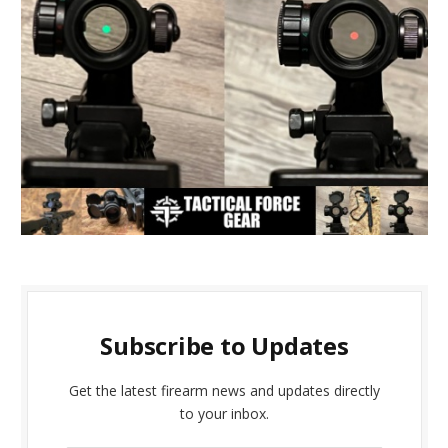
Subscribe to Updates
Get the latest firearm news and updates directly
to your inbox.