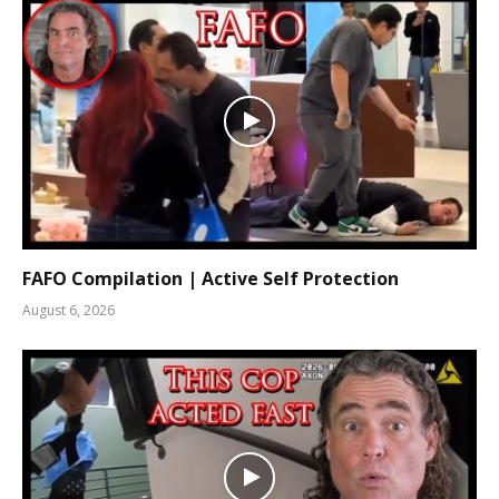
FAFO Compilation | Active Self Protection
August 6, 2026