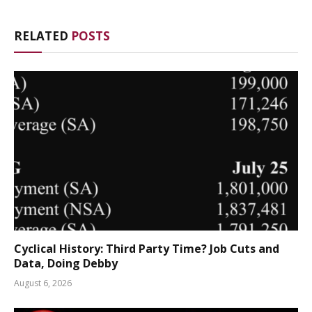
RELATED
POSTS
Cyclical History: Third Party Time? Job Cuts and
Data, Doing Debby
August 6, 2026