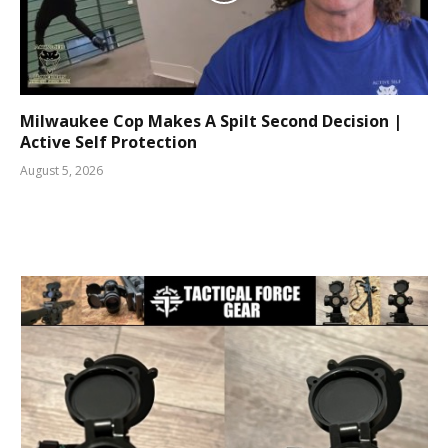
Milwaukee Cop Makes A Spilt Second Decision |
Active Self Protection
August 5, 2026