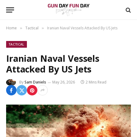
Home
Tactical
Iranian Naval Vessels Attacked By US Jets
»
»
TACTICAL
Iranian Naval Vessels
Attacked By US Jets
By
Sam Daniels
May 26, 2026
2 Mins Read