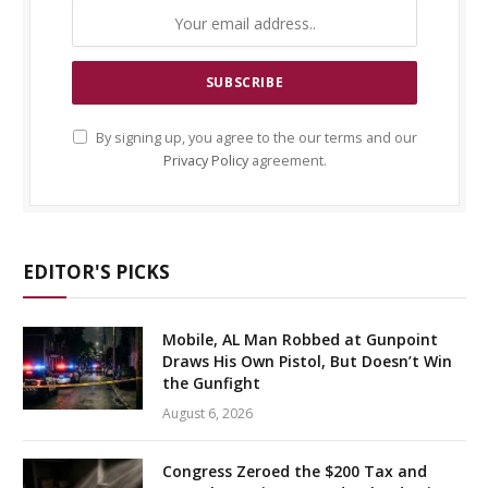
By signing up, you agree to the our terms and our
Privacy Policy
agreement.
EDITOR'S PICKS
Mobile, AL Man Robbed at Gunpoint
Draws His Own Pistol, But Doesn’t Win
the Gunfight
August 6, 2026
Congress Zeroed the $200 Tax and