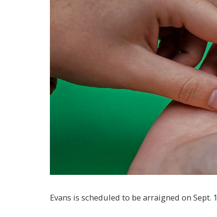
Evans is scheduled to be arraigned on Sept. 1