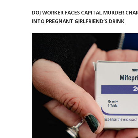
DOJ WORKER FACES CAPITAL MURDER CHAR
INTO PREGNANT GIRLFRIEND’S DRINK