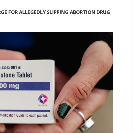
GE FOR ALLEGEDLY SLIPPING ABORTION DRUG