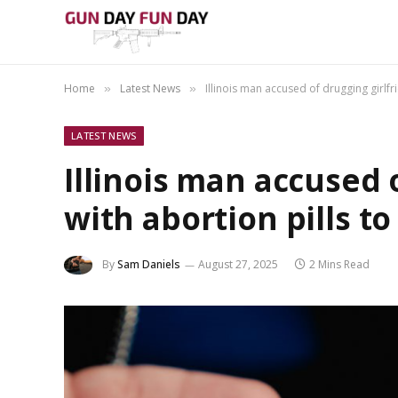
Home
Latest News
Illinois man accused of drugging girlfr
»
»
LATEST NEWS
Illinois man accused 
with abortion pills t
By
Sam Daniels
August 27, 2025
2 Mins Read