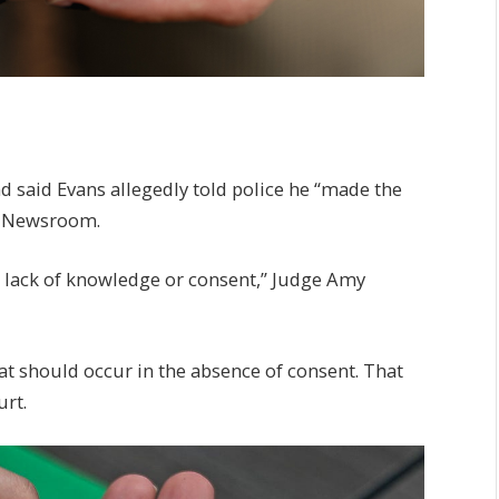
 said Evans allegedly told police he “made the
PM Newsroom.
a lack of knowledge or consent,” Judge Amy
hat should occur in the absence of consent. That
urt.