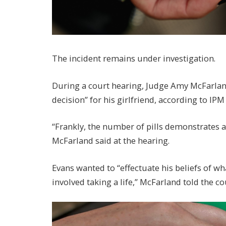
The incident remains under investigation.
During a court hearing, Judge Amy McFarland
decision” for his girlfriend, according to I
“Frankly, the number of pills demonstrates 
McFarland said at the hearing.
Evans wanted to “effectuate his beliefs of w
involved taking a life,” McFarland told the co