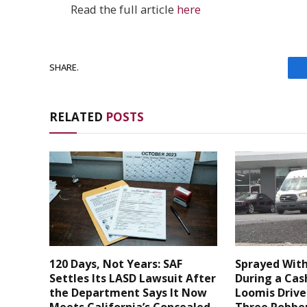
Read the full article
here
SHARE.
RELATED
POSTS
120 Days, Not Years: SAF
Sprayed With
Settles Its LASD Lawsuit After
During a Cas
the Department Says It Now
Loomis Drive
Meets California’s Concealed
Three Robber