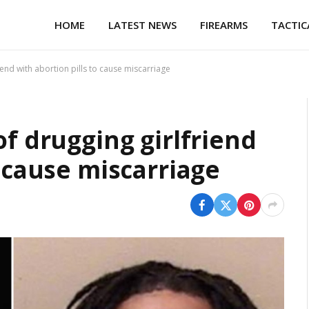
HOME
LATEST NEWS
FIREARMS
TACTIC
iend with abortion pills to cause miscarriage
of drugging girlfriend
o cause miscarriage