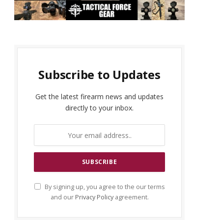
Subscribe to Updates
Get the latest firearm news and updates
directly to your inbox.
By signing up, you agree to the our terms
and our
Privacy Policy
agreement.