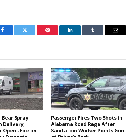
Facebook
Twitter
Pinterest
LinkedIn
Tumblr
Email
 Bear Spray
Passenger Fires Two Shots in
h Delivery,
Alabama Road Rage After
r Opens Fire on
Sanitation Worker Points Gun
y Suspects,
at Driver’s Back