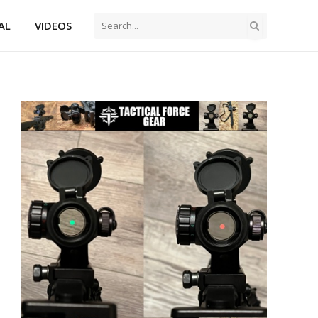
AL
VIDEOS