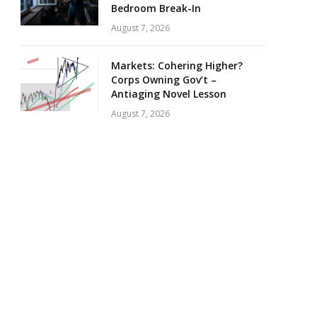
Bedroom Break-In
August 7, 2026
Markets: Cohering Higher?
Corps Owning Gov’t –
Antiaging Novel Lesson
August 7, 2026