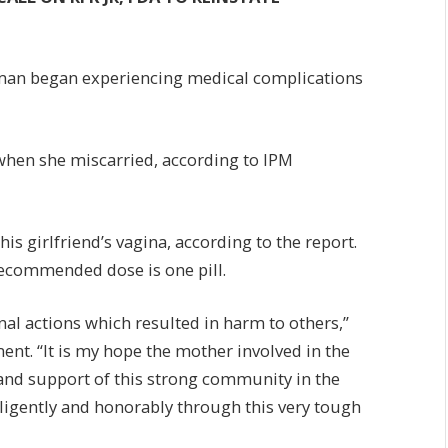
oman began experiencing medical complications
when she miscarried, according to IPM
his girlfriend’s vagina, according to the report.
 recommended dose is one pill.
al actions which resulted in harm to others,”
ent. “It is my hope the mother involved in the
 and support of this strong community in the
iligently and honorably through this very tough