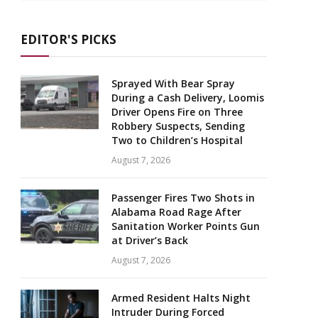
EDITOR'S PICKS
Sprayed With Bear Spray
During a Cash Delivery, Loomis
Driver Opens Fire on Three
Robbery Suspects, Sending
Two to Children’s Hospital
August 7, 2026
Passenger Fires Two Shots in
Alabama Road Rage After
Sanitation Worker Points Gun
at Driver’s Back
August 7, 2026
Armed Resident Halts Night
Intruder During Forced