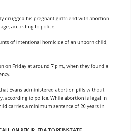
dly drugged his pregnant girlfriend with abortion-
iage, according to police.
nts of intentional homicide of an unborn child,
on on Friday at around 7 p.m., when they found a
ency.
that Evans administered abortion pills without
 according to police. While abortion is legal in
child carries a minimum sentence of 20 years in
ALL ON RFK JR, FDA TO REINSTATE