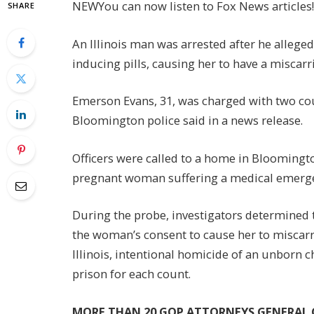
NEW
You can now listen to Fox News articles!
SHARE
An Illinois man was arrested after he allege
inducing pills, causing her to have a miscarr
Emerson Evans, 31, was charged with two cou
Bloomington police said in a news release.
Officers were called to a home in Bloomingt
pregnant woman suffering a medical emerg
During the probe, investigators determined 
the woman’s consent to cause her to miscarry,
Illinois, intentional homicide of an unborn 
prison for each count.
MORE THAN 20 GOP ATTORNEYS GENERAL C