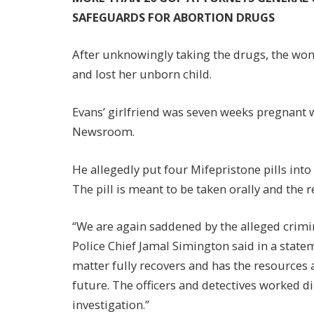
SAFEGUARDS FOR ABORTION DRUGS
After unknowingly taking the drugs, the w
and lost her unborn child.
Evans’ girlfriend was seven weeks pregnant 
Newsroom.
He allegedly put four Mifepristone pills into 
The pill is meant to be taken orally and the
“We are again saddened by the alleged crimin
Police Chief Jamal Simington said in a statem
matter fully recovers and has the resources
future. The officers and detectives worked d
investigation.”