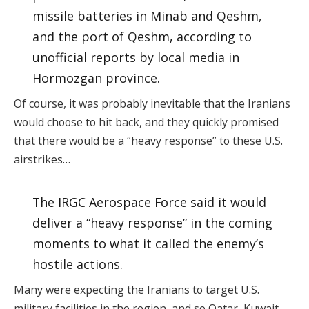
missile batteries in Minab and Qeshm,
and the port of Qeshm, according to
unofficial reports by local media in
Hormozgan province.
Of course, it was probably inevitable that the Iranians
would choose to hit back, and they quickly promised
that there would be a “heavy response” to these U.S.
airstrikes…
The IRGC Aerospace Force said it would
deliver a “heavy response” in the coming
moments to what it called the enemy’s
hostile actions.
Many were expecting the Iranians to target U.S.
military facilities in the region, and so Qatar, Kuwait,