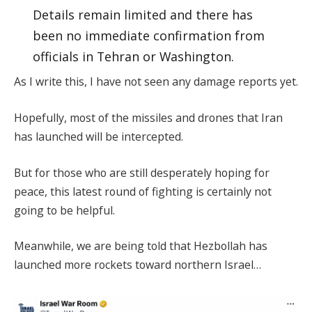
Details remain limited and there has
been no immediate confirmation from
officials in Tehran or Washington.
As I write this, I have not seen any damage reports yet.
Hopefully, most of the missiles and drones that Iran
has launched will be intercepted.
But for those who are still desperately hoping for
peace, this latest round of fighting is certainly not
going to be helpful.
Meanwhile, we are being told that Hezbollah has
launched more rockets toward northern Israel…