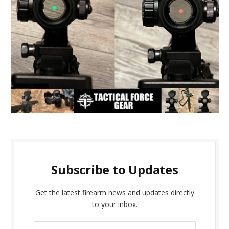
Subscribe to Updates
Get the latest firearm news and updates directly
to your inbox.