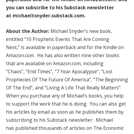
you can subscribe to his Substack newsletter
at
michaeltsnyder.substack.com
.
About the Author:
Michael Snyder’s new book,
entitled “10 Prophetic Events That Are Coming
Next,” is available in paperback and for the Kindle on
Amazon.com. He has also written nine other books
that are available on Amazon.com, including
“Chaos”, “End Times”, “7 Year Apocalypse”, “Lost
Prophecies Of The Future Of America”, “The Beginning
Of The End”, and “Living A Life That Really Matters”.
When you purchase any of Michael’s books, you help
to support the work that he is doing. You can also get
his articles by email as soon as he publishes them by
subscribing to his Substack newsletter. Michael
has published thousands of articles on The Economic