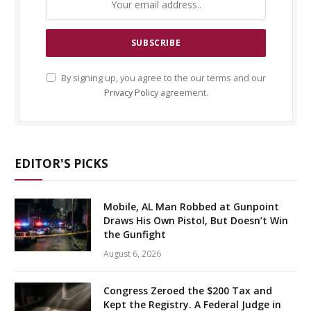
By signing up, you agree to the our terms and our
Privacy Policy
agreement.
EDITOR'S PICKS
Mobile, AL Man Robbed at Gunpoint
Draws His Own Pistol, But Doesn’t Win
the Gunfight
August 6, 2026
Congress Zeroed the $200 Tax and
Kept the Registry. A Federal Judge in