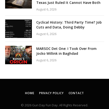
Texas Just Ruled It Cannot Have Both
August 6, 2026
Cyclical History: Third Party Time? Job
Cuts and Data, Doing Debby
August 6, 2026
MARSOC Det One: I Took Over From
Jocko Willink in Baghdad
August 6, 2026
HOME
PRIVACY POLICY
CONTACT
© 2026 Gun Day Fun Day. All Rights Reserved.