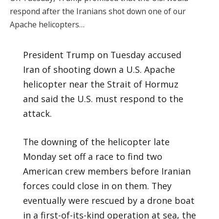
respond after the Iranians shot down one of our
Apache helicopters…
President Trump on Tuesday accused
Iran of shooting down a U.S. Apache
helicopter near the Strait of Hormuz
and said the U.S. must respond to the
attack.
The downing of the helicopter late
Monday set off a race to find two
American crew members before Iranian
forces could close in on them. They
eventually were rescued by a drone boat
in a first-of-its-kind operation at sea, the