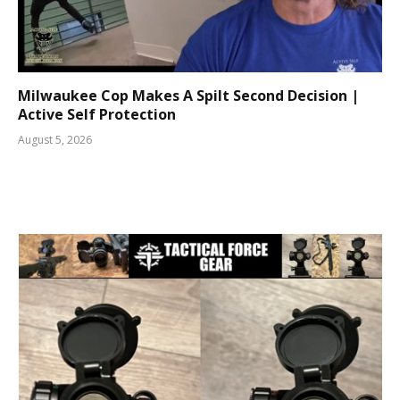
Milwaukee Cop Makes A Spilt Second Decision |
Active Self Protection
August 5, 2026