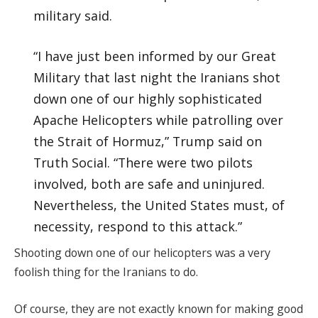
military said.
“I have just been informed by our Great
Military that last night the Iranians shot
down one of our highly sophisticated
Apache Helicopters while patrolling over
the Strait of Hormuz,” Trump said on
Truth Social. “There were two pilots
involved, both are safe and uninjured.
Nevertheless, the United States must, of
necessity, respond to this attack.”
Shooting down one of our helicopters was a very
foolish thing for the Iranians to do.
Of course, they are not exactly known for making good