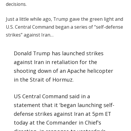
decisions.
Just a little while ago, Trump gave the green light and
U.S. Central Command began a series of “self-defense
strikes” against Iran…
Donald Trump has launched strikes
against Iran in retaliation for the
shooting down of an Apache helicopter
in the Strait of Hormuz.
US Central Command said in a
statement that it ‘began launching self-
defense strikes against Iran at 5pm ET
today at the Commander in Chief’s