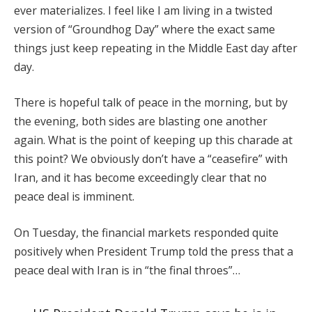
ever materializes. I feel like I am living in a twisted
version of “Groundhog Day” where the exact same
things just keep repeating in the Middle East day after
day.
There is hopeful talk of peace in the morning, but by
the evening, both sides are blasting one another
again. What is the point of keeping up this charade at
this point? We obviously don’t have a “ceasefire” with
Iran, and it has become exceedingly clear that no
peace deal is imminent.
On Tuesday, the financial markets responded quite
positively when President Trump told the press that a
peace deal with Iran is in “the final throes”…