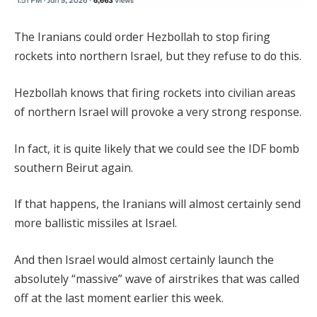
The Iranians could order Hezbollah to stop firing
rockets into northern Israel, but they refuse to do this.
Hezbollah knows that firing rockets into civilian areas
of northern Israel will provoke a very strong response.
In fact, it is quite likely that we could see the IDF bomb
southern Beirut again.
If that happens, the Iranians will almost certainly send
more ballistic missiles at Israel.
And then Israel would almost certainly launch the
absolutely “massive” wave of airstrikes that was called
off at the last moment earlier this week.