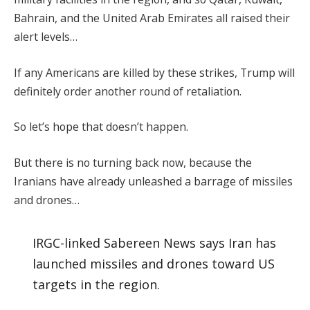
Bahrain, and the United Arab Emirates all raised their
alert levels…
If any Americans are killed by these strikes, Trump will
definitely order another round of retaliation.
So let’s hope that doesn’t happen.
But there is no turning back now, because the
Iranians have already unleashed a barrage of missiles
and drones…
IRGC-linked Sabereen News says Iran has
launched missiles and drones toward US
targets in the region.