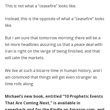
This is not what a “ceasefire” looks like.
Instead, this is the opposite of what a “ceasefire” looks
like.
But I am sure that tomorrow morning there will be a
lot more headlines assuring us that a peace deal with
Iran is right on the verge of being finished, and that
will calm the markets.
We live at such a bizarre time in human history, and I
am convinced that things will get even stranger as
time rolls along.
Michael’s new book, entitled
“10 Prophetic Events
That Are Coming Next,”
is available
in
paperback
and
for the Kindle
on Amazon.com, and