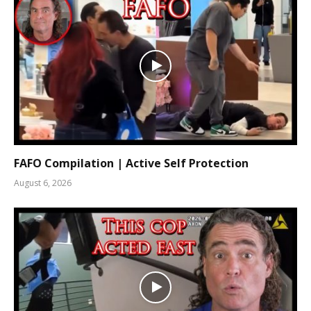
FAFO Compilation | Active Self Protection
August 6, 2026