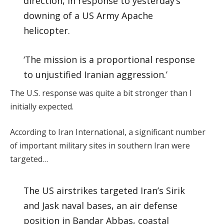
direction, in response to yesterday’s
downing of a US Army Apache
helicopter.
‘The mission is a proportional response
to unjustified Iranian aggression.’
The U.S. response was quite a bit stronger than I
initially expected.
According to Iran International, a significant number
of important military sites in southern Iran were
targeted…
The US airstrikes targeted Iran’s Sirik
and Jask naval bases, an air defense
position in Bandar Abbas, coastal