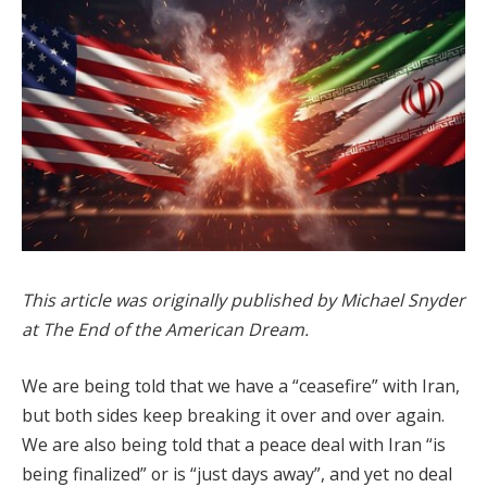
This article was originally published by Michael Snyder
at The End of the American Dream.
We are being told that we have a “ceasefire” with Iran,
but both sides keep breaking it over and over again.
We are also being told that a peace deal with Iran “is
being finalized” or is “just days away”, and yet no deal