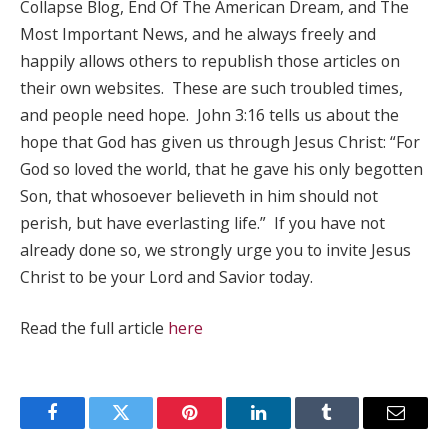
Collapse Blog, End Of The American Dream, and The
Most Important News, and he always freely and
happily allows others to republish those articles on
their own websites. These are such troubled times,
and people need hope. John 3:16 tells us about the
hope that God has given us through Jesus Christ: “For
God so loved the world, that he gave his only begotten
Son, that whosoever believeth in him should not
perish, but have everlasting life.” If you have not
already done so, we strongly urge you to invite Jesus
Christ to be your Lord and Savior today.
Read the full article
here
Facebook
Twitter
Pinterest
LinkedIn
Tumblr
Email