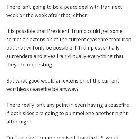
There isn’t going to be a peace deal with Iran next
week or the week after that, either.
It is possible that President Trump could get some
sort of an extension of the current ceasefire from Iran,
but that will only be possible if Trump essentially
surrenders and gives Iran virtually everything that
they are requesting.
But what good would an extension of the current
worthless ceasefire be anyway?
There really isn’t any point in even having a ceasefire
if both sides are going to pummel one another night
after night.
On Tuesday, Trump promised that the U.S. would