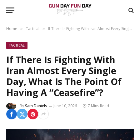
Home
Tactical
If There Is Fighting With Iran Almost Every Single Day, What Is The Point Of Having A “Ceasefire”?
»
»
TACTICAL
If There Is Fighting With
Iran Almost Every Single
Day, What Is The Point Of
Having A “Ceasefire”?
By
Sam Daniels
June 10, 2026
7 Mins Read