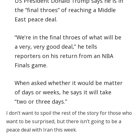
US President Donald Trump says he is in
the “final throes” of reaching a Middle
East peace deal.
“We’re in the final throes of what will be
a very, very good deal,” he tells
reporters on his return from an NBA
Finals game.
When asked whether it would be matter
of days or weeks, he says it will take
“two or three days.”
I don’t want to spoil the rest of the story for those who
want to be surprised, but there isn’t going to be a
peace deal with Iran this week.