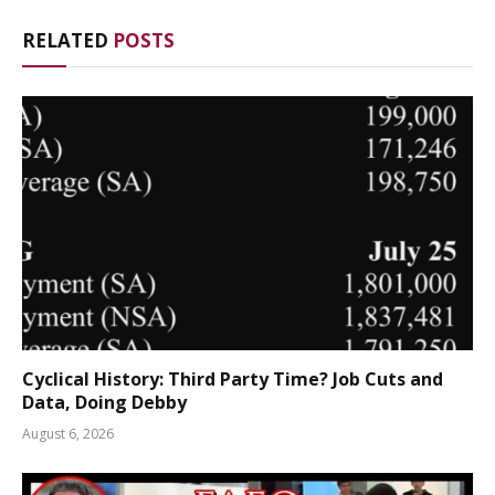
RELATED
POSTS
Cyclical History: Third Party Time? Job Cuts and
Data, Doing Debby
August 6, 2026