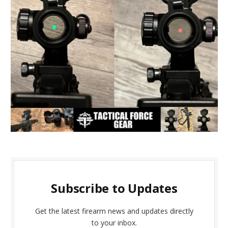
Subscribe to Updates
Get the latest firearm news and updates directly
to your inbox.