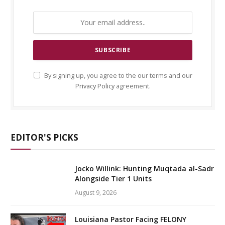
By signing up, you agree to the our terms and our
Privacy Policy
agreement.
EDITOR'S PICKS
Jocko Willink: Hunting Muqtada al-Sadr
Alongside Tier 1 Units
August 9, 2026
Louisiana Pastor Facing FELONY