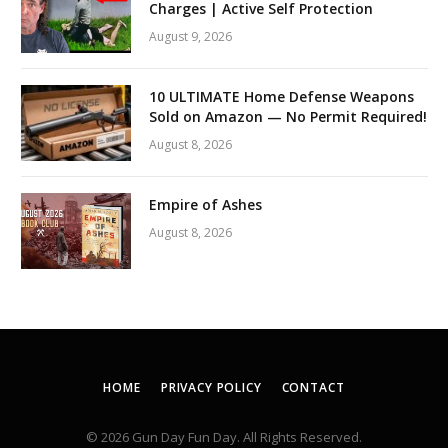
Charges | Active Self Protection
August 9, 2026
10 ULTIMATE Home Defense Weapons
Sold on Amazon — No Permit Required!
August 8, 2026
Empire of Ashes
August 8, 2026
HOME
PRIVACY POLICY
CONTACT
© 2026 Gun Day Fun Day. All Rights Reserved.