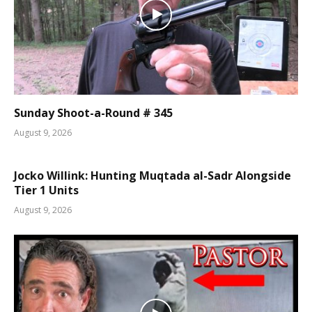
Sunday Shoot-a-Round # 345
August 9, 2026
Jocko Willink: Hunting Muqtada al-Sadr Alongside
Tier 1 Units
August 9, 2026