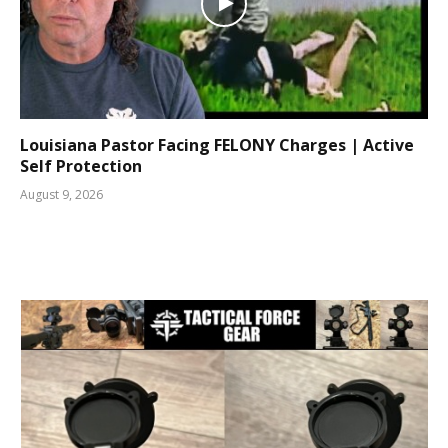
Louisiana Pastor Facing FELONY Charges | Active
Self Protection
August 9, 2026