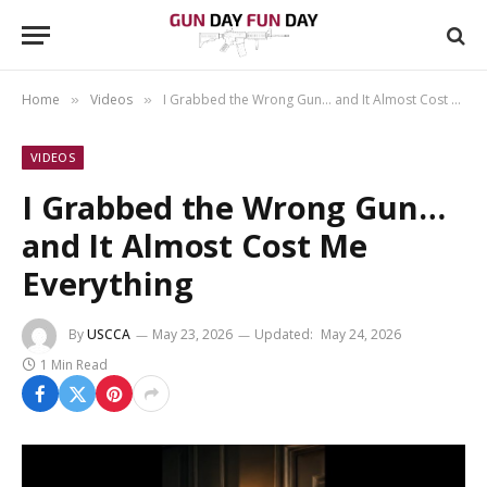
Home
Videos
I Grabbed the Wrong Gun… and It Almost Cost Me Everything
»
»
VIDEOS
I Grabbed the Wrong Gun…
and It Almost Cost Me
Everything
By
USCCA
May 23, 2026
Updated:
May 24, 2026
1 Min Read