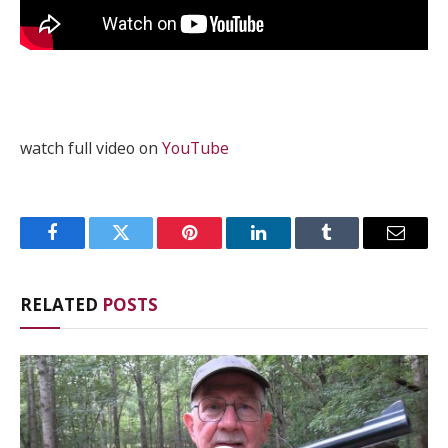
watch full video on
YouTube
Facebook
Twitter
Pinterest
LinkedIn
Tumblr
Email
RELATED
POSTS