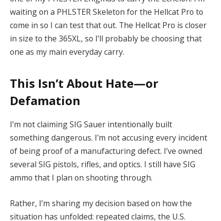
waiting on a PHLSTER Skeleton for the Hellcat Pro to
come in so I can test that out. The Hellcat Pro is closer
in size to the 365XL, so I’ll probably be choosing that
one as my main everyday carry.
This Isn’t About Hate—or
Defamation
I’m not claiming SIG Sauer intentionally built
something dangerous. I’m not accusing every incident
of being proof of a manufacturing defect. I’ve owned
several SIG pistols, rifles, and optics. I still have SIG
ammo that I plan on shooting through.
Rather, I’m sharing my decision based on how the
situation has unfolded: repeated claims, the U.S.