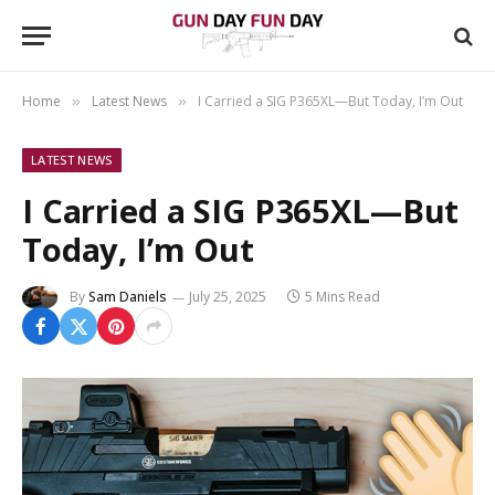
Home
Latest News
I Carried a SIG P365XL—But Today, I’m Out
»
»
LATEST NEWS
I Carried a SIG P365XL—But
Today, I’m Out
By
Sam Daniels
July 25, 2025
5 Mins Read