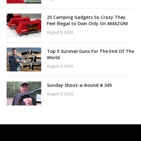
25 Camping Gadgets So Crazy They
Feel Illegal to Own Only On AMAZON!
August 9, 2026
Top 5 Survival Guns For The End Of The
World
August 9, 2026
Sunday Shoot-a-Round # 345
August 9, 2026