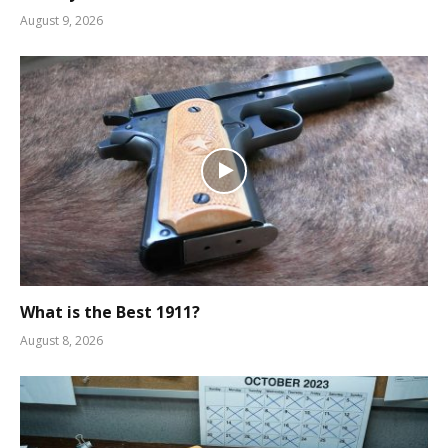
August 9, 2026
What is the Best 1911?
August 8, 2026