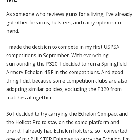
As someone who reviews guns for a living, I’ve already
got other firearms, holsters, and carry options on
hand.
I made the decision to compete in my first USPSA
competitions in September. With everything
surrounding the P320, I decided to run a Springfield
Armory Echelon 4.5F in the competitions. And good
thing I did, because some competition clubs are also
adopting similar policies, excluding the P320 from
matches altogether.
So I decided to try carrying the Echelon Compact and
the Hellcat Pro to stay on the same platform and
brand. I already had Echelon holsters, so I converted
one of my PHLSTER Enigmas to carry the Echelon. I’m