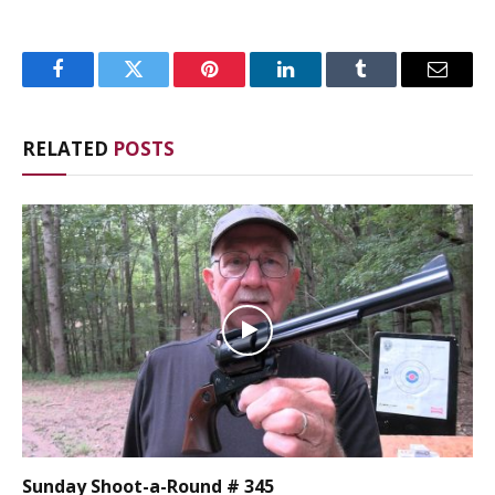
Facebook
Twitter
Pinterest
LinkedIn
Tumblr
Email
RELATED
POSTS
Sunday Shoot-a-Round # 345