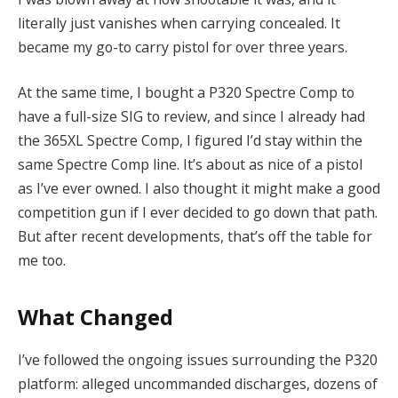
literally just vanishes when carrying concealed. It
became my go-to carry pistol for over three years.
At the same time, I bought a P320 Spectre Comp to
have a full-size SIG to review, and since I already had
the 365XL Spectre Comp, I figured I’d stay within the
same Spectre Comp line. It’s about as nice of a pistol
as I’ve ever owned. I also thought it might make a good
competition gun if I ever decided to go down that path.
But after recent developments, that’s off the table for
me too.
What Changed
I’ve followed the ongoing issues surrounding the P320
platform: alleged uncommanded discharges, dozens of