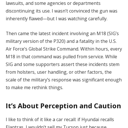
lawsuits, and some agencies or departments
discontinuing its use. I wasn’t convinced the gun was
inherently flawed—but I was watching carefully.
Then came the latest incident involving an M18 (SIG’s
military version of the P320) and a fatality in the U.S.
Air Force’s Global Strike Command. Within hours, every
M18 in that command was pulled from service. While
SIG and some supporters assert these incidents stem
from holsters, user handling, or other factors, the
scale of the military’s response was significant enough
to make me rethink things.
It’s About Perception and Caution
I like to think of it like a car recall: if Hyundai recalls
Elantras, I wouldn’t sell my Tucson just because