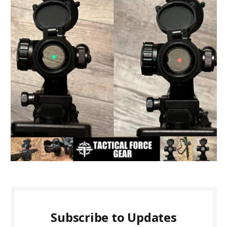
Subscribe to Updates