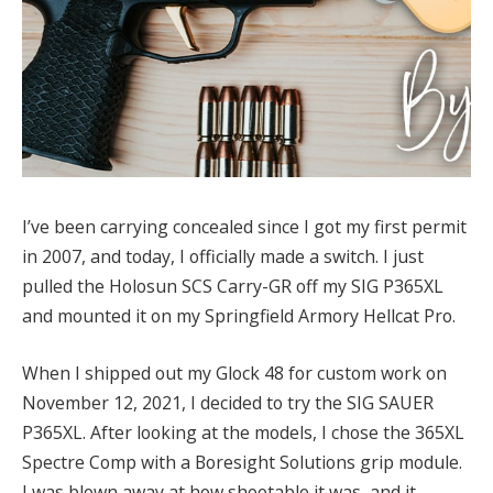
I’ve been carrying concealed since I got my first permit
in 2007, and today, I officially made a switch. I just
pulled the Holosun SCS Carry-GR off my SIG P365XL
and mounted it on my Springfield Armory Hellcat Pro.
When I shipped out my Glock 48 for custom work on
November 12, 2021, I decided to try the SIG SAUER
P365XL. After looking at the models, I chose the 365XL
Spectre Comp with a Boresight Solutions grip module.
I was blown away at how shootable it was, and it