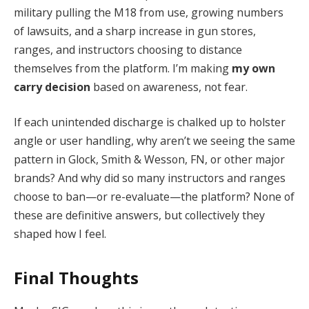
military pulling the M18 from use, growing numbers
of lawsuits, and a sharp increase in gun stores,
ranges, and instructors choosing to distance
themselves from the platform. I’m making
my own
carry decision
based on awareness, not fear.
If each unintended discharge is chalked up to holster
angle or user handling, why aren’t we seeing the same
pattern in Glock, Smith & Wesson, FN, or other major
brands? And why did so many instructors and ranges
choose to ban—or re-evaluate—the platform? None of
these are definitive answers, but collectively they
shaped how I feel.
Final Thoughts