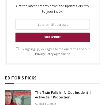
Get the latest firearm news and updates directly
to your inbox.
By signing up, you agree to the our terms and our
Privacy Policy
agreement.
EDITOR'S PICKS
The Twin Falls In-N-Out Incident |
Active Self Protection
August 10, 2026