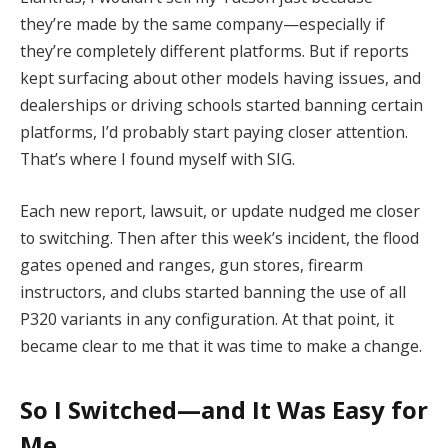
they’re made by the same company—especially if
they’re completely different platforms. But if reports
kept surfacing about other models having issues, and
dealerships or driving schools started banning certain
platforms, I’d probably start paying closer attention.
That’s where I found myself with SIG.
Each new report, lawsuit, or update nudged me closer
to switching. Then after this week’s incident, the flood
gates opened and ranges, gun stores, firearm
instructors, and clubs started banning the use of all
P320 variants in any configuration. At that point, it
became clear to me that it was time to make a change.
So I Switched—and It Was Easy for
Me