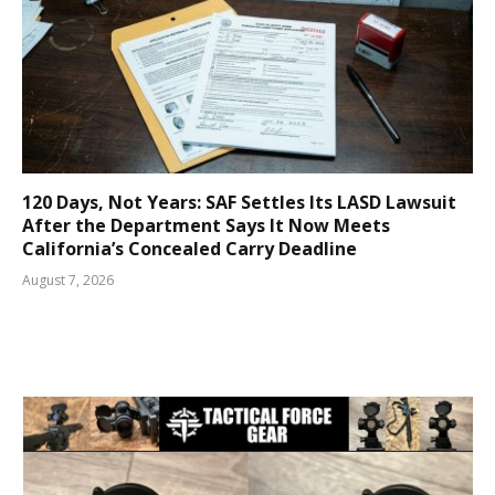
120 Days, Not Years: SAF Settles Its LASD Lawsuit
After the Department Says It Now Meets
California’s Concealed Carry Deadline
August 7, 2026