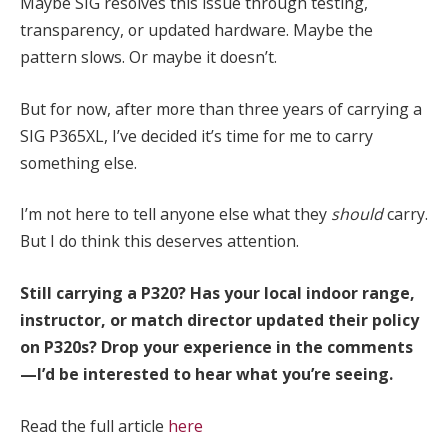
Maybe SIG resolves this issue through testing,
transparency, or updated hardware. Maybe the
pattern slows. Or maybe it doesn’t.
But for now, after more than three years of carrying a
SIG P365XL, I’ve decided it’s time for me to carry
something else.
I’m not here to tell anyone else what they
should
carry.
But I do think this deserves attention.
Still carrying a P320? Has your local indoor range,
instructor, or match director updated their policy
on P320s? Drop your experience in the comments
—I’d be interested to hear what you’re seeing.
Read the full article
here