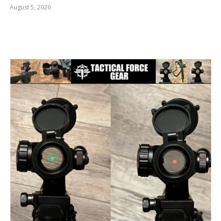
August 5, 2026