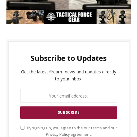
Subscribe to Updates
Get the latest firearm news and updates directly
to your inbox.
By signing up, you agree to the our terms and our
Privacy Policy
agreement.