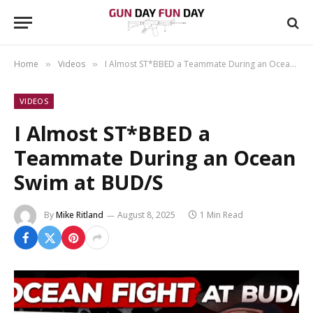
Home
Videos
I Almost ST*BBED a Teammate During an Ocean Swim at BUD/S
»
»
VIDEOS
I Almost ST*BBED a
Teammate During an Ocean
Swim at BUD/S
By
Mike Ritland
August 8, 2025
1 Min Read