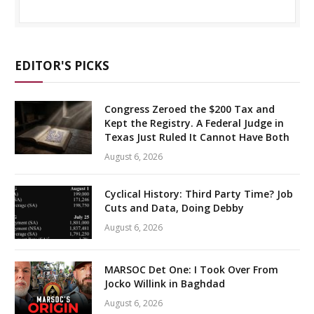
EDITOR'S PICKS
Congress Zeroed the $200 Tax and
Kept the Registry. A Federal Judge in
Texas Just Ruled It Cannot Have Both
August 6, 2026
Cyclical History: Third Party Time? Job
Cuts and Data, Doing Debby
August 6, 2026
MARSOC Det One: I Took Over From
Jocko Willink in Baghdad
August 6, 2026