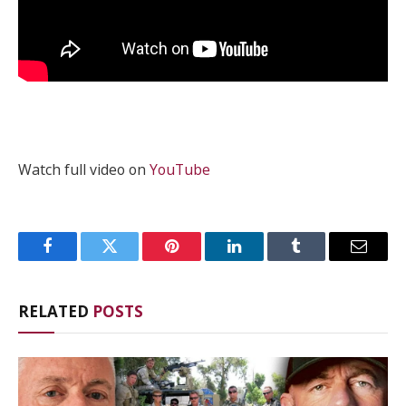
Watch full video on
YouTube
Facebook
Twitter
Pinterest
LinkedIn
Tumblr
Email
RELATED
POSTS