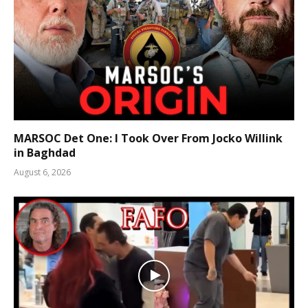
MARSOC Det One: I Took Over From Jocko Willink
in Baghdad
August 6, 2026