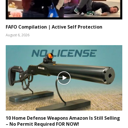
FAFO Compilation | Active Self Protection
August 6, 2026
10 Home Defense Weapons Amazon Is Still Selling
– No Permit Required FOR NOW!