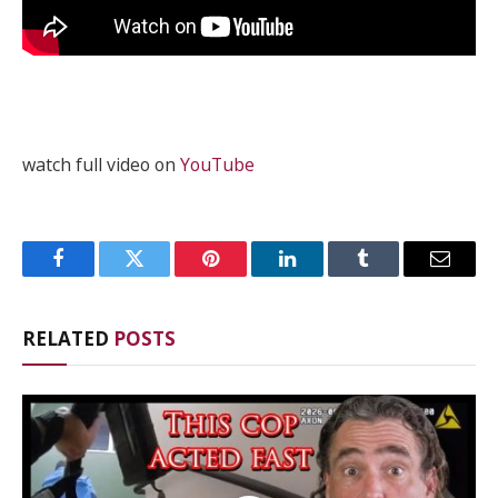
watch full video on
YouTube
Facebook
Twitter
Pinterest
LinkedIn
Tumblr
Email
RELATED
POSTS