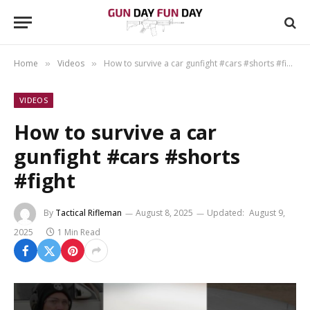
Home
Videos
How to survive a car gunfight #cars #shorts #fight
»
»
VIDEOS
How to survive a car
gunfight #cars #shorts
#fight
By
Tactical Rifleman
August 8, 2025
Updated:
August 9,
2025
1 Min Read