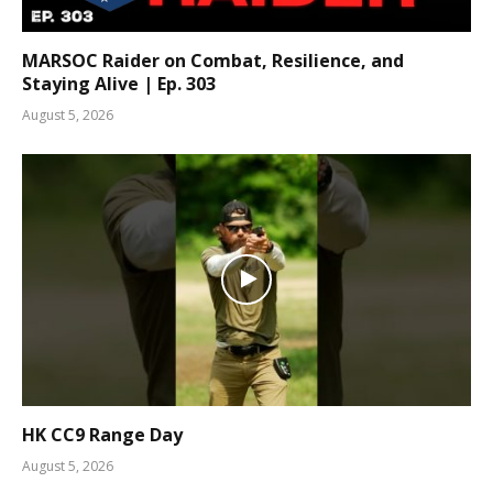
MARSOC Raider on Combat, Resilience, and
Staying Alive | Ep. 303
August 5, 2026
HK CC9 Range Day
August 5, 2026