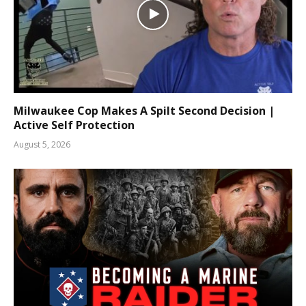
Milwaukee Cop Makes A Spilt Second Decision |
Active Self Protection
August 5, 2026