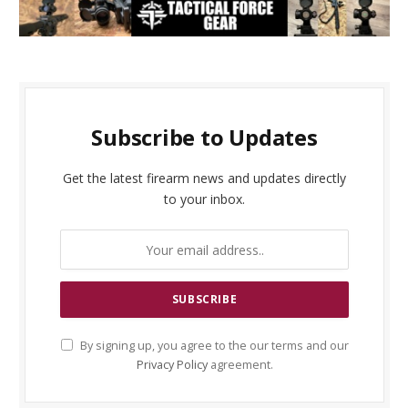
Subscribe to Updates
Get the latest firearm news and updates directly
to your inbox.
By signing up, you agree to the our terms and our
Privacy Policy
agreement.