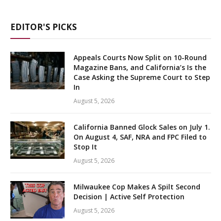
EDITOR'S PICKS
Appeals Courts Now Split on 10-Round
Magazine Bans, and California’s Is the
Case Asking the Supreme Court to Step
In
August 5, 2026
California Banned Glock Sales on July 1.
On August 4, SAF, NRA and FPC Filed to
Stop It
August 5, 2026
Milwaukee Cop Makes A Spilt Second
Decision | Active Self Protection
August 5, 2026