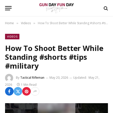
Home
Videos
How To Shoot Better While Standing #shorts #tips #military
»
»
VIDEOS
How To Shoot Better While
Standing #shorts #tips
#military
By
Tactical Rifleman
May 20, 2026
Updated:
May 21,
2026
1 Min Read