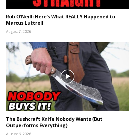
Rob O’Neill: Here’s What REALLY Happened to
Marcus Luttrell
August 7, 2026
The Bushcraft Knife Nobody Wants (But
Outperforms Everything)
August 6, 2026