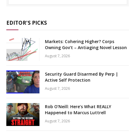
EDITOR'S PICKS
Markets: Cohering Higher? Corps
Owning Gov’t – Antiaging Novel Lesson
August 7, 2026
Security Guard Disarmed By Perp |
Active Self Protection
August 7, 2026
Rob O’Neill: Here’s What REALLY
Happened to Marcus Luttrell
August 7, 2026