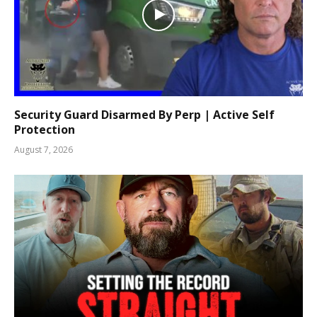
Security Guard Disarmed By Perp | Active Self
Protection
August 7, 2026