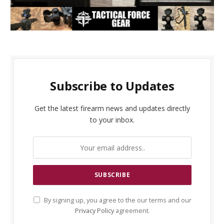
Subscribe to Updates
Get the latest firearm news and updates directly
to your inbox.
By signing up, you agree to the our terms and our
Privacy Policy
agreement.