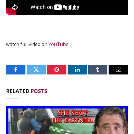
watch full video on
YouTube
Facebook
Twitter
Pinterest
LinkedIn
Tumblr
Email
RELATED
POSTS