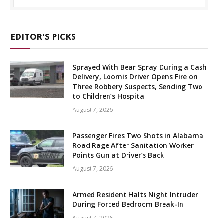
EDITOR'S PICKS
Sprayed With Bear Spray During a Cash
Delivery, Loomis Driver Opens Fire on
Three Robbery Suspects, Sending Two
to Children’s Hospital
August 7, 2026
Passenger Fires Two Shots in Alabama
Road Rage After Sanitation Worker
Points Gun at Driver’s Back
August 7, 2026
Armed Resident Halts Night Intruder
During Forced Bedroom Break-In
August 7, 2026