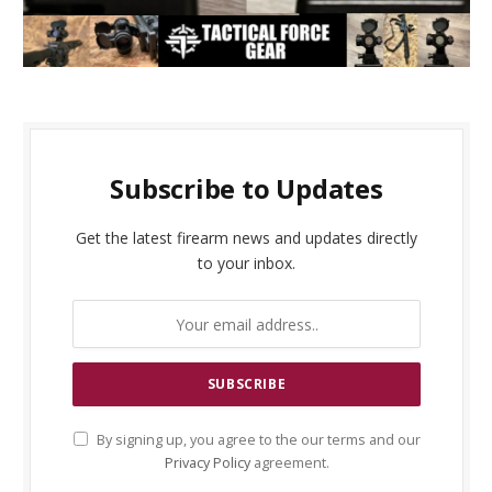
Subscribe to Updates
Get the latest firearm news and updates directly
to your inbox.
By signing up, you agree to the our terms and our
Privacy Policy
agreement.