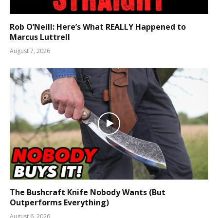
Rob O’Neill: Here’s What REALLY Happened to
Marcus Luttrell
August 7, 2026
The Bushcraft Knife Nobody Wants (But
Outperforms Everything)
August 6, 2026