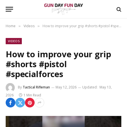
Home
Videos
How to improve your grip #shorts #pistol #specialforces
»
»
VIDEOS
How to improve your grip
#shorts #pistol
#specialforces
By
Tactical Rifleman
May 12, 2026
Updated:
May 13,
2026
1 Min Read