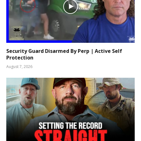
Security Guard Disarmed By Perp | Active Self
Protection
August 7, 2026