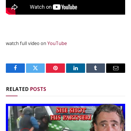
watch full video on
YouTube
Facebook
Twitter
Pinterest
LinkedIn
Tumblr
Email
RELATED
POSTS