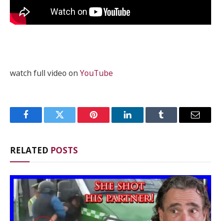
watch full video on
YouTube
Facebook
Twitter
Pinterest
LinkedIn
Tumblr
Email
RELATED
POSTS