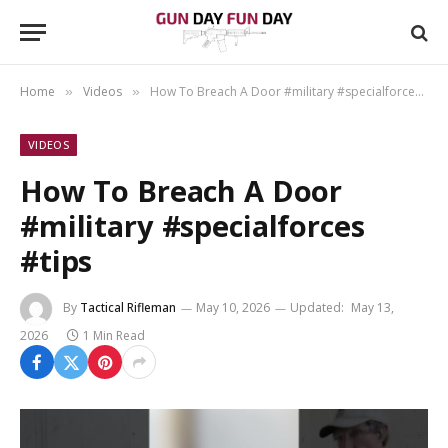
Home
Videos
How To Breach A Door #military #specialforces #tips
»
»
VIDEOS
How To Breach A Door
#military #specialforces
#tips
By
Tactical Rifleman
May 10, 2026
Updated:
May 13,
2026
1 Min Read