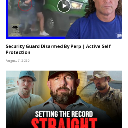
Security Guard Disarmed By Perp | Active Self
Protection
August 7, 2026