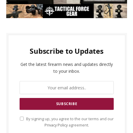
Subscribe to Updates
Get the latest firearm news and updates directly
to your inbox.
By signing up, you agree to the our terms and our
Privacy Policy
agreement.