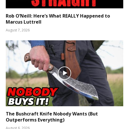
Rob O’Neill: Here’s What REALLY Happened to
Marcus Luttrell
August 7, 2026
The Bushcraft Knife Nobody Wants (But
Outperforms Everything)
August 6, 2026