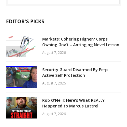
EDITOR'S PICKS
Markets: Cohering Higher? Corps
Owning Gov’t – Antiaging Novel Lesson
August 7, 2026
Security Guard Disarmed By Perp |
Active Self Protection
August 7, 2026
Rob O’Neill: Here’s What REALLY
Happened to Marcus Luttrell
August 7, 2026