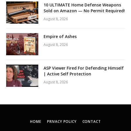
10 ULTIMATE Home Defense Weapons
Sold on Amazon — No Permit Required!
August 8, 2026
Empire of Ashes
August 8, 2026
ASP Viewer Fired For Defending Himself
| Active Self Protection
August 8, 2026
HOME
PRIVACY POLICY
CONTACT