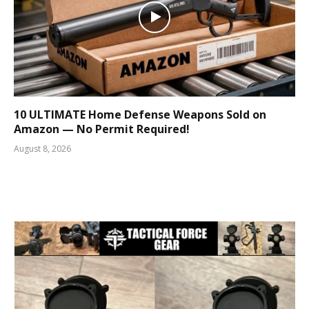
10 ULTIMATE Home Defense Weapons Sold on
Amazon — No Permit Required!
August 8, 2026