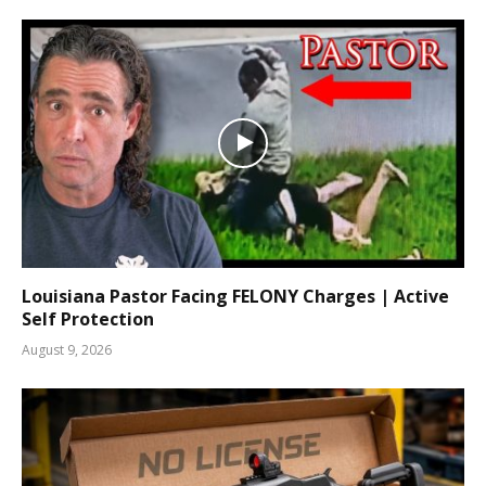
Louisiana Pastor Facing FELONY Charges | Active
Self Protection
August 9, 2026