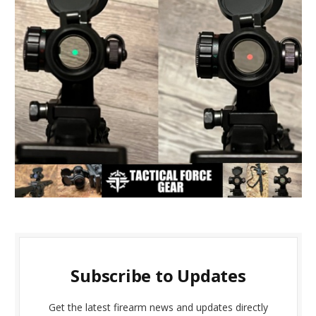
Subscribe to Updates
Get the latest firearm news and updates directly