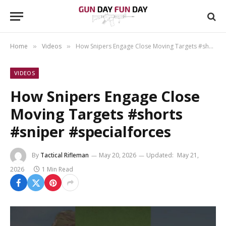
Home
Videos
How Snipers Engage Close Moving Targets #shorts #sniper #specialforces
»
»
VIDEOS
How Snipers Engage Close
Moving Targets #shorts
#sniper #specialforces
By
Tactical Rifleman
May 20, 2026
Updated:
May 21,
2026
1 Min Read