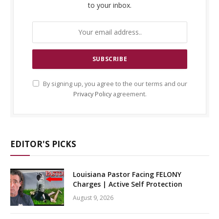
to your inbox.
By signing up, you agree to the our terms and our
Privacy Policy
agreement.
EDITOR'S PICKS
Louisiana Pastor Facing FELONY
Charges | Active Self Protection
August 9, 2026