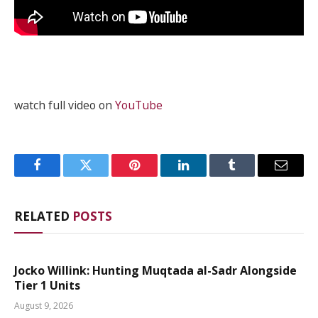
watch full video on
YouTube
Facebook
Twitter
Pinterest
LinkedIn
Tumblr
Email
RELATED
POSTS
Jocko Willink: Hunting Muqtada al-Sadr Alongside
Tier 1 Units
August 9, 2026