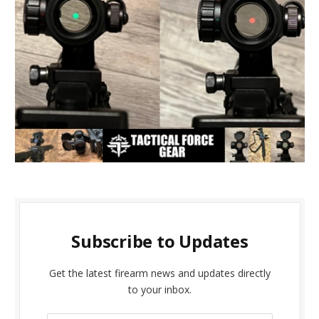
Subscribe to Updates
Get the latest firearm news and updates directly
to your inbox.