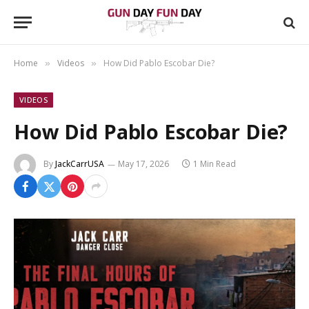
Home
Videos
How Did Pablo Escobar Die?
»
»
VIDEOS
How Did Pablo Escobar Die?
By
JackCarrUSA
May 17, 2026
1 Min Read