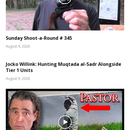
Sunday Shoot-a-Round # 345
August 9, 2026
Jocko Willink: Hunting Muqtada al-Sadr Alongside
Tier 1 Units
August 9, 2026