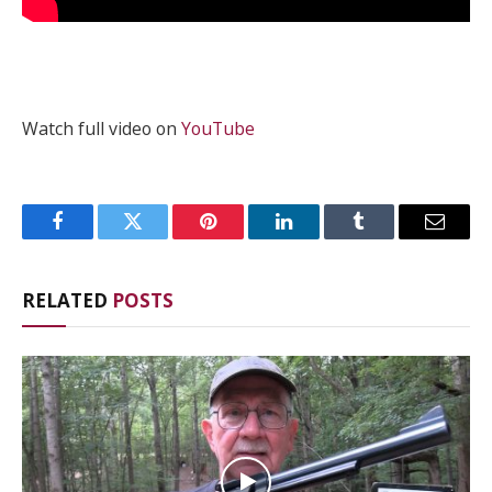
Watch full video on
YouTube
Facebook
Twitter
Pinterest
LinkedIn
Tumblr
Email
RELATED
POSTS