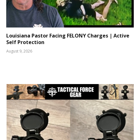
Louisiana Pastor Facing FELONY Charges | Active
Self Protection
August 9, 2026