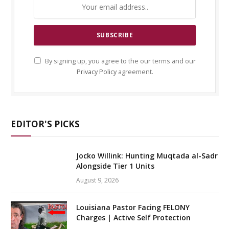
By signing up, you agree to the our terms and our
Privacy Policy
agreement.
EDITOR'S PICKS
Jocko Willink: Hunting Muqtada al-Sadr
Alongside Tier 1 Units
August 9, 2026
Louisiana Pastor Facing FELONY
Charges | Active Self Protection