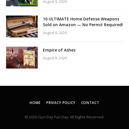
August 9, 2026
10 ULTIMATE Home Defense Weapons
Sold on Amazon — No Permit Required!
August 8, 2026
Empire of Ashes
August 8, 2026
HOME
PRIVACY POLICY
CONTACT
© 2026 Gun Day Fun Day. All Rights Reserved.