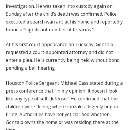
investigation. He was taken into custody again on
Sunday after the child’s death was confirmed. Police
executed a search warrant at his home and reportedly
found a “significant number of firearms.”
At his first court appearance on Tuesday, Gonzalo
requested a court-appointed attorney and did not
enter a plea. He is currently being held without bond
pending a bail hearing.
Houston Police Sergeant Michael Cass stated during a
press conference that “in my opinion, it doesn’t look
like any type of self-defense.” He confirmed that the
children were fleeing when Gonzalo allegedly began
firing. Authorities have not yet clarified whether
Gonzalo owns the home or was residing there at the
time.