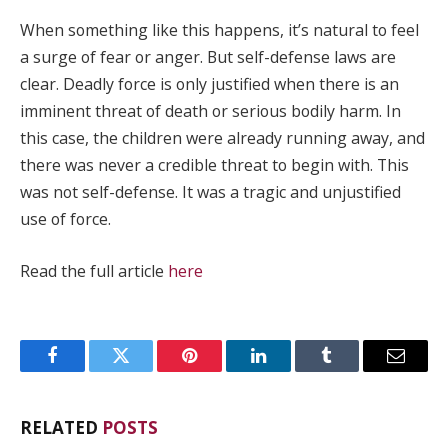
When something like this happens, it’s natural to feel
a surge of fear or anger. But self-defense laws are
clear. Deadly force is only justified when there is an
imminent threat of death or serious bodily harm. In
this case, the children were already running away, and
there was never a credible threat to begin with. This
was not self-defense. It was a tragic and unjustified
use of force.
Read the full article
here
Facebook
Twitter
Pinterest
LinkedIn
Tumblr
Email
RELATED
POSTS