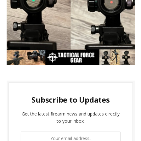
Subscribe to Updates
Get the latest firearm news and updates directly
to your inbox.