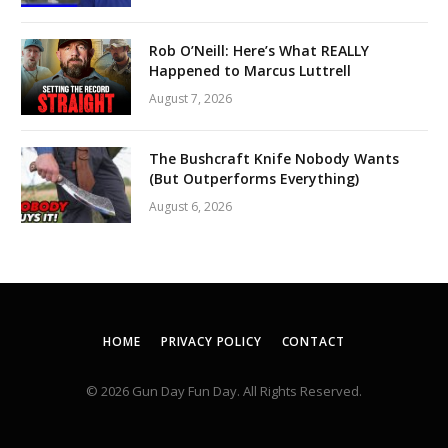
Rob O’Neill: Here’s What REALLY
Happened to Marcus Luttrell
August 7, 2026
The Bushcraft Knife Nobody Wants
(But Outperforms Everything)
August 6, 2026
HOME
PRIVACY POLICY
CONTACT
© 2026 Gun Day Fun Day. All Rights Reserved.