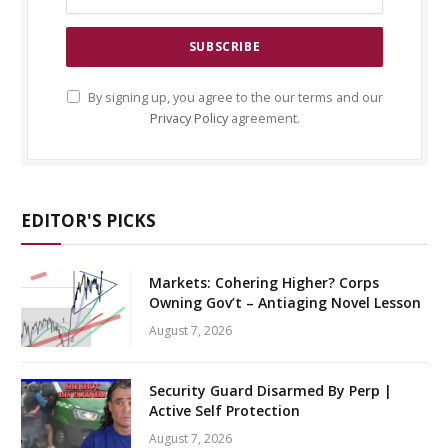
By signing up, you agree to the our terms and our
Privacy Policy
agreement.
EDITOR'S PICKS
Markets: Cohering Higher? Corps
Owning Gov’t – Antiaging Novel Lesson
August 7, 2026
Security Guard Disarmed By Perp |
Active Self Protection
August 7, 2026