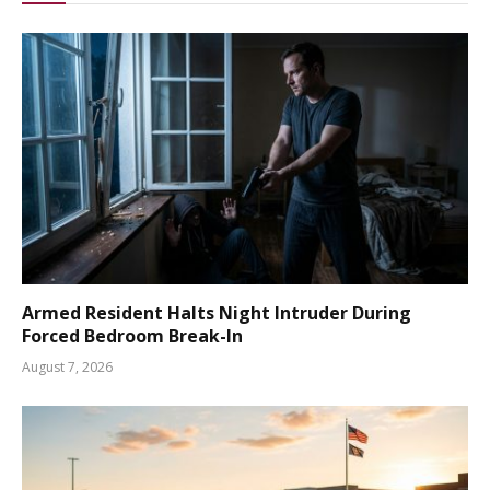
Armed Resident Halts Night Intruder During
Forced Bedroom Break-In
August 7, 2026