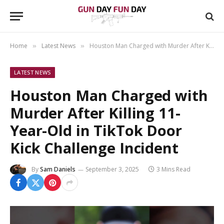
Home
Latest News
Houston Man Charged with Murder After Killing 11-Year-Old in TikTok Door Kick Challenge Incident
»
»
LATEST NEWS
Houston Man Charged with
Murder After Killing 11-
Year-Old in TikTok Door
Kick Challenge Incident
By
Sam Daniels
September 3, 2025
3 Mins Read