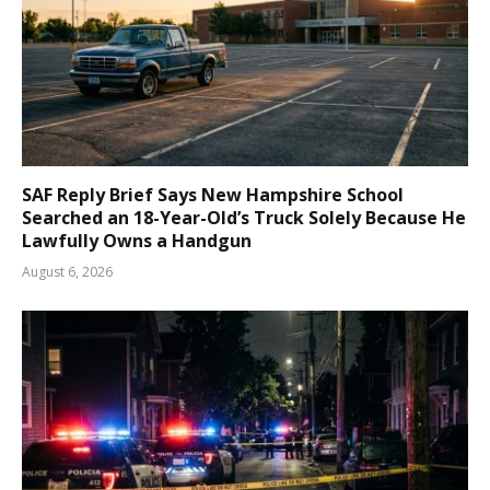
SAF Reply Brief Says New Hampshire School
Searched an 18-Year-Old’s Truck Solely Because He
Lawfully Owns a Handgun
August 6, 2026