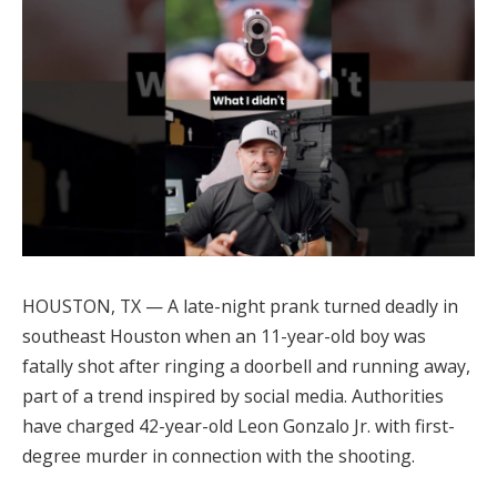
HOUSTON, TX — A late-night prank turned deadly in
southeast Houston when an 11-year-old boy was
fatally shot after ringing a doorbell and running away,
part of a trend inspired by social media. Authorities
have charged 42-year-old Leon Gonzalo Jr. with first-
degree murder in connection with the shooting.