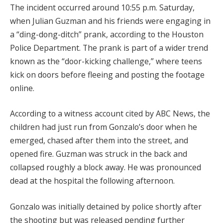
The incident occurred around 10:55 p.m. Saturday,
when Julian Guzman and his friends were engaging in
a “ding-dong-ditch” prank, according to the Houston
Police Department. The prank is part of a wider trend
known as the “door-kicking challenge,” where teens
kick on doors before fleeing and posting the footage
online.
According to a witness account cited by ABC News, the
children had just run from Gonzalo’s door when he
emerged, chased after them into the street, and
opened fire. Guzman was struck in the back and
collapsed roughly a block away. He was pronounced
dead at the hospital the following afternoon.
Gonzalo was initially detained by police shortly after
the shooting but was released pending further