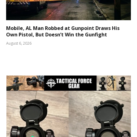
Mobile, AL Man Robbed at Gunpoint Draws His
Own Pistol, But Doesn’t Win the Gunfight
August 6, 2026