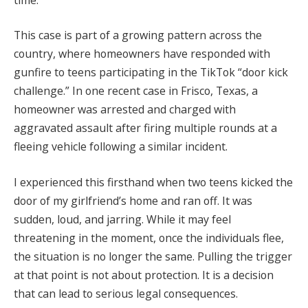
This case is part of a growing pattern across the
country, where homeowners have responded with
gunfire to teens participating in the TikTok “door kick
challenge.” In one recent case in Frisco, Texas, a
homeowner was arrested and charged with
aggravated assault after firing multiple rounds at a
fleeing vehicle following a similar incident.
I experienced this firsthand when two teens kicked the
door of my girlfriend’s home and ran off. It was
sudden, loud, and jarring. While it may feel
threatening in the moment, once the individuals flee,
the situation is no longer the same. Pulling the trigger
at that point is not about protection. It is a decision
that can lead to serious legal consequences.