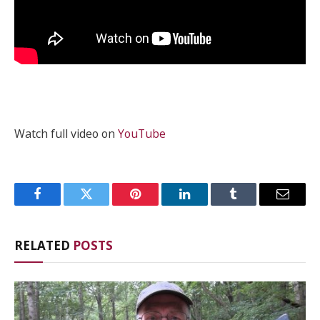
Watch full video on
YouTube
Facebook
Twitter
Pinterest
LinkedIn
Tumblr
Email
RELATED
POSTS