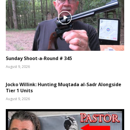
Sunday Shoot-a-Round # 345
August 9, 2026
Jocko Willink: Hunting Muqtada al-Sadr Alongside
Tier 1 Units
August 9, 2026