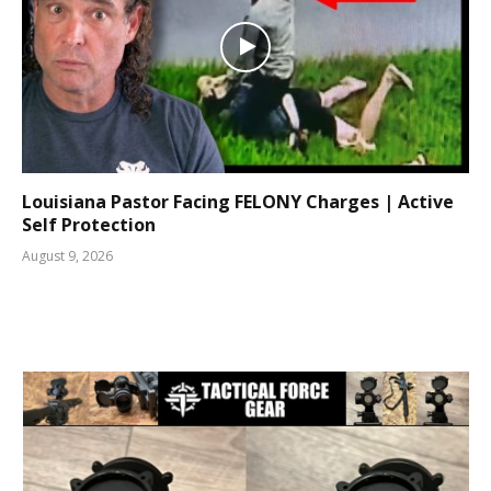
Louisiana Pastor Facing FELONY Charges | Active
Self Protection
August 9, 2026