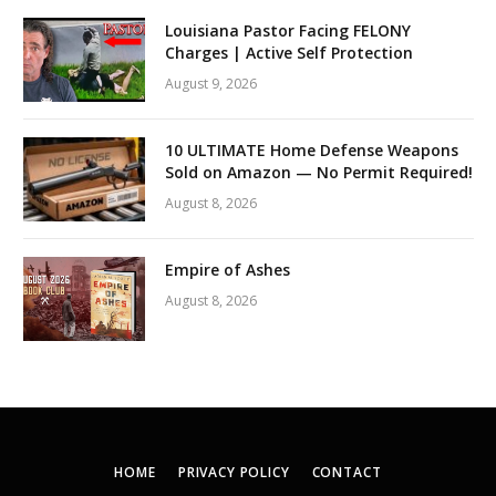
Louisiana Pastor Facing FELONY
Charges | Active Self Protection
August 9, 2026
10 ULTIMATE Home Defense Weapons
Sold on Amazon — No Permit Required!
August 8, 2026
Empire of Ashes
August 8, 2026
HOME
PRIVACY POLICY
CONTACT