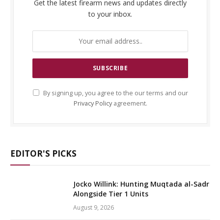
Get the latest firearm news and updates directly
to your inbox.
By signing up, you agree to the our terms and our
Privacy Policy
agreement.
EDITOR'S PICKS
Jocko Willink: Hunting Muqtada al-Sadr
Alongside Tier 1 Units
August 9, 2026