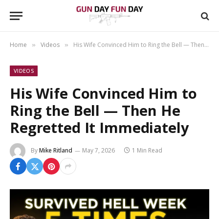
Home
Videos
His Wife Convinced Him to Ring the Bell — Then He Regretted It Immediately
»
»
VIDEOS
His Wife Convinced Him to
Ring the Bell — Then He
Regretted It Immediately
By
Mike Ritland
May 7, 2026
1 Min Read