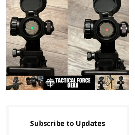
Subscribe to Updates