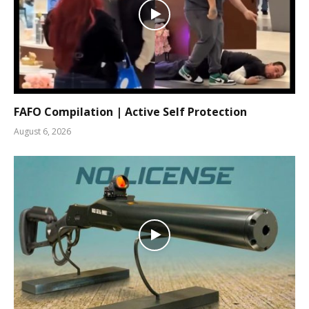
FAFO Compilation | Active Self Protection
August 6, 2026