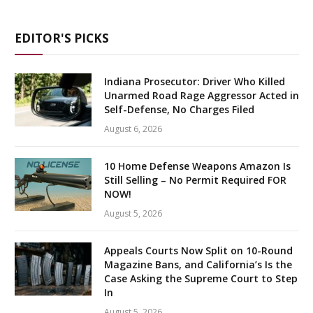
EDITOR'S PICKS
Indiana Prosecutor: Driver Who Killed
Unarmed Road Rage Aggressor Acted in
Self-Defense, No Charges Filed
August 6, 2026
10 Home Defense Weapons Amazon Is
Still Selling – No Permit Required FOR
NOW!
August 5, 2026
Appeals Courts Now Split on 10-Round
Magazine Bans, and California’s Is the
Case Asking the Supreme Court to Step
In
August 5, 2026