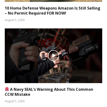
10 Home Defense Weapons Amazon Is Still Selling
– No Permit Required FOR NOW!
August 5, 2026
A Navy SEAL’s Warning About This Common
CCW Mistake
August 5, 2026