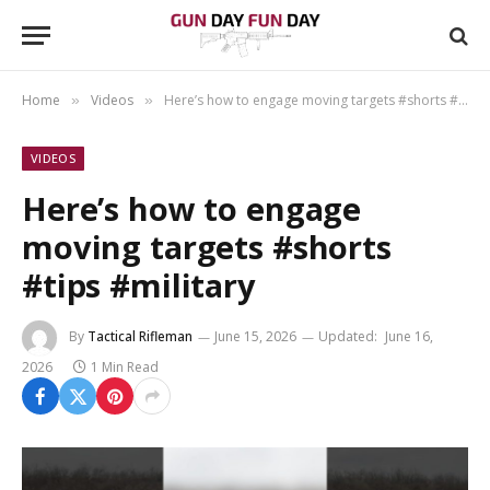
Home
Videos
Here’s how to engage moving targets #shorts #tips #military
»
»
VIDEOS
Here’s how to engage
moving targets #shorts
#tips #military
By
Tactical Rifleman
June 15, 2026
Updated:
June 16,
2026
1 Min Read