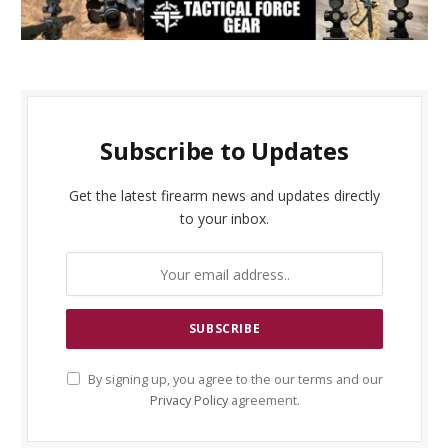
Subscribe to Updates
Get the latest firearm news and updates directly
to your inbox.
By signing up, you agree to the our terms and our
Privacy Policy
agreement.