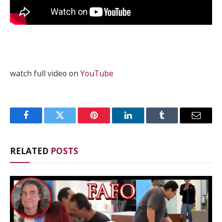
watch full video on
YouTube
Facebook
Twitter
Pinterest
LinkedIn
Tumblr
Email
RELATED
POSTS