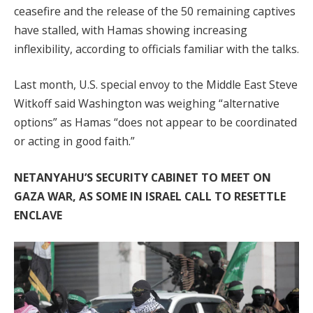
ceasefire and the release of the 50 remaining captives
have stalled, with Hamas showing increasing
inflexibility, according to officials familiar with the talks.
Last month, U.S. special envoy to the Middle East Steve
Witkoff said Washington was weighing “alternative
options” as Hamas “does not appear to be coordinated
or acting in good faith.”
NETANYAHU’S SECURITY CABINET TO MEET ON
GAZA WAR, AS SOME IN ISRAEL CALL TO RESETTLE
ENCLAVE