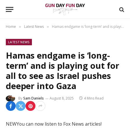
Home
Latest News
Hamas endgame is ‘long-term’ and is playing out for all to see as Israel pushes deeper into Gaza
»
»
LATEST NEWS
Hamas endgame is ‘long-
term’ and is playing out for
all to see as Israel pushes
deeper into Gaza
By
Sam Daniels
August 8, 2025
4 Mins Read
NEW
You can now listen to Fox News articles!