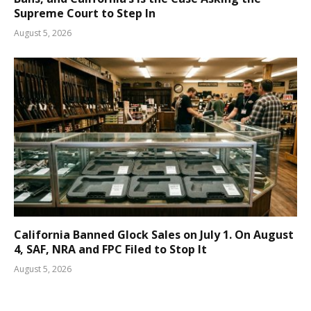
Supreme Court to Step In
August 5, 2026
California Banned Glock Sales on July 1. On August
4, SAF, NRA and FPC Filed to Stop It
August 5, 2026