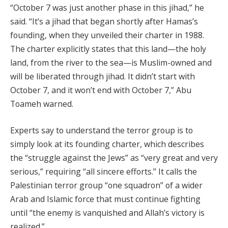
“October 7 was just another phase in this jihad,” he
said. “It’s a jihad that began shortly after Hamas’s
founding, when they unveiled their charter in 1988.
The charter explicitly states that this land—the holy
land, from the river to the sea—is Muslim-owned and
will be liberated through jihad. It didn’t start with
October 7, and it won’t end with October 7,” Abu
Toameh warned.
Experts say to understand the terror group is to
simply look at its founding charter, which describes
the “struggle against the Jews” as “very great and very
serious,” requiring “all sincere efforts.” It calls the
Palestinian terror group “one squadron” of a wider
Arab and Islamic force that must continue fighting
until “the enemy is vanquished and Allah’s victory is
realized.”