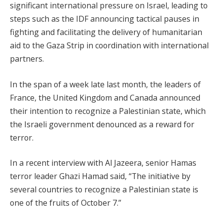
significant international pressure on Israel, leading to
steps such as the IDF announcing tactical pauses in
fighting and facilitating the delivery of humanitarian
aid to the Gaza Strip in coordination with international
partners.
In the span of a week late last month, the leaders of
France, the United Kingdom and Canada announced
their intention to recognize a Palestinian state, which
the Israeli government denounced as a reward for
terror.
In a recent interview with Al Jazeera, senior Hamas
terror leader Ghazi Hamad said, “The initiative by
several countries to recognize a Palestinian state is
one of the fruits of October 7.”