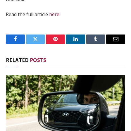
Read the full article
here
Facebook
Twitter
Pinterest
LinkedIn
Tumblr
Email
RELATED
POSTS