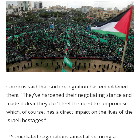
Conricus said that such recognition has emboldened
them. “They’ve hardened their negotiating stance and
made it clear they don’t feel the need to compromise—
which, of course, has a direct impact on the lives of the
Israeli hostages.”
U.S.-mediated negotiations aimed at securing a