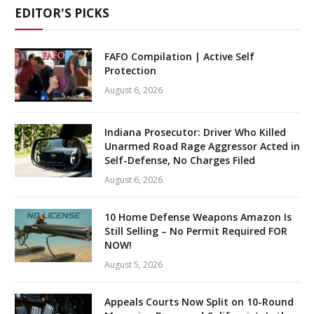
EDITOR'S PICKS
FAFO Compilation | Active Self
Protection
August 6, 2026
Indiana Prosecutor: Driver Who Killed
Unarmed Road Rage Aggressor Acted in
Self-Defense, No Charges Filed
August 6, 2026
10 Home Defense Weapons Amazon Is
Still Selling – No Permit Required FOR
NOW!
August 5, 2026
Appeals Courts Now Split on 10-Round