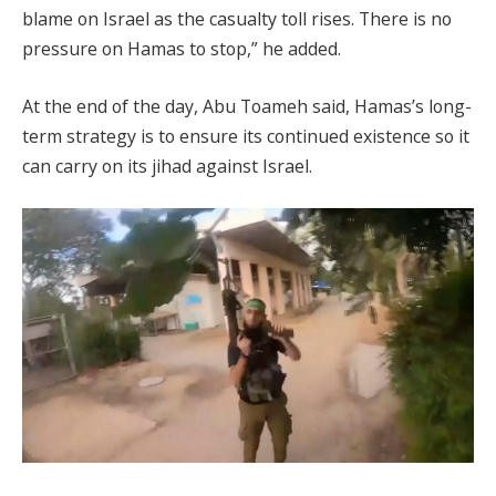
blame on Israel as the casualty toll rises. There is no
pressure on Hamas to stop,” he added.
At the end of the day, Abu Toameh said, Hamas’s long-
term strategy is to ensure its continued existence so it
can carry on its jihad against Israel.