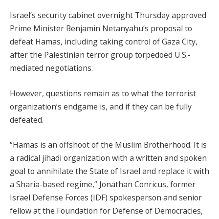
Israel’s security cabinet overnight Thursday approved
Prime Minister Benjamin Netanyahu’s proposal to
defeat Hamas, including taking control of Gaza City,
after the Palestinian terror group torpedoed U.S.-
mediated negotiations.
However, questions remain as to what the terrorist
organization’s endgame is, and if they can be fully
defeated.
“Hamas is an offshoot of the Muslim Brotherhood. It is
a radical jihadi organization with a written and spoken
goal to annihilate the State of Israel and replace it with
a Sharia-based regime,” Jonathan Conricus, former
Israel Defense Forces (IDF) spokesperson and senior
fellow at the Foundation for Defense of Democracies,