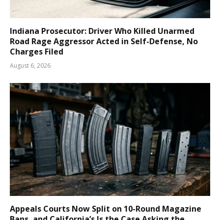
Indiana Prosecutor: Driver Who Killed Unarmed
Road Rage Aggressor Acted in Self-Defense, No
Charges Filed
August 6, 2026
Appeals Courts Now Split on 10-Round Magazine
Bans, and California’s Is the Case Asking the