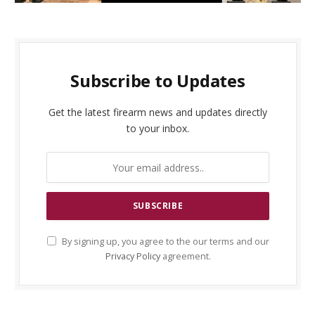
Subscribe to Updates
Get the latest firearm news and updates directly
to your inbox.
By signing up, you agree to the our terms and our
Privacy Policy
agreement.