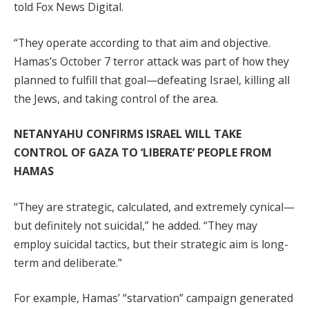
told Fox News Digital.
“They operate according to that aim and objective.
Hamas’s October 7 terror attack was part of how they
planned to fulfill that goal—defeating Israel, killing all
the Jews, and taking control of the area.
NETANYAHU CONFIRMS ISRAEL WILL TAKE
CONTROL OF GAZA TO ‘LIBERATE’ PEOPLE FROM
HAMAS
“They are strategic, calculated, and extremely cynical—
but definitely not suicidal,” he added. “They may
employ suicidal tactics, but their strategic aim is long-
term and deliberate.”
For example, Hamas’ “starvation” campaign generated