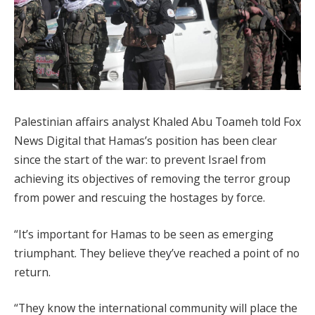
Palestinian affairs analyst Khaled Abu Toameh told Fox
News Digital that Hamas’s position has been clear
since the start of the war: to prevent Israel from
achieving its objectives of removing the terror group
from power and rescuing the hostages by force.
“It’s important for Hamas to be seen as emerging
triumphant. They believe they’ve reached a point of no
return.
“They know the international community will place the