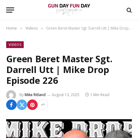
Home
Videos
Green Beret Master Sgt. Darrell Utt | Mike Drop Episode 226
»
»
VIDEOS
Green Beret Master Sgt.
Darrell Utt | Mike Drop
Episode 226
By
Mike Ritland
August 13, 2025
1 Min Read