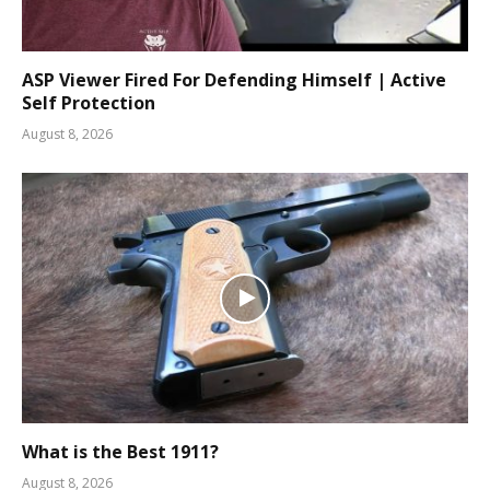
ASP Viewer Fired For Defending Himself | Active
Self Protection
August 8, 2026
What is the Best 1911?
August 8, 2026