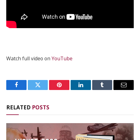
Watch full video on
YouTube
Facebook
Twitter
Pinterest
LinkedIn
Tumblr
Email
RELATED
POSTS