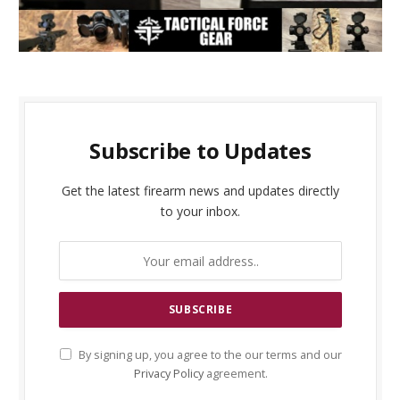
Subscribe to Updates
Get the latest firearm news and updates directly
to your inbox.
By signing up, you agree to the our terms and our
Privacy Policy
agreement.