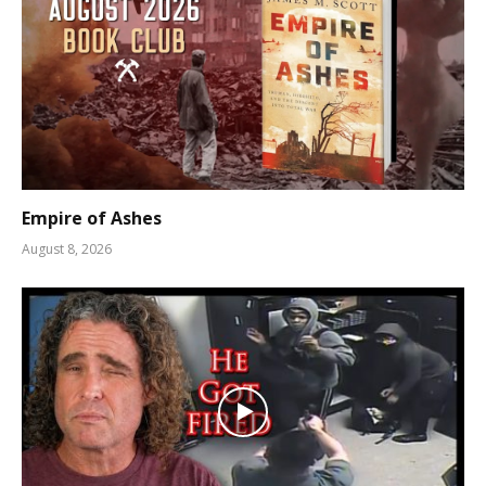
Empire of Ashes
August 8, 2026