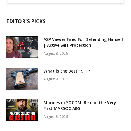
EDITOR'S PICKS
ASP Viewer Fired For Defending Himself
| Active Self Protection
August 8, 2026
What is the Best 1911?
August 8, 2026
Marines in SOCOM: Behind the Very
First MARSOC A&S
August 8, 2026