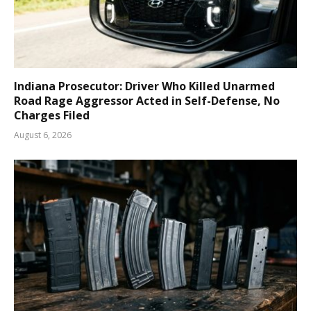
Indiana Prosecutor: Driver Who Killed Unarmed
Road Rage Aggressor Acted in Self-Defense, No
Charges Filed
August 6, 2026