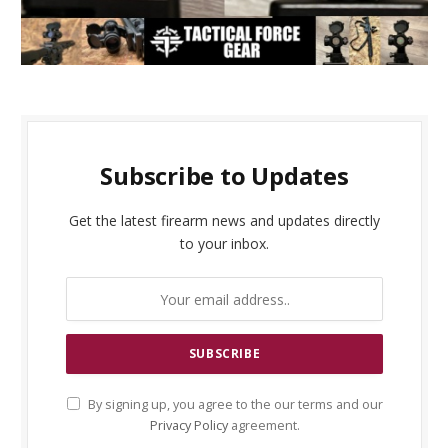
Subscribe to Updates
Get the latest firearm news and updates directly
to your inbox.
By signing up, you agree to the our terms and our
Privacy Policy
agreement.