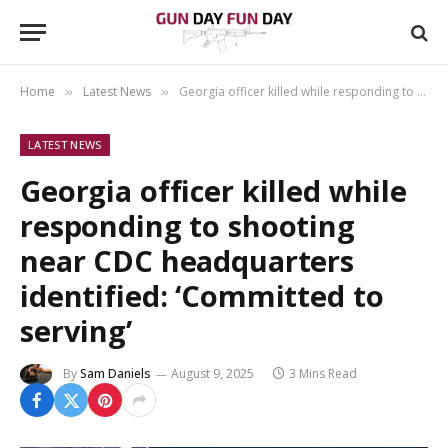
Home
Latest News
Georgia officer killed while responding to shooting near CDC headquarters identified: ‘Committed to serving’
»
»
LATEST NEWS
Georgia officer killed while
responding to shooting
near CDC headquarters
identified: ‘Committed to
serving’
By
Sam Daniels
August 9, 2025
3 Mins Read