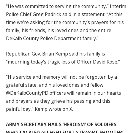
“He was committed to serving the community,” Interim
Police Chief Greg Padrick said in a statement. “At this
time we’re asking for the community’s prayers for his
family, his friends, his loved ones and the entire
DeKalb County Police Department family.”
Republican Gov. Brian Kemp said his family is
“mourning today’s tragic loss of Officer David Rose.”
“His service and memory will not be forgotten by a
grateful state, and his loved ones and fellow
@DeKalbCountyPD officers will remain in our hearts
and prayers as they grieve his passing and this
painful day,” Kemp wrote on X.
ARMY SECRETARY HAILS ‘HEROISM’ OF SOLDIERS
WHO TACKLED ALLEGED FORT STEWART SHOOTER: