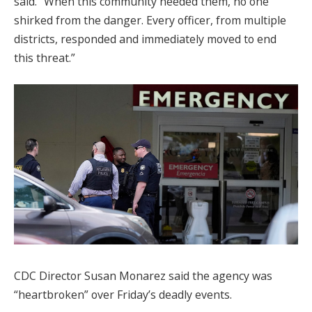
said. “When this community needed them, no one
shirked from the danger. Every officer, from multiple
districts, responded and immediately moved to end
this threat.”
CDC Director Susan Monarez said the agency was
“heartbroken” over Friday’s deadly events.