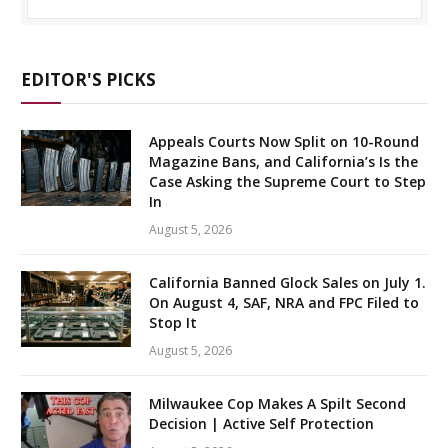
EDITOR'S PICKS
Appeals Courts Now Split on 10-Round
Magazine Bans, and California’s Is the
Case Asking the Supreme Court to Step
In
August 5, 2026
California Banned Glock Sales on July 1.
On August 4, SAF, NRA and FPC Filed to
Stop It
August 5, 2026
Milwaukee Cop Makes A Spilt Second
Decision | Active Self Protection