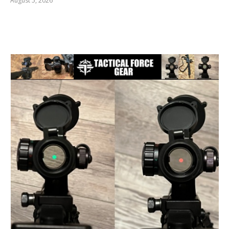
August 5, 2026