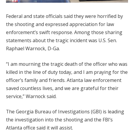
Federal and state officials said they were horrified by
the shooting and expressed appreciation for law
enforcement’s swift response. Among those sharing
statements about the tragic incident was U.S. Sen.
Raphael Warnock, D-Ga.
“I am mourning the tragic death of the officer who was
killed in the line of duty today, and I am praying for the
officer’s family and friends. Atlanta law enforcement
saved countless lives, and we are grateful for their
service,” Warnock said.
The Georgia Bureau of Investigations (GBI) is leading
the investigation into the shooting and the FBI’s
Atlanta office said it will assist.