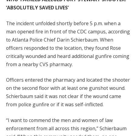
‘ABSOLUTELY SAVED LIVES’
The incident unfolded shortly before 5 p.m. when a
man opened fire in front of the CDC campus, according
to Atlanta Police Chief Darin Schierbaum. When
officers responded to the location, they found Rose
critically wounded and heard additional gunfire coming
from a nearby CVS pharmacy.
Officers entered the pharmacy and located the shooter
on the second floor with at least one gunshot wound.
Schierbaum said it was not clear if the wound came
from police gunfire or if it was self-inflicted.
“I want to commend the men and women of law
enforcement from all across this region,” Schierbaum