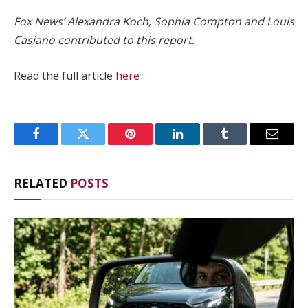
Fox News’ Alexandra Koch, Sophia Compton and Louis
Casiano contributed to this report.
Read the full article
here
Facebook
Twitter
Pinterest
LinkedIn
Tumblr
Email
RELATED
POSTS