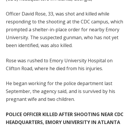
Officer David Rose, 33, was shot and killed while
responding to the shooting at the CDC campus, which
prompted a shelter-in-place order for nearby Emory
University. The suspected gunman, who has not yet
been identified, was also killed.
Rose was rushed to Emory University Hospital on
Clifton Road, where he died from his injuries.
He began working for the police department last
September, the agency said, and is survived by his
pregnant wife and two children.
POLICE OFFICER KILLED AFTER SHOOTING NEAR CDC
HEADQUARTERS, EMORY UNIVERSITY IN ATLANTA