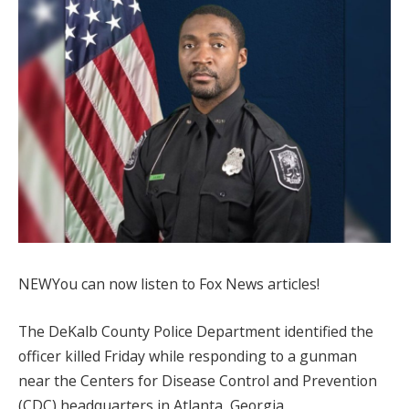
NEW
You can now listen to Fox News articles!
The DeKalb County Police Department identified the
officer killed Friday while responding to a gunman
near the Centers for Disease Control and Prevention
(CDC) headquarters in Atlanta, Georgia,