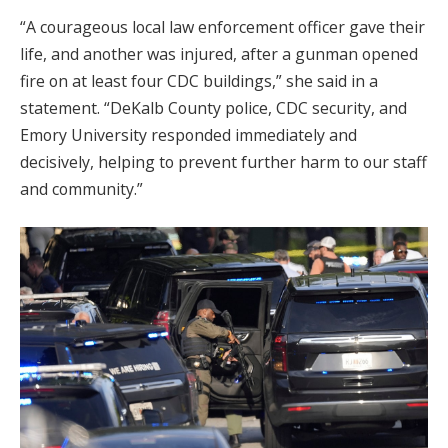
“A courageous local law enforcement officer gave their
life, and another was injured, after a gunman opened
fire on at least four CDC buildings,” she said in a
statement. “DeKalb County police, CDC security, and
Emory University responded immediately and
decisively, helping to prevent further harm to our staff
and community.”