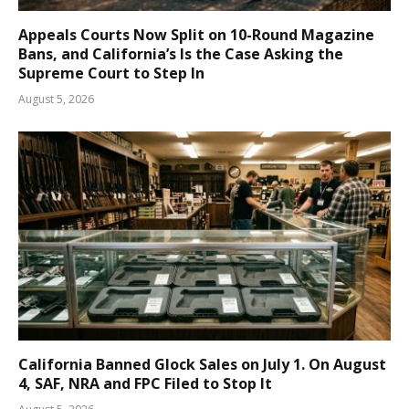
Appeals Courts Now Split on 10-Round Magazine
Bans, and California’s Is the Case Asking the
Supreme Court to Step In
August 5, 2026
California Banned Glock Sales on July 1. On August
4, SAF, NRA and FPC Filed to Stop It