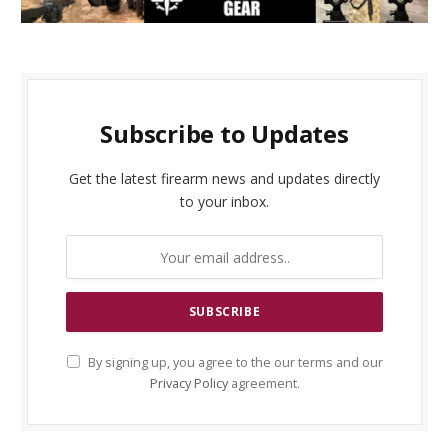
Subscribe to Updates
Get the latest firearm news and updates directly
to your inbox.
By signing up, you agree to the our terms and our
Privacy Policy
agreement.