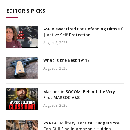
EDITOR'S PICKS
ASP Viewer Fired For Defending Himself
| Active Self Protection
August 8, 2026
What is the Best 1911?
August 8, 2026
Marines in SOCOM: Behind the Very
First MARSOC A&S
August 8, 2026
25 REAL Military Tactical Gadgets You
Can Still Find In Amazon’s Hidden