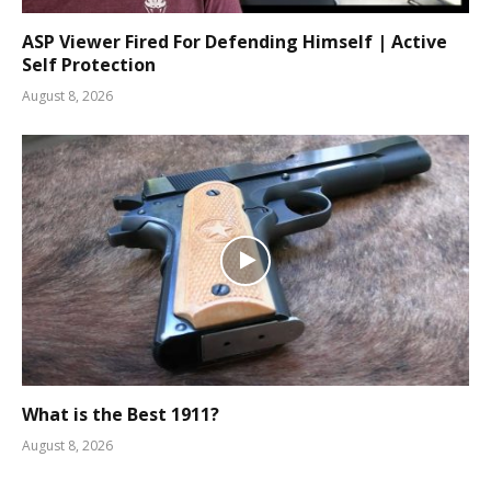
ASP Viewer Fired For Defending Himself | Active
Self Protection
August 8, 2026
What is the Best 1911?
August 8, 2026