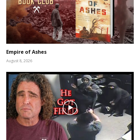
Empire of Ashes
August 8, 2026