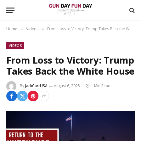
Home
Videos
From Loss to Victory: Trump Takes Back the White House
»
»
VIDEOS
From Loss to Victory: Trump
Takes Back the White House
By
JackCarrUSA
August 6, 2025
1 Min Read