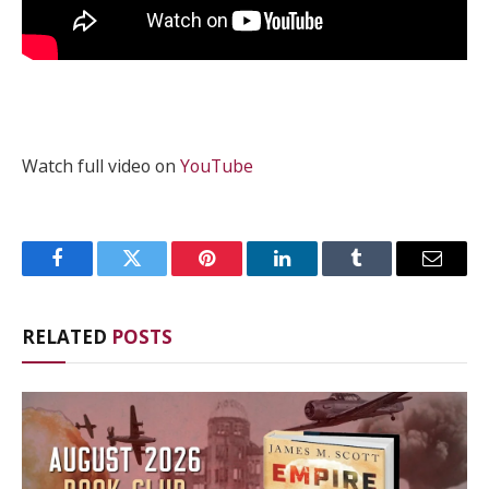
Watch full video on
YouTube
Facebook
Twitter
Pinterest
LinkedIn
Tumblr
Email
RELATED
POSTS