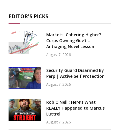
EDITOR'S PICKS
Markets: Cohering Higher?
Corps Owning Gov’t –
Antiaging Novel Lesson
August 7, 2026
Security Guard Disarmed By
Perp | Active Self Protection
August 7, 2026
Rob O’Neill: Here’s What
REALLY Happened to Marcus
Luttrell
August 7, 2026