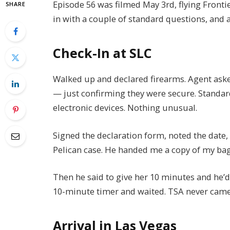
Episode 56 was filmed May 3rd, flying Frontie
SHARE
in with a couple of standard questions, and 
Check-In at SLC
Walked up and declared firearms. Agent asked
— just confirming they were secure. Standar
electronic devices. Nothing unusual.
Signed the declaration form, noted the date,
Pelican case. He handed me a copy of my bag
Then he said to give her 10 minutes and he’d 
10-minute timer and waited. TSA never came 
Arrival in Las Vegas