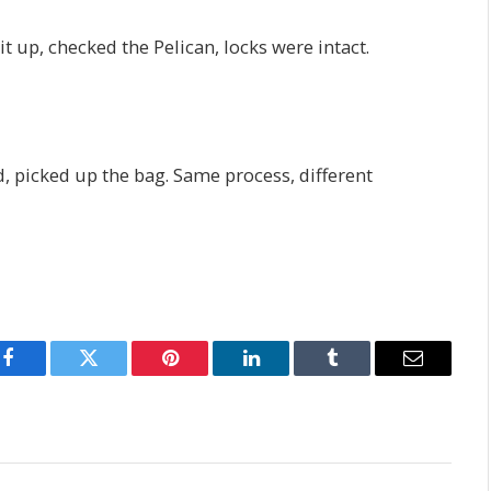
t up, checked the Pelican, locks were intact.
d, picked up the bag. Same process, different
Facebook
Twitter
Pinterest
LinkedIn
Tumblr
Email