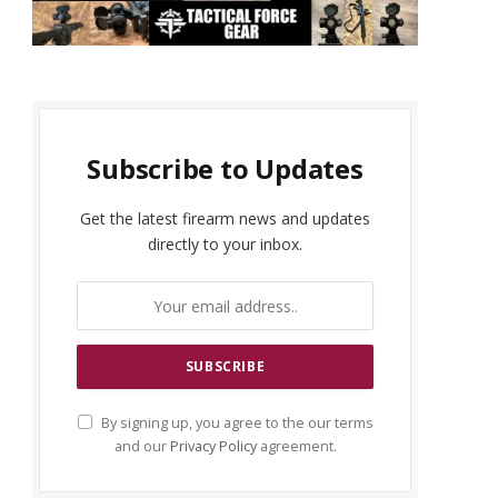
Subscribe to Updates
Get the latest firearm news and updates
directly to your inbox.
By signing up, you agree to the our terms
and our
Privacy Policy
agreement.