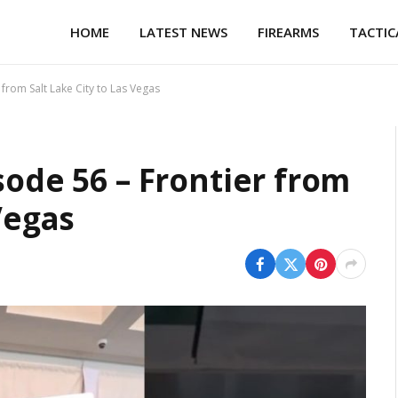
HOME
LATEST NEWS
FIREARMS
TACTIC
 from Salt Lake City to Las Vegas
sode 56 – Frontier from
Vegas