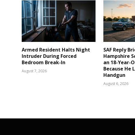
Armed Resident Halts Night
SAF Reply Br
Intruder During Forced
Hampshire S
Bedroom Break-In
an 18-Year-Ol
Because He 
August 7, 2026
Handgun
August 6, 2026