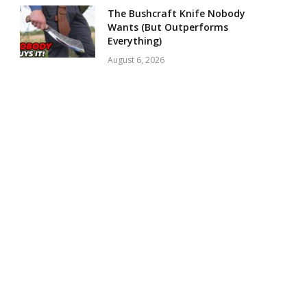
The Bushcraft Knife Nobody
Wants (But Outperforms
Everything)
August 6, 2026