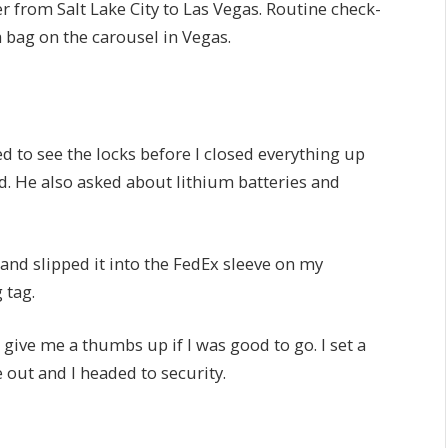
r from Salt Lake City to Las Vegas. Routine check-
a bag on the carousel in Vegas.
 to see the locks before I closed everything up
d. He also asked about lithium batteries and
 and slipped it into the FedEx sleeve on my
 tag.
give me a thumbs up if I was good to go. I set a
out and I headed to security.