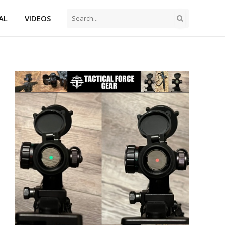
AL
VIDEOS