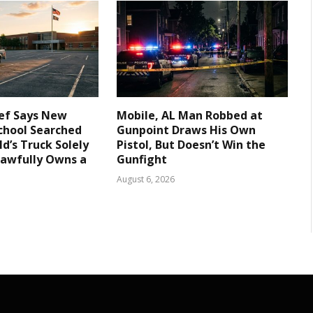
ief Says New
Mobile, AL Man Robbed at
chool Searched
Gunpoint Draws His Own
d’s Truck Solely
Pistol, But Doesn’t Win the
Lawfully Owns a
Gunfight
August 6, 2026