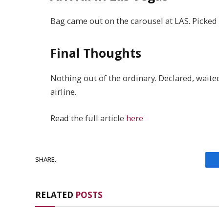
Bag came out on the carousel at LAS. Picked i
Final Thoughts
Nothing out of the ordinary. Declared, waite
airline.
Read the full article
here
SHARE.
RELATED
POSTS