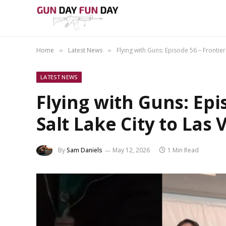
Home
Latest News
Flying with Guns: Episode 56 – Frontier
»
»
LATEST NEWS
Flying with Guns: Epi
Salt Lake City to Las 
By
Sam Daniels
May 12, 2026
1 Min Read