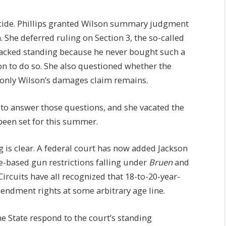
cide. Phillips granted Wilson summary judgment
 She deferred ruling on Section 3, the so-called
y lacked standing because he never bought such a
ion to do so. She also questioned whether the
t only Wilson’s damages claim remains.
 to answer those questions, and she vacated the
 been set for this summer.
g is clear. A federal court has now added Jackson
e-based gun restrictions falling under
Bruen
and
 Circuits have all recognized that 18-to-20-year-
endment rights at some arbitrary age line.
the State respond to the court’s standing