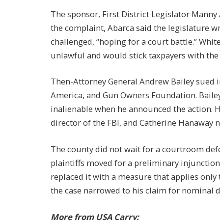
The sponsor, First District Legislator Manny
the complaint, Abarca said the legislature 
challenged, “hoping for a court battle.” Whi
unlawful and would stick taxpayers with the b
Then-Attorney General Andrew Bailey sued i
America, and Gun Owners Foundation. Bailey 
inalienable when he announced the action. He 
director of the FBI, and Catherine Hanaway n
The county did not wait for a courtroom defe
plaintiffs moved for a preliminary injuncti
replaced it with a measure that applies only
the case narrowed to his claim for nominal
More from USA Carry: