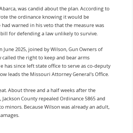
 Abarca, was candid about the plan. According to
wrote the ordinance knowing it would be
te had warned in his veto that the measure was
ill for defending a law unlikely to survive.
n June 2025, joined by Wilson, Gun Owners of
called the right to keep and bear arms
has since left state office to serve as co-deputy
ow leads the Missouri Attorney General’s Office.
at. About three and a half weeks after the
on, Jackson County repealed Ordinance 5865 and
 to minors. Because Wilson was already an adult,
 damages.