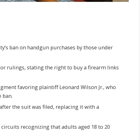
nty’s ban on handgun purchases by those under
ior rulings, stating the right to buy a firearm links
gment favoring plaintiff Leonard Wilson Jr., who
 ban.
ter the suit was filed, replacing it with a
l circuits recognizing that adults aged 18 to 20