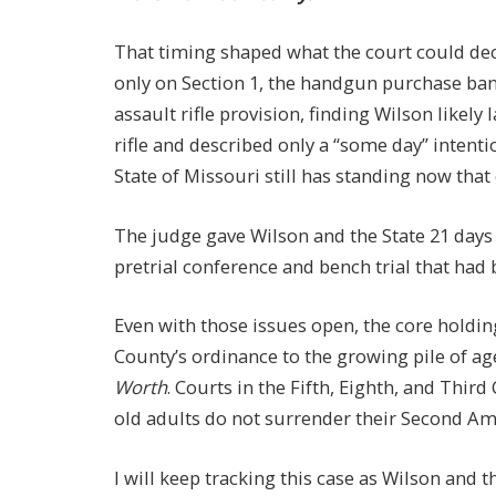
That timing shaped what the court could de
only on Section 1, the handgun purchase ban.
assault rifle provision, finding Wilson likel
rifle and described only a “some day” intent
State of Missouri still has standing now tha
The judge gave Wilson and the State 21 days
pretrial conference and bench trial that had
Even with those issues open, the core holdin
County’s ordinance to the growing pile of ag
Worth
. Courts in the Fifth, Eighth, and Third
old adults do not surrender their Second Am
I will keep tracking this case as Wilson and 