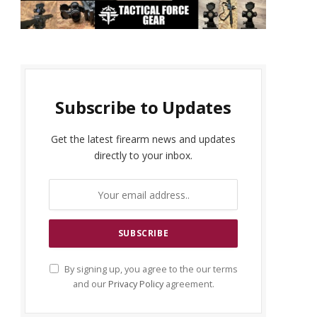
Subscribe to Updates
Get the latest firearm news and updates
directly to your inbox.
By signing up, you agree to the our terms
and our
Privacy Policy
agreement.