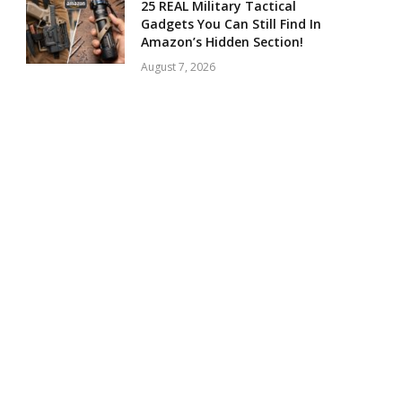
25 REAL Military Tactical
Gadgets You Can Still Find In
Amazon’s Hidden Section!
August 7, 2026