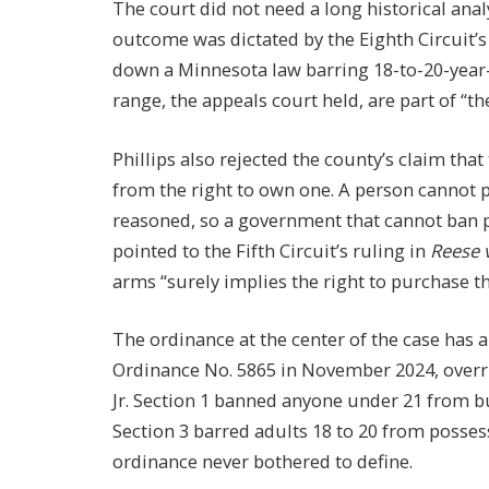
The court did not need a long historical analy
outcome was dictated by the Eighth Circuit’s
down a Minnesota law barring 18-to-20-year-
range, the appeals court held, are part of “
Phillips also rejected the county’s claim tha
from the right to own one. A person cannot p
reasoned, so a government that cannot ban p
pointed to the Fifth Circuit’s ruling in
Reese 
arms “surely implies the right to purchase t
The ordinance at the center of the case has 
Ordinance No. 5865 in November 2024, overr
Jr. Section 1 banned anyone under 21 from
Section 3 barred adults 18 to 20 from posses
ordinance never bothered to define.