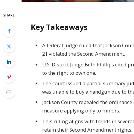
SHARE
Key Takeaways
A federal judge ruled that Jackson Cou
21 violated the Second Amendment.
U.S. District Judge Beth Phillips cited pr
to the right to own one.
The court issued a partial summary jud
was unable to buy a handgun due to the
Jackson County repealed the ordinance af
measure applying only to minors.
This ruling aligns with trends in severa
retain their Second Amendment rights.