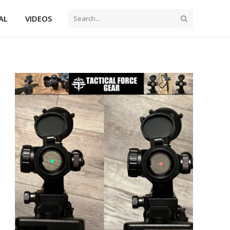
AL
VIDEOS