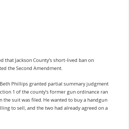
 that Jackson County’s short-lived ban on
ated the Second Amendment.
ge Beth Phillips granted partial summary judgment
Section 1 of the county’s former gun ordinance ran
n the suit was filed. He wanted to buy a handgun
ing to sell, and the two had already agreed on a