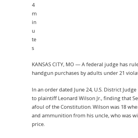
4
m
in
u
te
s
KANSAS CITY, MO — A federal judge has ruled
handgun purchases by adults under 21 viol
In an order dated June 24, U.S. District Jud
to plaintiff Leonard Wilson Jr., finding that 
afoul of the Constitution. Wilson was 18 whe
and ammunition from his uncle, who was will
price.