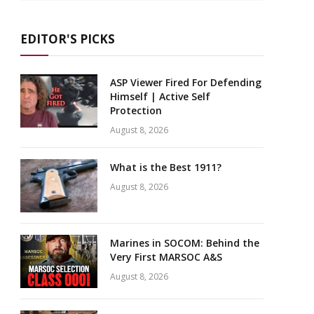
EDITOR'S PICKS
ASP Viewer Fired For Defending
Himself | Active Self
Protection
August 8, 2026
What is the Best 1911?
August 8, 2026
Marines in SOCOM: Behind the
Very First MARSOC A&S
August 8, 2026