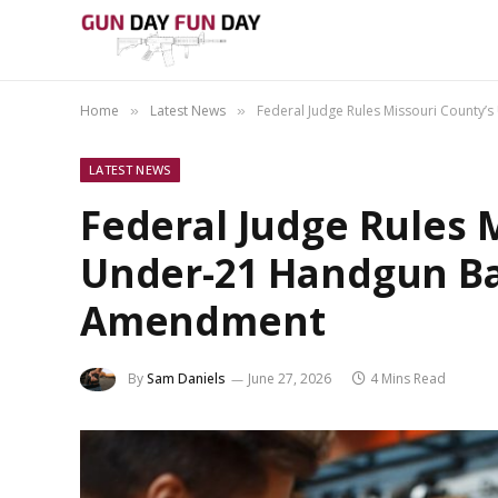
Home
Latest News
Federal Judge Rules Missouri County
»
»
LATEST NEWS
Federal Judge Rules 
Under-21 Handgun Ba
Amendment
By
Sam Daniels
June 27, 2026
4 Mins Read