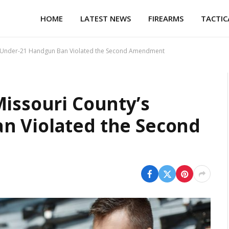
HOME
LATEST NEWS
FIREARMS
TACTIC
’s Under-21 Handgun Ban Violated the Second Amendment
Missouri County’s
n Violated the Second