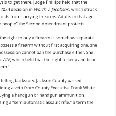
sis to get there. Judge Phillips held that the
 2024 decision in
Worth v. Jacobson
, which struck
olds from carrying firearms. Adults in that age
the people” the Second Amendment protects.
t the right to buy a firearm is somehow separate
ossess a firearm without first acquiring one, she
ossession cannot ban the purchase either. She
v. ATF
, which held that the right to keep and bear
hem.”
a telling backstory. Jackson County passed
iding a veto from County Executive Frank White
 buying a handgun or handgun ammunition.
sing a “semiautomatic assault rifle,” a term the