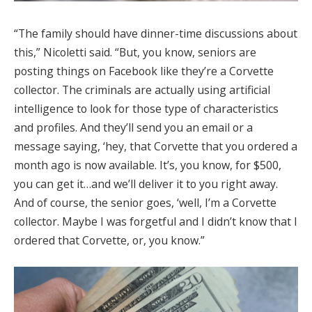
“The family should have dinner-time discussions about
this,” Nicoletti said. “But, you know, seniors are
posting things on Facebook like they’re a Corvette
collector. The criminals are actually using artificial
intelligence to look for those type of characteristics
and profiles. And they’ll send you an email or a
message saying, ‘hey, that Corvette that you ordered a
month ago is now available. It’s, you know, for $500,
you can get it…and we’ll deliver it to you right away.
And of course, the senior goes, ‘well, I’m a Corvette
collector. Maybe I was forgetful and I didn’t know that I
ordered that Corvette, or, you know.”