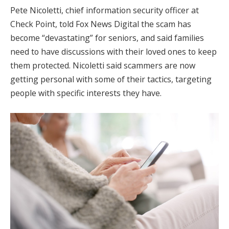
Pete Nicoletti, chief information security officer at
Check Point, told Fox News Digital the scam has
become “devastating” for seniors, and said families
need to have discussions with their loved ones to keep
them protected. Nicoletti said scammers are now
getting personal with some of their tactics, targeting
people with specific interests they have.