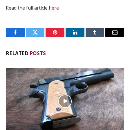
Read the full article
here
Facebook
Twitter
Pinterest
LinkedIn
Tumblr
Email
RELATED
POSTS