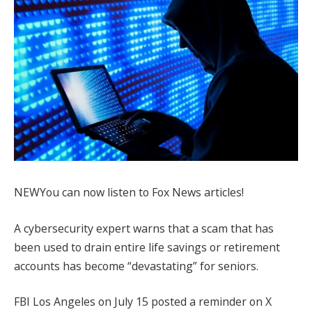
NEW
You can now listen to Fox News articles!
A cybersecurity expert warns that a scam that has
been used to drain entire life savings or retirement
accounts has become “devastating” for seniors.
FBI Los Angeles on July 15 posted a reminder on X