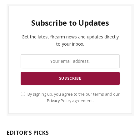
Subscribe to Updates
Get the latest firearm news and updates directly
to your inbox.
By signing up, you agree to the our terms and our
Privacy Policy
agreement.
EDITOR'S PICKS