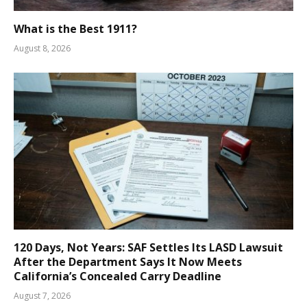
What is the Best 1911?
August 8, 2026
120 Days, Not Years: SAF Settles Its LASD Lawsuit
After the Department Says It Now Meets
California’s Concealed Carry Deadline
August 7, 2026