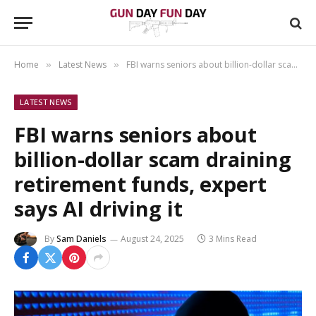
Home
Latest News
FBI warns seniors about billion-dollar scam draining retirement funds, expert says AI driving it
»
»
LATEST NEWS
FBI warns seniors about
billion-dollar scam draining
retirement funds, expert
says AI driving it
By
Sam Daniels
August 24, 2025
3 Mins Read