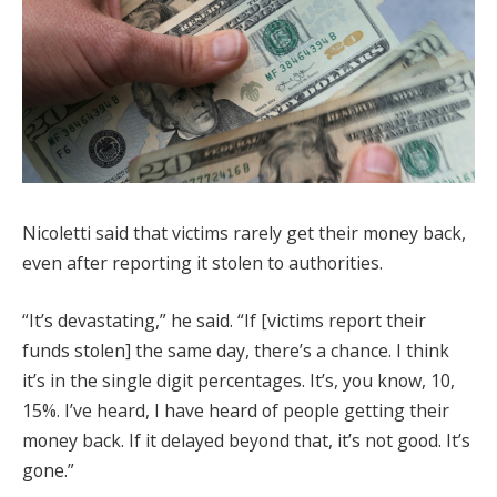
Nicoletti said that victims rarely get their money back,
even after reporting it stolen to authorities.
“It’s devastating,” he said. “If [victims report their
funds stolen] the same day, there’s a chance. I think
it’s in the single digit percentages. It’s, you know, 10,
15%. I’ve heard, I have heard of people getting their
money back. If it delayed beyond that, it’s not good. It’s
gone.”