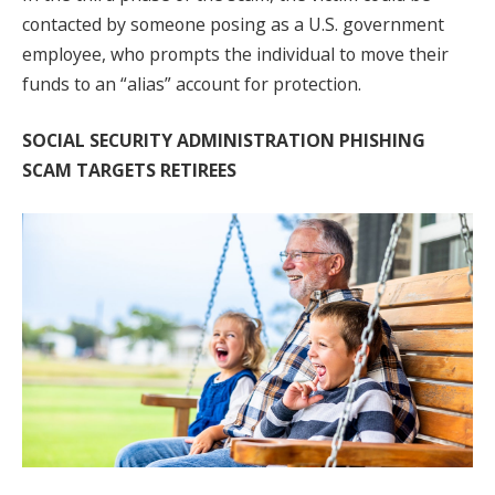
contacted by someone posing as a U.S. government
employee, who prompts the individual to move their
funds to an “alias” account for protection.
SOCIAL SECURITY ADMINISTRATION PHISHING
SCAM TARGETS RETIREES