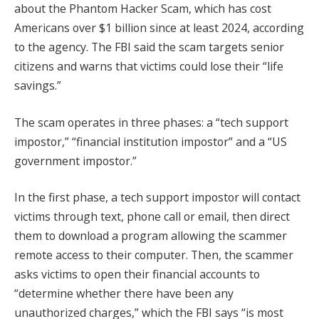
about the Phantom Hacker Scam, which has cost
Americans over $1 billion since at least 2024, according
to the agency. The FBI said the scam targets senior
citizens and warns that victims could lose their “life
savings.”
The scam operates in three phases: a “tech support
impostor,” “financial institution impostor” and a “US
government impostor.”
In the first phase, a tech support impostor will contact
victims through text, phone call or email, then direct
them to download a program allowing the scammer
remote access to their computer. Then, the scammer
asks victims to open their financial accounts to
“determine whether there have been any
unauthorized charges,” which the FBI says “is most