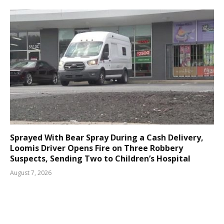
Sprayed With Bear Spray During a Cash Delivery,
Loomis Driver Opens Fire on Three Robbery
Suspects, Sending Two to Children’s Hospital
August 7, 2026