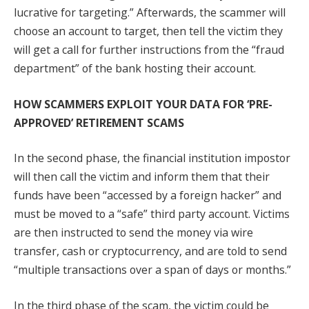
lucrative for targeting.” Afterwards, the scammer will
choose an account to target, then tell the victim they
will get a call for further instructions from the “fraud
department” of the bank hosting their account.
HOW SCAMMERS EXPLOIT YOUR DATA FOR ‘PRE-
APPROVED’ RETIREMENT SCAMS
In the second phase, the financial institution impostor
will then call the victim and inform them that their
funds have been “accessed by a foreign hacker” and
must be moved to a “safe” third party account. Victims
are then instructed to send the money via wire
transfer, cash or cryptocurrency, and are told to send
“multiple transactions over a span of days or months.”
In the third phase of the scam, the victim could be