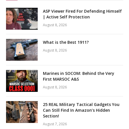
ASP Viewer Fired For Defending Himself
| Active Self Protection
August 8, 2026
What is the Best 1911?
August 8, 2026
Marines in SOCOM: Behind the Very
First MARSOC A&S
August 8, 2026
25 REAL Military Tactical Gadgets You
Can Still Find In Amazon’s Hidden
Section!
August 7, 2026