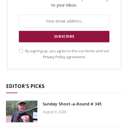
to your inbox.
By signing up, you agree to the our terms and our
Privacy Policy
agreement.
EDITOR'S PICKS
Sunday Shoot-a-Round # 345
August 9, 2026