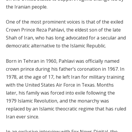
the Iranian people.
One of the most prominent voices is that of the exiled
Crown Prince Reza Pahlavi, the eldest son of the late
Shah of Iran, who has long advocated for a secular and
democratic alternative to the Islamic Republic.
Born in Tehran in 1960, Pahlavi was officially named
crown prince during his father’s coronation in 1967. In
1978, at the age of 17, he left Iran for military training
with the United States Air Force in Texas. Months
later, his family was forced into exile following the
1979 Islamic Revolution, and the monarchy was
replaced by an Islamic theocratic regime that has ruled
Iran ever since.
In an exclusive interview with Fox News Digital, the