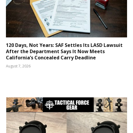
120 Days, Not Years: SAF Settles Its LASD Lawsuit
After the Department Says It Now Meets
California’s Concealed Carry Deadline
August 7, 2026