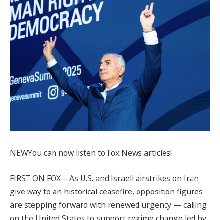
NEW
You can now listen to Fox News articles!
FIRST ON FOX – As U.S. and Israeli airstrikes on Iran
give way to an historical ceasefire, opposition figures
are stepping forward with renewed urgency — calling
on the United States to support regime change led by