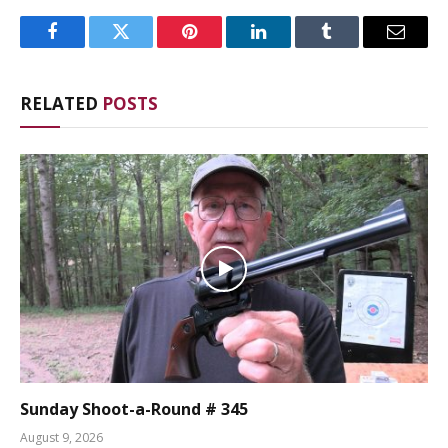
Facebook
Twitter
Pinterest
LinkedIn
Tumblr
Email
RELATED
POSTS
Sunday Shoot-a-Round # 345
August 9, 2026