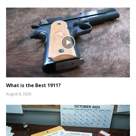
What is the Best 1911?
August 8, 2026