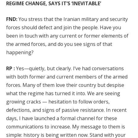
REGIME CHANGE, SAYS IT’S ‘INEVITABLE’
FND:
You stress that the Iranian military and security
forces should defect and join the people. Have you
been in touch with any current or former elements of
the armed forces, and do you see signs of that
happening?
RP :
Yes—quietly, but clearly. I’ve had conversations
with both former and current members of the armed
forces. Many of them love their country but despise
what the regime has turned it into. We are seeing
growing cracks — hesitation to follow orders,
defections, and signs of passive resistance. In recent
days, I have launched a formal channel for these
communications to increase. My message to them is
simple: history is being written now. Stand with your