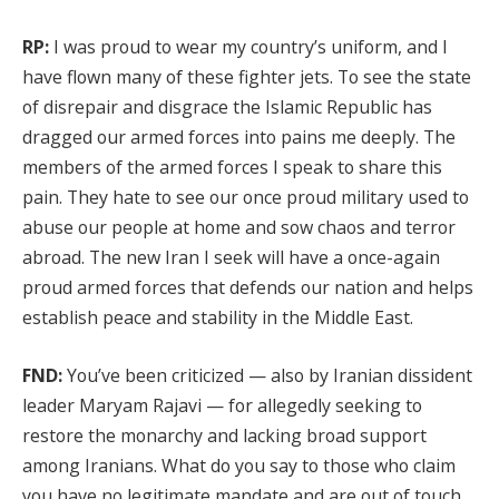
RP:
I was proud to wear my country’s uniform, and I
have flown many of these fighter jets. To see the state
of disrepair and disgrace the Islamic Republic has
dragged our armed forces into pains me deeply. The
members of the armed forces I speak to share this
pain. They hate to see our once proud military used to
abuse our people at home and sow chaos and terror
abroad. The new Iran I seek will have a once-again
proud armed forces that defends our nation and helps
establish peace and stability in the Middle East.
FND:
You’ve been criticized — also by Iranian dissident
leader Maryam Rajavi — for allegedly seeking to
restore the monarchy and lacking broad support
among Iranians. What do you say to those who claim
you have no legitimate mandate and are out of touch