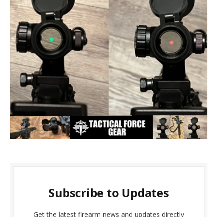
Subscribe to Updates
Get the latest firearm news and updates directly