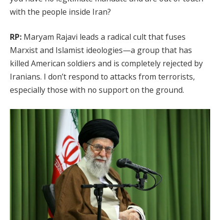
with the people inside Iran?
RP:
Maryam Rajavi leads a radical cult that fuses
Marxist and Islamist ideologies—a group that has
killed American soldiers and is completely rejected by
Iranians. I don’t respond to attacks from terrorists,
especially those with no support on the ground.