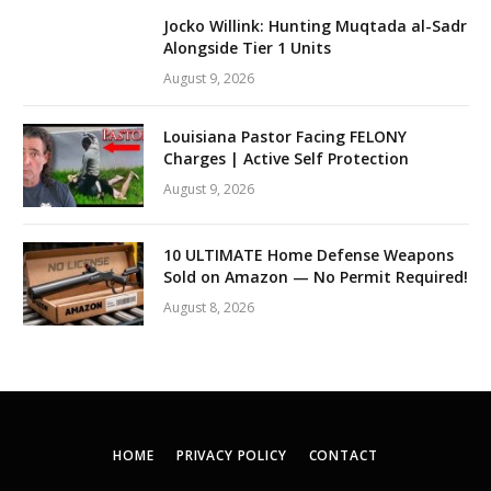
Jocko Willink: Hunting Muqtada al-Sadr
Alongside Tier 1 Units
August 9, 2026
Louisiana Pastor Facing FELONY
Charges | Active Self Protection
August 9, 2026
10 ULTIMATE Home Defense Weapons
Sold on Amazon — No Permit Required!
August 8, 2026
HOME
PRIVACY POLICY
CONTACT