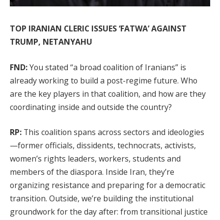
TOP IRANIAN CLERIC ISSUES ‘FATWA’ AGAINST
TRUMP, NETANYAHU
FND:
You stated “a broad coalition of Iranians” is
already working to build a post-regime future. Who
are the key players in that coalition, and how are they
coordinating inside and outside the country?
RP:
This coalition spans across sectors and ideologies
—former officials, dissidents, technocrats, activists,
women’s rights leaders, workers, students and
members of the diaspora. Inside Iran, they’re
organizing resistance and preparing for a democratic
transition. Outside, we’re building the institutional
groundwork for the day after: from transitional justice