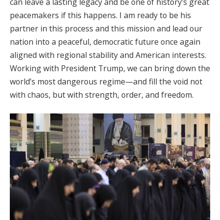
can leave a lasting legacy and be one of history’s great
peacemakers if this happens. I am ready to be his
partner in this process and this mission and lead our
nation into a peaceful, democratic future once again
aligned with regional stability and American interests.
Working with President Trump, we can bring down the
world’s most dangerous regime—and fill the void not
with chaos, but with strength, order, and freedom.