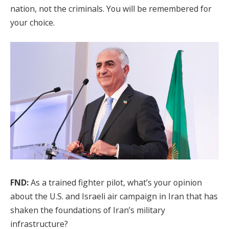
nation, not the criminals. You will be remembered for
your choice.
FND:
As a trained fighter pilot, what’s your opinion
about the U.S. and Israeli air campaign in Iran that has
shaken the foundations of Iran’s military
infrastructure?