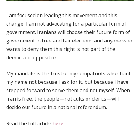
I am focused on leading this movement and this
change, I am not advocating for a particular form of
government. Iranians will choose their future form of
government in free and fair elections and anyone who
wants to deny them this right is not part of the
democratic opposition.
My mandate is the trust of my compatriots who chant
my name not because I ask for it, but because I have
stepped forward to serve them and not myself. When
Iran is free, the people—not cults or clerics—will
decide our future in a national referendum.
Read the full article
here