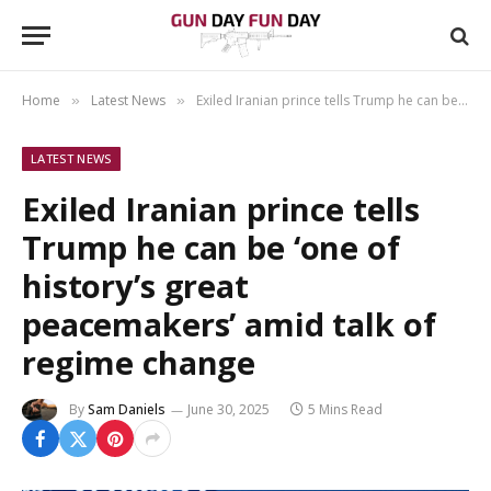
Home
Latest News
Exiled Iranian prince tells Trump he can be ‘one of history’s great peacemakers’ amid talk of regime change
»
»
LATEST NEWS
Exiled Iranian prince tells
Trump he can be ‘one of
history’s great
peacemakers’ amid talk of
regime change
By
Sam Daniels
June 30, 2025
5 Mins Read