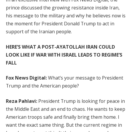
prince discussed the growing resistance inside Iran,
his message to the military and why he believes now is
the moment for President Donald Trump to act in
support of the Iranian people.
HERE’S WHAT A POST-AYATOLLAH IRAN COULD
LOOK LIKE IF WAR WITH ISRAEL LEADS TO REGIME’S
FALL
Fox News Digital:
What’s your message to President
Trump and the American people?
Reza Pahlavi:
President Trump is looking for peace in
the Middle East and an end to chaos. He wants to keep
American troops safe and finally bring them home. I
want the exact same thing. But the current regime in