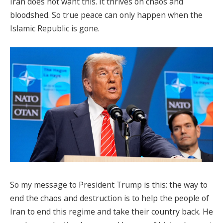
Iran does not want this. It thrives on chaos and
bloodshed. So true peace can only happen when the
Islamic Republic is gone.
So my message to President Trump is this: the way to
end the chaos and destruction is to help the people of
Iran to end this regime and take their country back. He