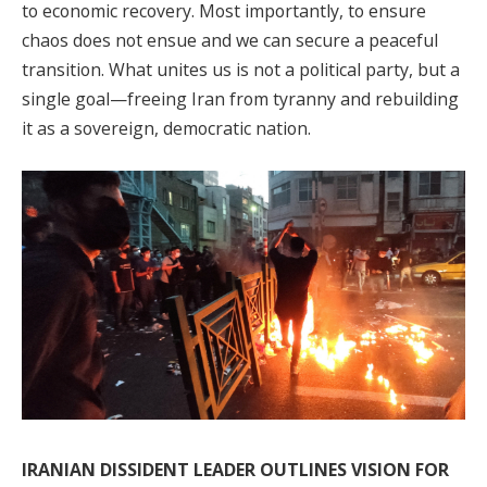
to economic recovery. Most importantly, to ensure
chaos does not ensue and we can secure a peaceful
transition. What unites us is not a political party, but a
single goal—freeing Iran from tyranny and rebuilding
it as a sovereign, democratic nation.
IRANIAN DISSIDENT LEADER OUTLINES VISION FOR