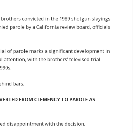
brothers convicted in the 1989 shotgun slayings
nied parole by a California review board, officials
ial of parole marks a significant development in
 attention, with the brothers’ televised trial
1990s.
ehind bars.
VERTED FROM CLEMENCY TO PAROLE AS
ed disappointment with the decision.