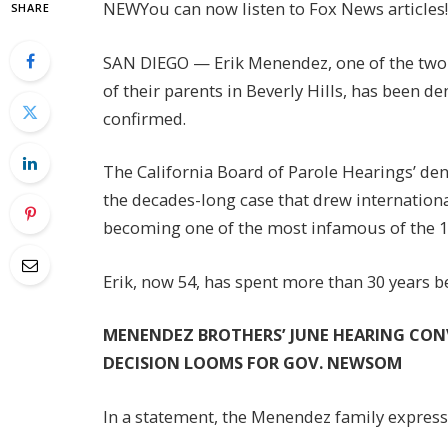
NEW
You can now listen to Fox News articles!
SHARE
SAN DIEGO — Erik Menendez, one of the two 
of their parents in Beverly Hills, has been de
confirmed.
The California Board of Parole Hearings’ den
the decades-long case that drew international
becoming one of the most infamous of the 
Erik, now 54, has spent more than 30 years b
MENENDEZ BROTHERS’ JUNE HEARING CON
DECISION LOOMS FOR GOV. NEWSOM
In a statement, the Menendez family express