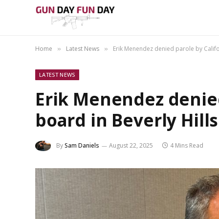
Home
Latest News
Erik Menendez denied parole by Califo
»
»
LATEST NEWS
Erik Menendez denied
board in Beverly Hill
By
Sam Daniels
August 22, 2025
4 Mins Read