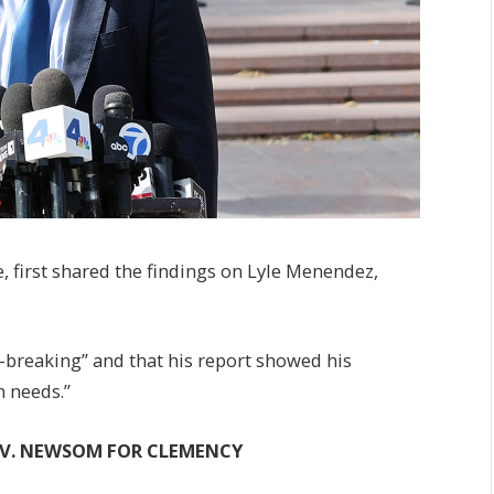
 first shared the findings on Lyle Menendez,
-breaking” and that his report showed his
n needs.”
OV. NEWSOM FOR CLEMENCY