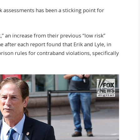
k assessments has been a sticking point for
 an increase from their previous “low risk”
after each report found that Erik and Lyle, in
ison rules for contraband violations, specifically