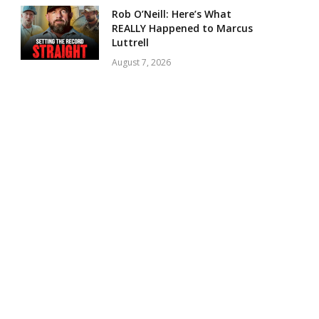
Rob O’Neill: Here’s What
REALLY Happened to Marcus
Luttrell
August 7, 2026