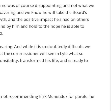
come was of course disappointing and not what we
wavering and we know he will take the Board’s
th, and the positive impact he’s had on others
and by him and hold to the hope he is able to
d.
aring. And while it is undoubtedly difficult, we
t the commissioner will see in Lyle what so
sibility, transformed his life, and is ready to
gs not recommending Erik Menendez for parole, he