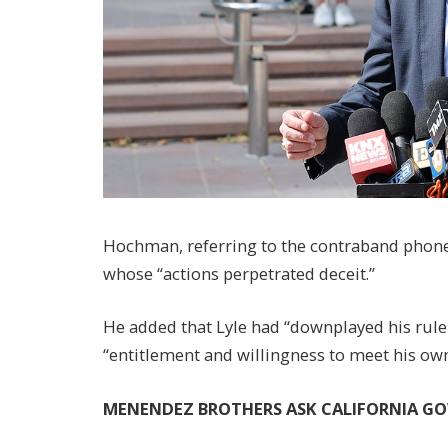
Hochman, referring to the contraband phone,
whose “actions perpetrated deceit.”
He added that Lyle had “downplayed his rule
“entitlement and willingness to meet his ow
MENENDEZ BROTHERS ASK CALIFORNIA G