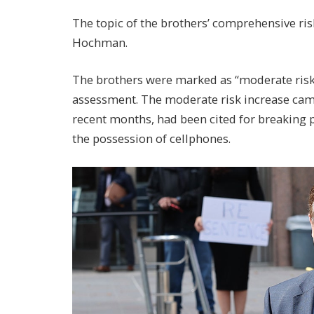
The topic of the brothers’ comprehensive ris
Hochman.
The brothers were marked as “moderate risk,”
assessment. The moderate risk increase came 
recent months, had been cited for breaking pr
the possession of cellphones.