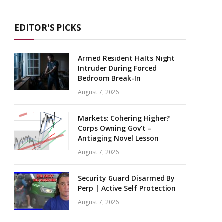
EDITOR'S PICKS
Armed Resident Halts Night
Intruder During Forced
Bedroom Break-In
August 7, 2026
Markets: Cohering Higher?
Corps Owning Gov’t –
Antiaging Novel Lesson
August 7, 2026
Security Guard Disarmed By
Perp | Active Self Protection
August 7, 2026