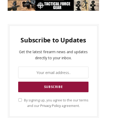
Subscribe to Updates
Get the latest firearm news and updates
directly to your inbox.
By signing up, you agree to the our terms
and our
Privacy Policy
agreement.