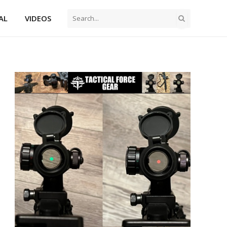
AL
VIDEOS