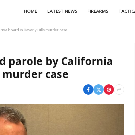
HOME
LATEST NEWS
FIREARMS
TACTIC
rnia board in Beverly Hills murder case
 parole by California
s murder case