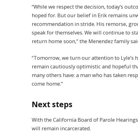
“While we respect the decision, today’s out
hoped for. But our belief in Erik remains un
recommendation in stride. His remorse, grow
speak for themselves. We will continue to st
return home soon,” the Menendez family sai
“Tomorrow, we turn our attention to Lyle’s he
remain cautiously optimistic and hopeful tha
many others have: a man who has taken respon
come home.”
Next steps
With the California Board of Parole Hearin
will remain incarcerated.