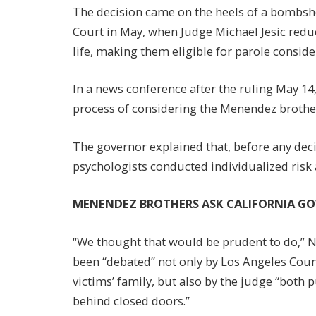
The decision came on the heels of a bombshe
Court in May, when Judge Michael Jesic reduc
life, making them eligible for parole conside
In a news conference after the ruling May 1
process of considering the Menendez brothers’
The governor explained that, before any deci
psychologists conducted individualized risk
MENENDEZ BROTHERS ASK CALIFORNIA G
“We thought that would be prudent to do,” 
been “debated” not only by Los Angeles Cou
victims’ family, but also by the judge “both 
behind closed doors.”