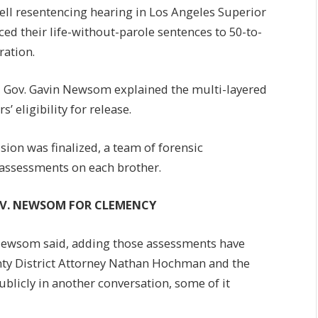
ll resentencing hearing in Los Angeles Superior
ed their life-without-parole sentences to 50-to-
ration.
4, Gov. Gavin Newsom explained the multi-layered
 eligibility for release.
sion was finalized, a team of forensic
 assessments on each brother.
OV. NEWSOM FOR CLEMENCY
Newsom said, adding those assessments have
nty District Attorney Nathan Hochman and the
publicly in another conversation, some of it