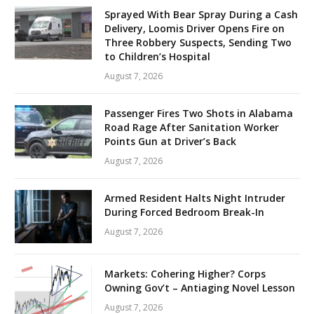
Sprayed With Bear Spray During a Cash
Delivery, Loomis Driver Opens Fire on
Three Robbery Suspects, Sending Two
to Children’s Hospital
August 7, 2026
Passenger Fires Two Shots in Alabama
Road Rage After Sanitation Worker
Points Gun at Driver’s Back
August 7, 2026
Armed Resident Halts Night Intruder
During Forced Bedroom Break-In
August 7, 2026
Markets: Cohering Higher? Corps
Owning Gov’t – Antiaging Novel Lesson
August 7, 2026