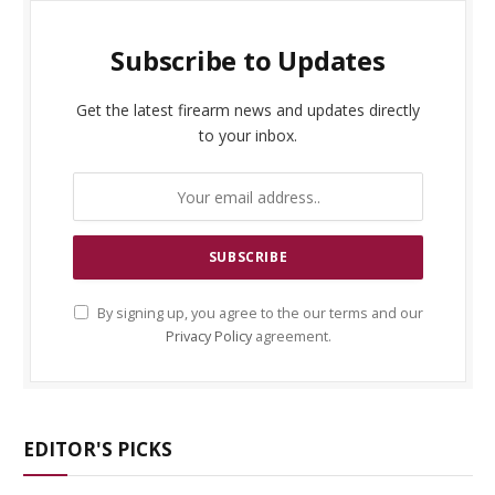
Subscribe to Updates
Get the latest firearm news and updates directly
to your inbox.
By signing up, you agree to the our terms and our
Privacy Policy
agreement.
EDITOR'S PICKS