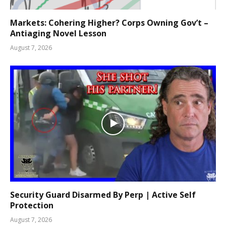
Markets: Cohering Higher? Corps Owning Gov’t –
Antiaging Novel Lesson
August 7, 2026
Security Guard Disarmed By Perp | Active Self
Protection
August 7, 2026