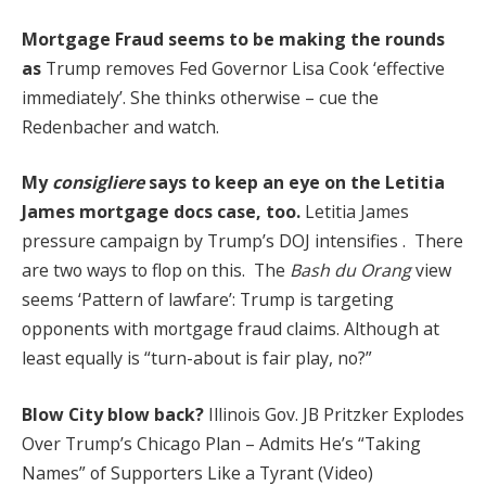
Mortgage Fraud seems to be making the rounds
as
Trump removes Fed Governor Lisa Cook ‘effective
immediately’. She thinks otherwise – cue the
Redenbacher and watch.
My
consigliere
says to keep an eye on the Letitia
James mortgage docs case, too.
Letitia James
pressure campaign by Trump’s DOJ intensifies . There
are two ways to flop on this. The
Bash du Orang
view
seems ‘Pattern of lawfare’: Trump is targeting
opponents with mortgage fraud claims. Although at
least equally is “turn-about is fair play, no?”
Blow City blow back?
Illinois Gov. JB Pritzker Explodes
Over Trump’s Chicago Plan – Admits He’s “Taking
Names” of Supporters Like a Tyrant (Video)