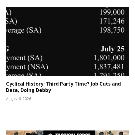
Cyclical History: Third Party Time? Job Cuts and
Data, Doing Debby
August 6, 2026