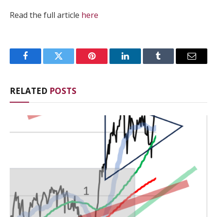
Read the full article
here
Facebook
Twitter
Pinterest
LinkedIn
Tumblr
Email
RELATED
POSTS