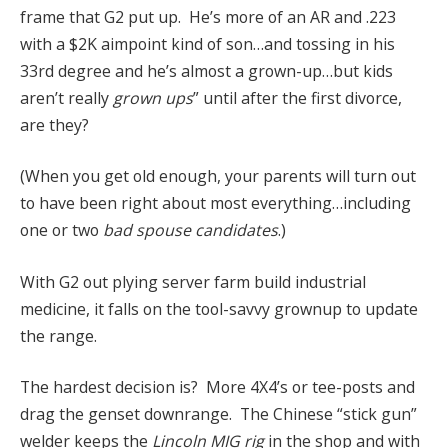
frame that G2 put up. He’s more of an AR and .223
with a $2K aimpoint kind of son…and tossing in his
33rd degree and he’s almost a grown-up…but kids
aren’t really
grown ups
” until after the first divorce,
are they?
(When you get old enough, your parents will turn out
to have been right about most everything…including
one or two
bad spouse candidates
.)
With G2 out plying server farm build industrial
medicine, it falls on the tool-savvy grownup to update
the range.
The hardest decision is? More 4X4’s or tee-posts and
drag the genset downrange. The Chinese “stick gun”
welder keeps the
Lincoln MIG rig
in the shop and with