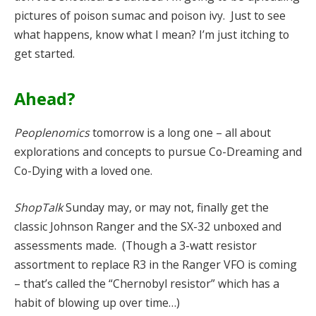
pictures of poison sumac and poison ivy. Just to see
what happens, know what I mean? I’m just itching to
get started.
Ahead?
Peoplenomics
tomorrow is a long one – all about
explorations and concepts to pursue Co-Dreaming and
Co-Dying with a loved one.
ShopTalk
Sunday may, or may not, finally get the
classic Johnson Ranger and the SX-32 unboxed and
assessments made. (Though a 3-watt resistor
assortment to replace R3 in the Ranger VFO is coming
– that’s called the “Chernobyl resistor” which has a
habit of blowing up over time…)