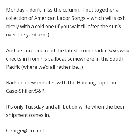
Monday – don’t miss the column. I put together a
collection of American Labor Songs – which will slosh
nicely with a cold one (if you wait till after the sun’s
over the yard arm.)
And be sure and read the latest from reader
Stiks
who
checks in from his sailboat somewhere in the South
Pacific (where we’d all rather be…).
Back in a few minutes with the Housing rap from
Case-Shiller/S&P.
It’s only Tuesday and all, but do write when the beer
shipment comes in,
George@Ure.net