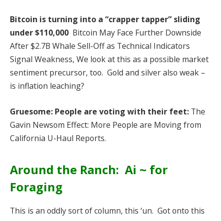
Bitcoin is turning into a “crapper tapper” sliding
under $110,000
Bitcoin May Face Further Downside
After $2.7B Whale Sell-Off as Technical Indicators
Signal Weakness, We look at this as a possible market
sentiment precursor, too. Gold and silver also weak –
is inflation leaching?
Gruesome: People are voting with their feet:
The
Gavin Newsom Effect: More People are Moving from
California U-Haul Reports.
Around the Ranch: Ai ~ for
Foraging
This is an oddly sort of column, this ‘un. Got onto this