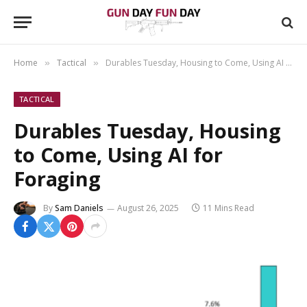
Home
Tactical
Durables Tuesday, Housing to Come, Using AI for Foraging
»
»
TACTICAL
Durables Tuesday, Housing
to Come, Using AI for
Foraging
By
Sam Daniels
August 26, 2025
11 Mins Read