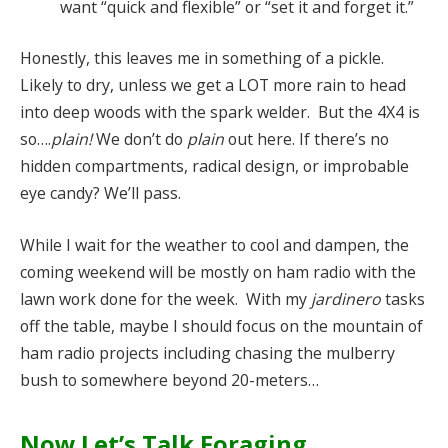
want “quick and flexible” or “set it and forget it.”
Honestly, this leaves me in something of a pickle.
Likely to dry, unless we get a LOT more rain to head
into deep woods with the spark welder. But the 4X4 is
so….
plain!
We don’t do
plain
out here. If there’s no
hidden compartments, radical design, or improbable
eye candy? We’ll pass.
While I wait for the weather to cool and dampen, the
coming weekend will be mostly on ham radio with the
lawn work done for the week. With my
jardinero
tasks
off the table, maybe I should focus on the mountain of
ham radio projects including chasing the mulberry
bush to somewhere beyond 20-meters…
Now Let’s Talk Foraging