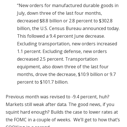
“New orders for manufactured durable goods in
July, down three of the last four months,
decreased $8.8 billion or 2.8 percent to $302.8
billion, the U.S. Census Bureau announced today.
This followed a 9.4 percent June decrease.
Excluding transportation, new orders increased
1.1 percent. Excluding defense, new orders
decreased 2.5 percent. Transportation
equipment, also down three of the last four
months, drove the decrease, $10.9 billion or 9.7
percent to $101.7 billion.
Previous month was revised to -9.4 percent, huh?
Markets still weak after data. The good news, if you
squint hard enough? Builds the case to lower rates at
the FOMC in a couple of weeks. We’ll get to how that’s