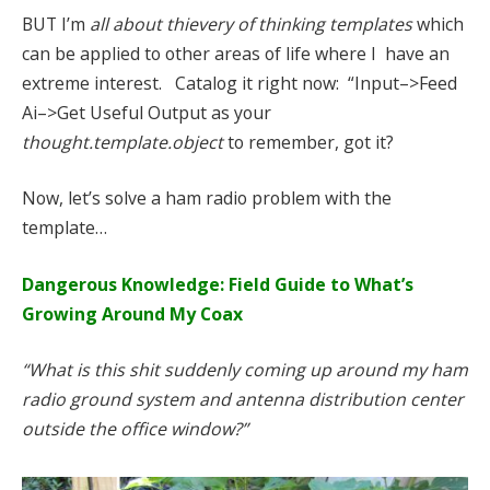
BUT I’m
all about thievery of thinking templates
which
can be applied to other areas of life where I have an
extreme interest. Catalog it right now: “Input–>Feed
Ai–>Get Useful Output as your
thought.template.object
to remember, got it?
Now, let’s solve a ham radio problem with the
template…
Dangerous Knowledge: Field Guide to What’s
Growing Around My Coax
“What is this shit suddenly coming up around my ham
radio ground system and antenna distribution center
outside the office window?”