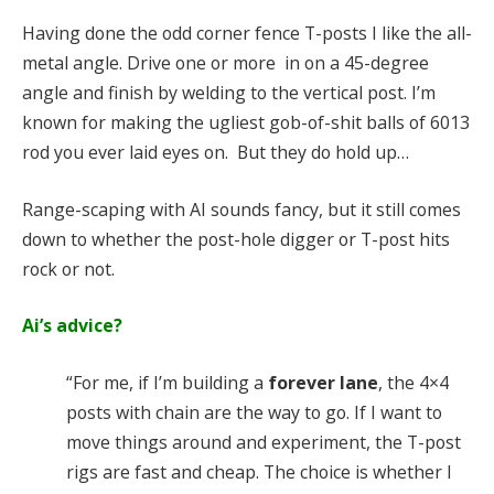
Having done the odd corner fence T-posts I like the all-
metal angle. Drive one or more in on a 45-degree
angle and finish by welding to the vertical post. I’m
known for making the ugliest gob-of-shit balls of 6013
rod you ever laid eyes on. But they do hold up…
Range-scaping with AI sounds fancy, but it still comes
down to whether the post-hole digger or T-post hits
rock or not.
Ai’s advice?
“For me, if I’m building a
forever lane
, the 4×4
posts with chain are the way to go. If I want to
move things around and experiment, the T-post
rigs are fast and cheap. The choice is whether I