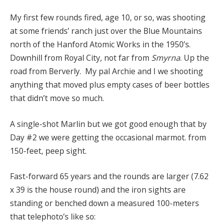
My first few rounds fired, age 10, or so, was shooting
at some friends’ ranch just over the Blue Mountains
north of the Hanford Atomic Works in the 1950’s.
Downhill from Royal City, not far from
Smyrna
. Up the
road from Berverly. My pal Archie and I we shooting
anything that moved plus empty cases of beer bottles
that didn’t move so much.
A single-shot Marlin but we got good enough that by
Day #2 we were getting the occasional marmot. from
150-feet, peep sight.
Fast-forward 65 years and the rounds are larger (7.62
x 39 is the house round) and the iron sights are
standing or benched down a measured 100-meters
that telephoto’s like so: