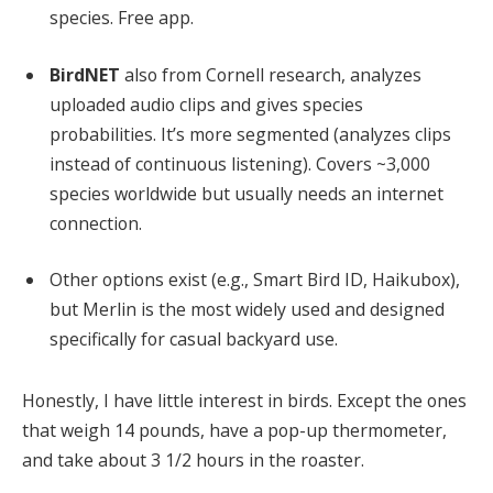
species. Free app.
BirdNET
also from Cornell research, analyzes
uploaded audio clips and gives species
probabilities. It’s more segmented (analyzes clips
instead of continuous listening). Covers ~3,000
species worldwide but usually needs an internet
connection.
Other options exist (e.g., Smart Bird ID, Haikubox),
but Merlin is the most widely used and designed
specifically for casual backyard use.
Honestly, I have little interest in birds. Except the ones
that weigh 14 pounds, have a pop-up thermometer,
and take about 3 1/2 hours in the roaster.