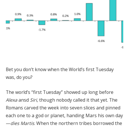
Bet you don’t know when the World’s first Tuesday
was, do you?
The world’s “first Tuesday” showed up long before
Alexa
ansd
Siri
, though nobody called it that yet. The
Romans carved the week into seven slices and pinned
each one to a god or planet, handing Mars his own day
—
dies Martis
. When the northern tribes borrowed the