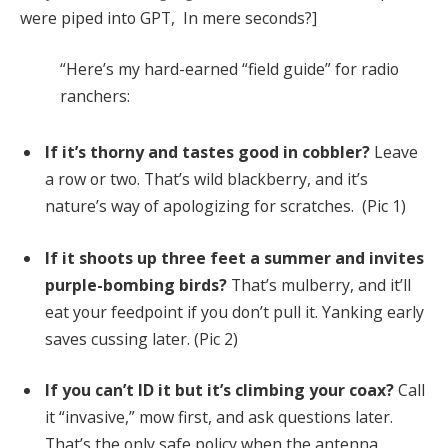
were piped into GPT, In mere seconds?]
“Here’s my hard-earned “field guide” for radio
ranchers:
If it’s thorny and tastes good in cobbler?
Leave
a row or two. That’s wild blackberry, and it’s
nature’s way of apologizing for scratches. (Pic 1)
If it shoots up three feet a summer and invites
purple-bombing birds?
That’s mulberry, and it’ll
eat your feedpoint if you don’t pull it. Yanking early
saves cussing later. (Pic 2)
If you can’t ID it but it’s climbing your coax?
Call
it “invasive,” mow first, and ask questions later.
That’s the only safe policy when the antenna