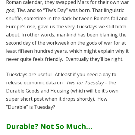
Roman calendar, they swapped Mars for their own war
god, Tiw, and so “Tiw’s Day” was born. That linguistic
shuffle, sometime in the dark between Rome’s fall and
Europe’s rise, gave us the very Tuesdays we still bitch
about. In other words, mankind has been blaming the
second day of the workweek on the gods of war for at
least fifteen hundred years, which might explain why it
never quite feels friendly. Eventually they’ll be right.
Tuesdays are useful. At least if you need a day to
release economic data on.
Two for Tuesday
– the
Durable Goods and Housing (which will be it’s own
super short post when it drops shortly). How
“Durable” is Tuesday?
Durable? Not So Much…