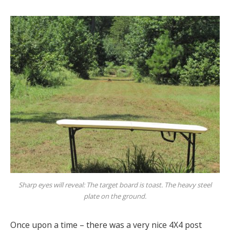
Sharp eyes will reveal: The target board is toast. The heavy steel
plate on the ground.
Once upon a time – there was a very nice 4X4 post