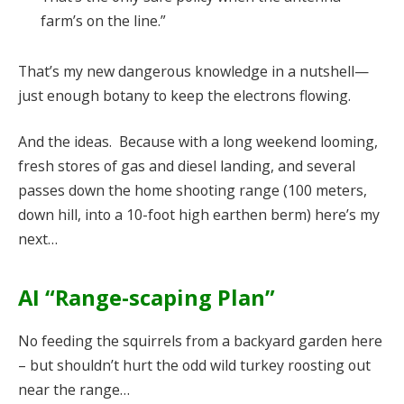
farm’s on the line.”
That’s my new dangerous knowledge in a nutshell—
just enough botany to keep the electrons flowing.
And the ideas. Because with a long weekend looming,
fresh stores of gas and diesel landing, and several
passes down the home shooting range (100 meters,
down hill, into a 10-foot high earthen berm) here’s my
next…
AI “Range-scaping Plan”
No feeding the squirrels from a backyard garden here
– but shouldn’t hurt the odd wild turkey roosting out
near the range…