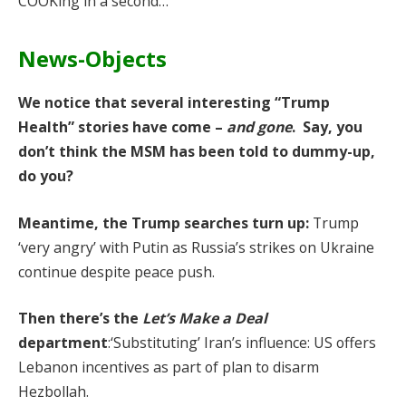
COOKing in a second…
News-Objects
We notice that several interesting “Trump
Health” stories have come –
and gone
. Say, you
don’t think the MSM has been told to dummy-up,
do you?
Meantime, the Trump searches turn up:
Trump
‘very angry’ with Putin as Russia’s strikes on Ukraine
continue despite peace push.
Then there’s the
Let’s Make a Deal
department
:‘Substituting’ Iran’s influence: US offers
Lebanon incentives as part of plan to disarm
Hezbollah.