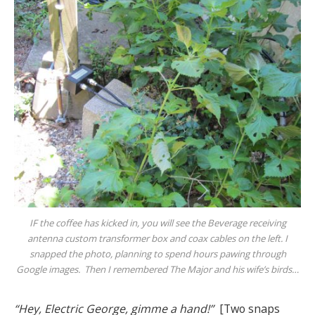
IF the coffee has kicked in, you will see the Beverage receiving
antenna custom transformer box and coax cables on the left. I
snapped the photo, planning to spend hours pawing through
Google images. Then I remembered
The Major
and his wife’s birds…
“Hey, Electric George, gimme a hand!”
[Two snaps