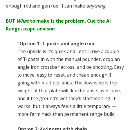
enough rod and gen fuel, I can make
anything
.
BUT
What
to make is the problem. Cue the Ai
Range-scape advisor:
“Option 1: T-posts and angle iron.
The upside is it’s quick and light. Drive a couple
of T-posts in with the manual pounder, drop an
angle iron crossbar across, and be shooting. Easy
to move, easy to reset, and cheap enough if
going with multiple lanes. The downside is the
weight of that plate will flex the posts over time,
and if the ground’s wet they’ll start leaning. It
works, but it always feels a little temporary —
more farm hack than permanent range build.
Option 2: 4×4 posts with chain.