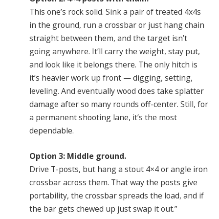
This one’s rock solid. Sink a pair of treated 4x4s
in the ground, run a crossbar or just hang chain
straight between them, and the target isn’t
going anywhere. It’ll carry the weight, stay put,
and look like it belongs there. The only hitch is
it’s heavier work up front — digging, setting,
leveling. And eventually wood does take splatter
damage after so many rounds off-center. Still, for
a permanent shooting lane, it’s the most
dependable.
Option 3: Middle ground.
Drive T-posts, but hang a stout 4×4 or angle iron
crossbar across them. That way the posts give
portability, the crossbar spreads the load, and if
the bar gets chewed up just swap it out.”