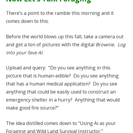
There’s a point to the ramble this morning and it
comes down to this.
Before the world blows up this fall, take a camera out
and get a ton of pictures with the digital
Brownie. Log
into your fave AI.
Upload and query: “Do you see anything in this
picture that is human-edible? Do you see anything
that has a human medical application? Do you see
anything that could be easily used to construct an
emergency shelter in a hurry? Anything that would
make good fire source?”
The idea distilled comes down to “Using Ai as your
Foraging and Wild Land Survival Instructor.”