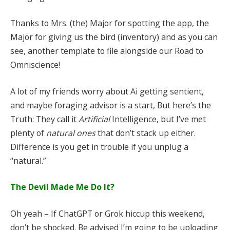
Thanks to Mrs. (the) Major for spotting the app, the
Major for giving us the bird (inventory) and as you can
see, another template to file alongside our Road to
Omniscience!
A lot of my friends worry about Ai getting sentient,
and maybe foraging advisor is a start, But here’s the
Truth: They call it
Artificial
Intelligence, but I’ve met
plenty of
natural ones
that don’t stack up either.
Difference is you get in trouble if you unplug a
“natural.”
The Devil Made Me Do It?
Oh yeah – If ChatGPT or Grok hiccup this weekend,
don’t be shocked. Be advised I’m going to be uploading