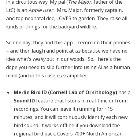
in a circuitous way. My pal (
The Major,
father of the
LtC) is an
Apple user.
Mrs. Major, formerly captain,
and top neonatal doc, LOVES to garden. They raise all
kinds of things for the backyard wildlife.
So one day, they find this app – record on their phones
– and then laugh and point at
us
because we have no
idea what’s
really
out in our woods. So… here’s the
dope you need to slip further into using Ai as a human
mind (and in this case
ear
) amplifier:
Merlin Bird ID (Cornell Lab of Ornithology)
has a
Sound ID
feature that listens in real-time or from
recordings. You can leave it running for ~15
minutes, and it will continuously identify each new
bird sound. It works offline if you download the
regional bird pack. Covers 700+ North American