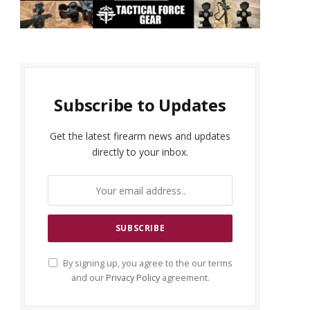
Subscribe to Updates
Get the latest firearm news and updates
directly to your inbox.
By signing up, you agree to the our terms
and our
Privacy Policy
agreement.