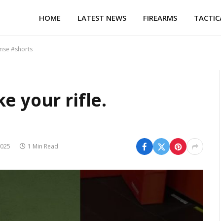
HOME
LATEST NEWS
FIREARMS
TACTIC
ense #shorts
e your rifle.
s
2025
1 Min Read