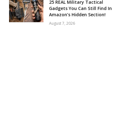
25 REAL Military Tactical
Gadgets You Can Still Find In
Amazon’s Hidden Section!
August 7, 2026