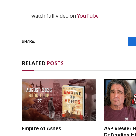
watch full video on
YouTube
SHARE.
RELATED
POSTS
Empire of Ashes
ASP Viewer F
Defending Hi