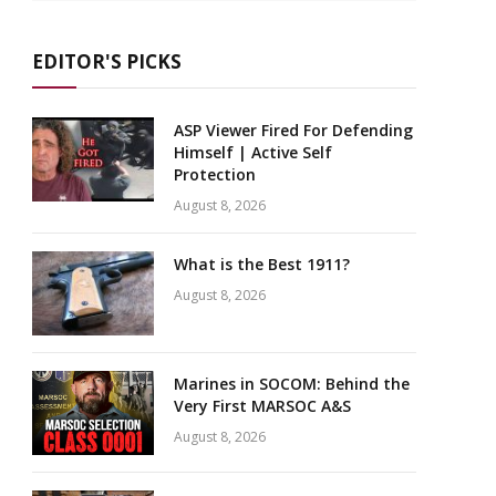
EDITOR'S PICKS
ASP Viewer Fired For Defending
Himself | Active Self
Protection
August 8, 2026
What is the Best 1911?
August 8, 2026
Marines in SOCOM: Behind the
Very First MARSOC A&S
August 8, 2026