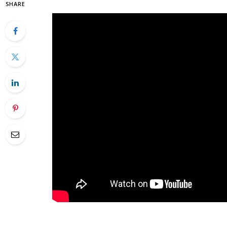
SHARE