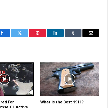
Facebook
Twitter
Pinterest
LinkedIn
Tumblr
Email
ired For
What is the Best 1911?
mself | Active