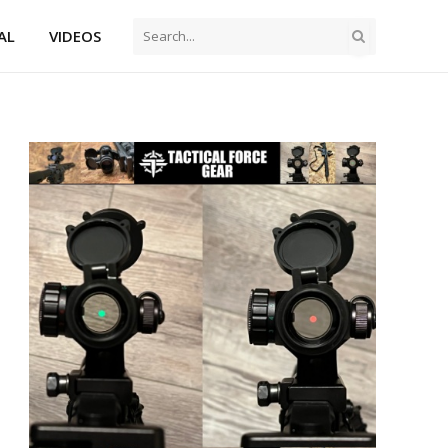
AL
VIDEOS