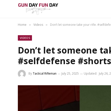
Home
Videos
Don’t let someone take your rifle. #selfdef
»
»
VIDEOS
Don’t let someone tak
#selfdefense #short
By
Tactical Rifleman
July 25, 2025
Updated:
July 26, 