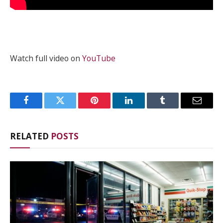
Watch full video on
YouTube
Facebook
Twitter
Pinterest
LinkedIn
Tumblr
Email
RELATED
POSTS