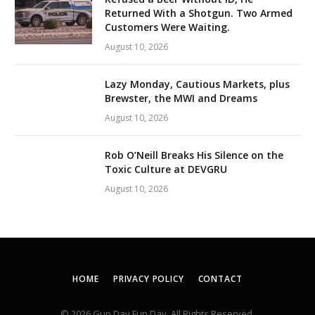
Returned With a Shotgun. Two Armed
Customers Were Waiting.
August 10, 2026
Lazy Monday, Cautious Markets, plus
Brewster, the MWI and Dreams
August 10, 2026
Rob O’Neill Breaks His Silence on the
Toxic Culture at DEVGRU
August 10, 2026
HOME
PRIVACY POLICY
CONTACT
© 2026 Gun Day Fun Day. All Rights Reserved.