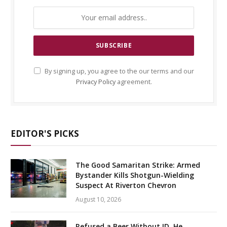
By signing up, you agree to the our terms and our
Privacy Policy
agreement.
EDITOR'S PICKS
The Good Samaritan Strike: Armed
Bystander Kills Shotgun-Wielding
Suspect At Riverton Chevron
August 10, 2026
Refused a Beer Without ID, He