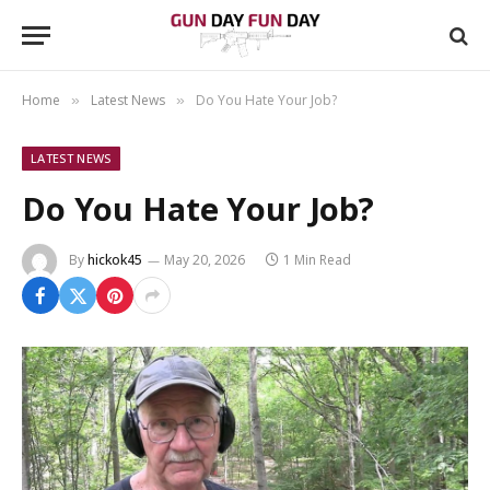
Home
Latest News
Do You Hate Your Job?
»
»
LATEST NEWS
Do You Hate Your Job?
By
hickok45
May 20, 2026
1 Min Read