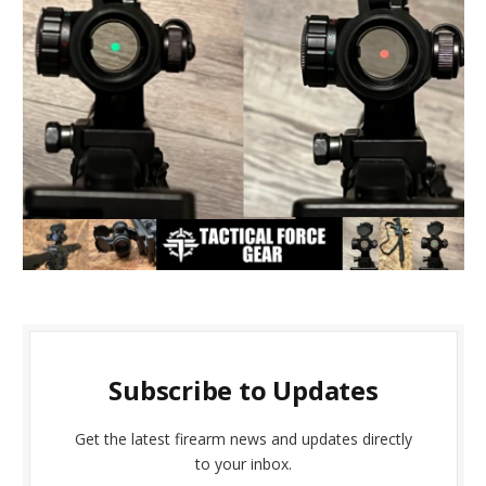
Subscribe to Updates
Get the latest firearm news and updates directly
to your inbox.