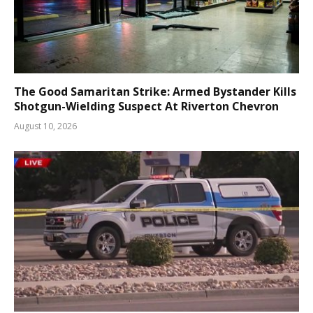
The Good Samaritan Strike: Armed Bystander Kills
Shotgun-Wielding Suspect At Riverton Chevron
August 10, 2026