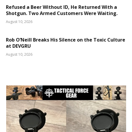
Refused a Beer Without ID, He Returned With a
Shotgun. Two Armed Customers Were Waiting.
August 10, 2026
Rob O’Neill Breaks His Silence on the Toxic Culture
at DEVGRU
August 10, 2026