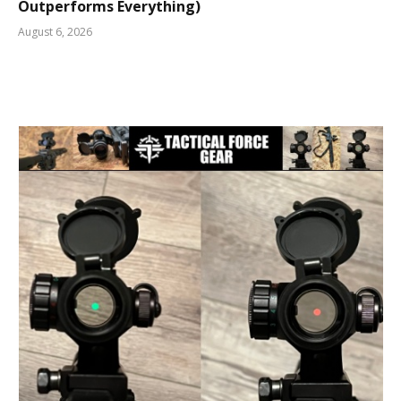
Outperforms Everything)
August 6, 2026