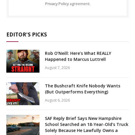
Privacy Policy
agreement.
EDITOR'S PICKS
Rob O’Neill: Here’s What REALLY
Happened to Marcus Luttrell
August 7, 2026
The Bushcraft Knife Nobody Wants
(But Outperforms Everything)
August 6, 2026
SAF Reply Brief Says New Hampshire
School Searched an 18-Year-Old’s Truck
Solely Because He Lawfully Owns a