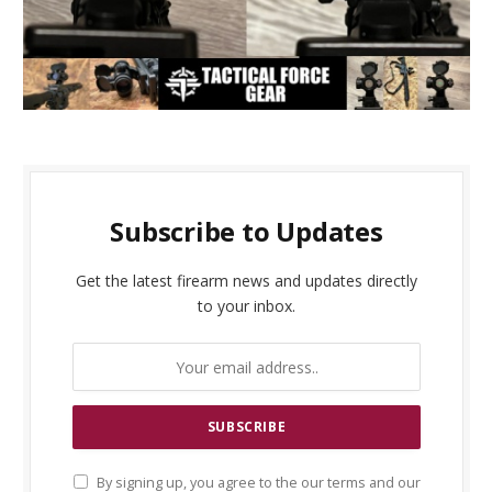
Subscribe to Updates
Get the latest firearm news and updates directly
to your inbox.
By signing up, you agree to the our terms and our