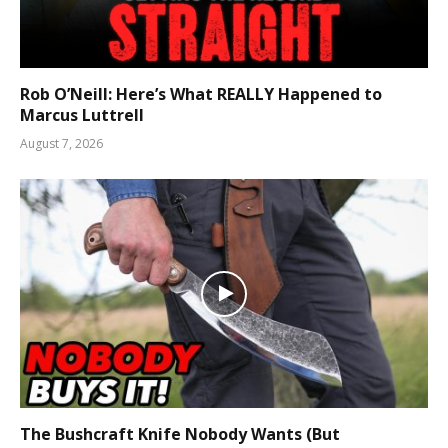
Rob O’Neill: Here’s What REALLY Happened to
Marcus Luttrell
August 7, 2026
The Bushcraft Knife Nobody Wants (But