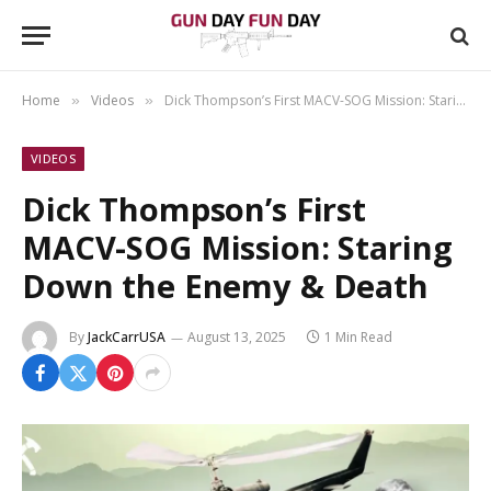
Home
Videos
Dick Thompson’s First MACV-SOG Mission: Staring Down the Enemy & Death
»
»
VIDEOS
Dick Thompson’s First
MACV-SOG Mission: Staring
Down the Enemy & Death
By
JackCarrUSA
August 13, 2025
1 Min Read