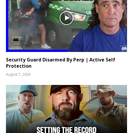
Security Guard Disarmed By Perp | Active Self
Protection
August 7, 2026