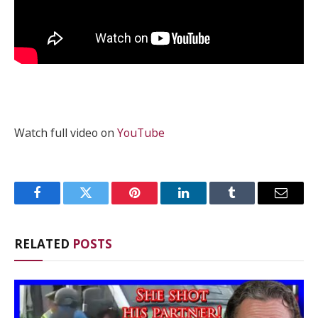
Watch full video on
YouTube
Facebook
Twitter
Pinterest
LinkedIn
Tumblr
Email
RELATED
POSTS