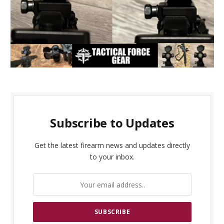
Subscribe to Updates
Get the latest firearm news and updates directly
to your inbox.