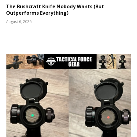
The Bushcraft Knife Nobody Wants (But
Outperforms Everything)
August 6, 2026