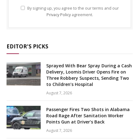
By signing up, you agree to the our terms and our
Privacy Policy
agreement.
EDITOR'S PICKS
Sprayed With Bear Spray During a Cash
Delivery, Loomis Driver Opens Fire on
Three Robbery Suspects, Sending Two
to Children’s Hospital
August 7, 2026
Passenger Fires Two Shots in Alabama
Road Rage After Sanitation Worker
Points Gun at Driver’s Back
August 7, 2026