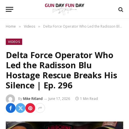
Home
Videos
Delta Force Operator Who Led the Radisson Blu Hostage Rescue Breaks His Silence | Ep. 296
»
»
VIDEOS
Delta Force Operator Who
Led the Radisson Blu
Hostage Rescue Breaks His
Silence | Ep. 296
By
Mike Ritland
June 17, 2026
1 Min Read