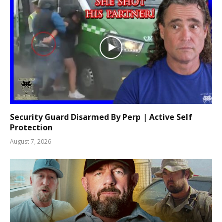
Security Guard Disarmed By Perp | Active Self
Protection
August 7, 2026