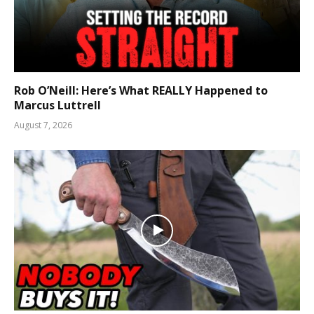
Rob O’Neill: Here’s What REALLY Happened to
Marcus Luttrell
August 7, 2026