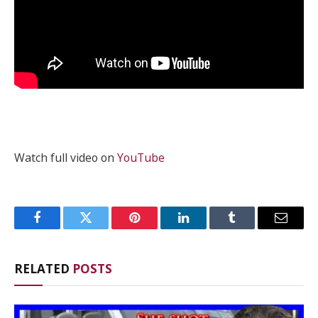
Watch full video on
YouTube
Facebook
Twitter
Pinterest
LinkedIn
Tumblr
Email
RELATED
POSTS